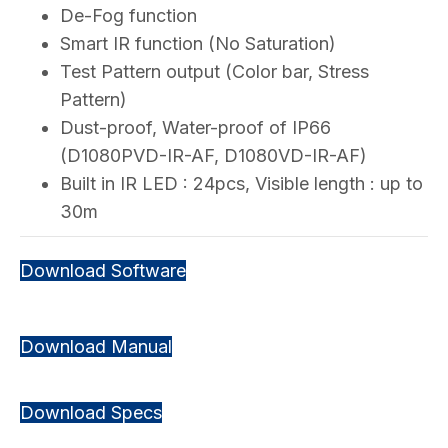
De-Fog function
Smart IR function (No Saturation)
Test Pattern output (Color bar, Stress
Pattern)
Dust-proof, Water-proof of IP66
(D1080PVD-IR-AF, D1080VD-IR-AF)
Built in IR LED : 24pcs, Visible length : up to
30m
Download Software
Download Manual
Download Specs