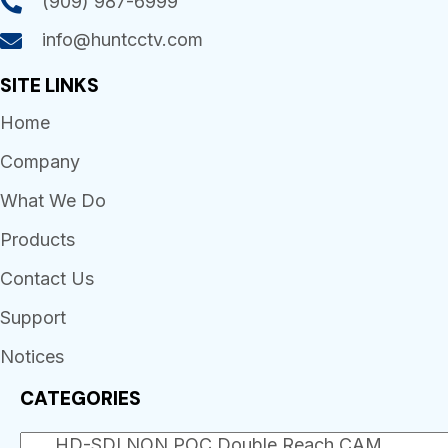
(909) 987-6999
info@huntcctv.com
SITE LINKS
Home
Company
What We Do
Products
Contact Us
Support
Notices
CATEGORIES