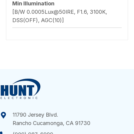
Min Illumination
[B/W 0.0005Lux@50IRE, F1.6, 3100K,
DSS(OFF), AGC(10)]
11790 Jersey Blvd.
Rancho Cucamonga, CA 91730