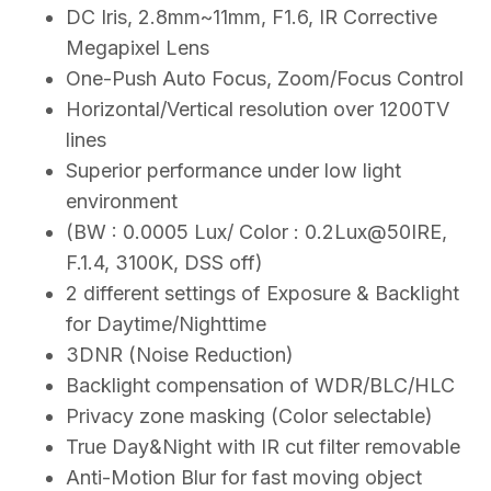
DC Iris, 2.8mm~11mm, F1.6, IR Corrective
Megapixel Lens
One-Push Auto Focus, Zoom/Focus Control
Horizontal/Vertical resolution over 1200TV
lines
Superior performance under low light
environment
(BW : 0.0005 Lux/ Color : 0.2Lux@50IRE,
F.1.4, 3100K, DSS off)
2 different settings of Exposure & Backlight
for Daytime/Nighttime
3DNR (Noise Reduction)
Backlight compensation of WDR/BLC/HLC
Privacy zone masking (Color selectable)
True Day&Night with IR cut filter removable
Anti-Motion Blur for fast moving object