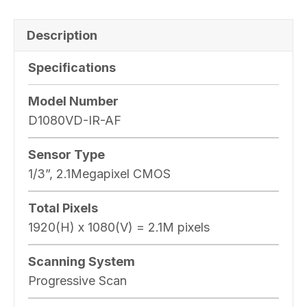
Description
Specifications
Model Number
D1080VD-IR-AF
Sensor Type
1/3”, 2.1Megapixel CMOS
Total Pixels
1920(H) x 1080(V) = 2.1M pixels
Scanning System
Progressive Scan