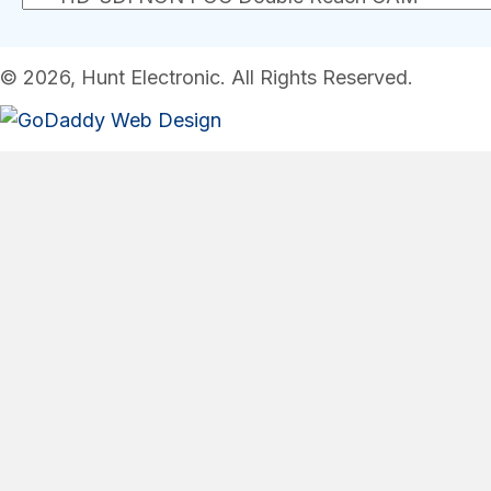
© 2026, Hunt Electronic. All Rights Reserved.