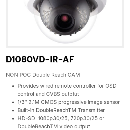
D1080VD-IR-AF
NON POC Double Reach CAM
Provides wired remote controller for OSD
control and CVBS outptut
1/3″ 2.1M CMOS progressive image sensor
Built-in DoubleReachTM Transmitter
HD-SDI 1080p30/25, 720p30/25 or
DoubleReachTM video output