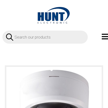
Products
search