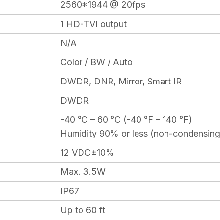
2560*1944 @ 20fps
1 HD-TVI output
N/A
Color / BW / Auto
DWDR, DNR, Mirror, Smart IR
DWDR
-40 °C – 60 °C (-40 °F – 140 °F)
Humidity 90% or less (non-condensing
12 VDC±10%
Max. 3.5W
IP67
Up to 60 ft