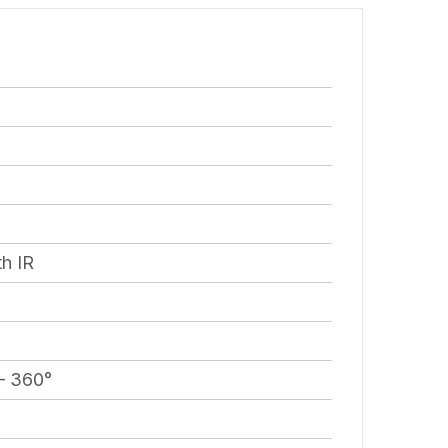
h IR
 – 360°