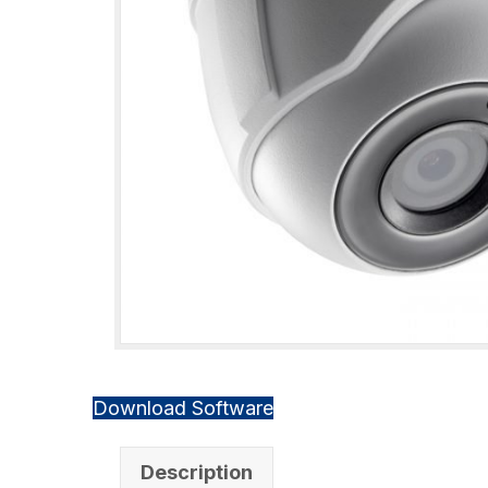
Download Software
Description