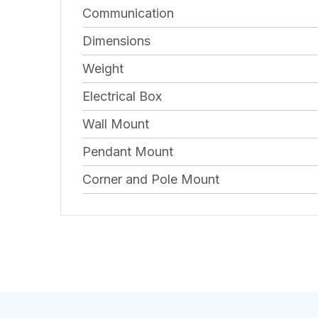
Communication
Dimensions
Weight
Electrical Box
Wall Mount
Pendant Mount
Corner and Pole Mount