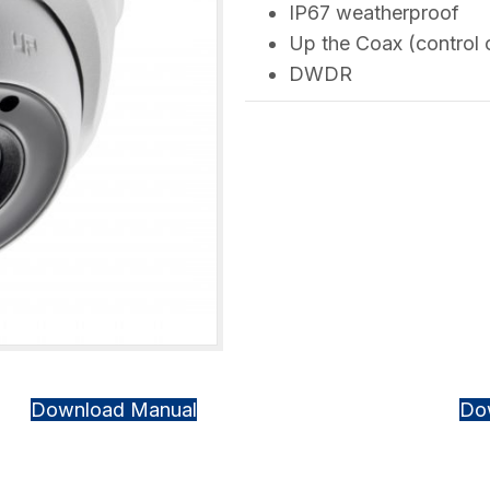
IP67 weatherproof
Up the Coax (control 
DWDR
Download Manual
Do