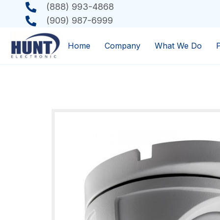
(888) 993-4868
(909) 987-6999
Home
Company
What We Do