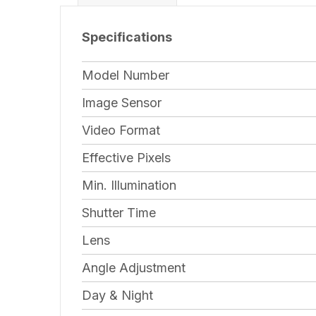
Specifications
Model Number
Image Sensor
Video Format
Effective Pixels
Min. Illumination
Shutter Time
Lens
Angle Adjustment
Day & Night