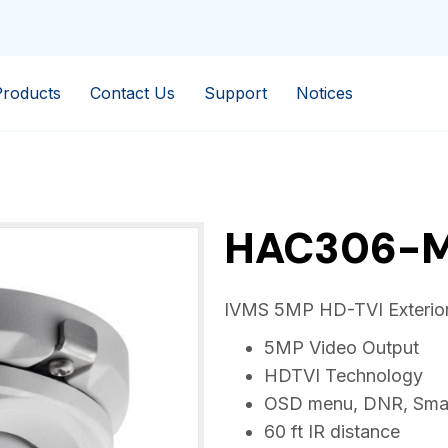
Products
Contact Us
Support
Notices
HAC306-
IVMS 5MP HD-TVI Exterior
5MP Video Output
HDTVI Technology
OSD menu, DNR, Smar
60 ft IR distance