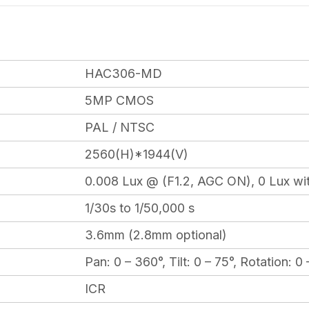
HAC306-MD
5MP CMOS
PAL / NTSC
2560(H)*1944(V)
0.008 Lux @ (F1.2, AGC ON), 0 Lux wit
1/30s to 1/50,000 s
3.6mm (2.8mm optional)
Pan: 0 – 360°, Tilt: 0 – 75°, Rotation: 0
ICR