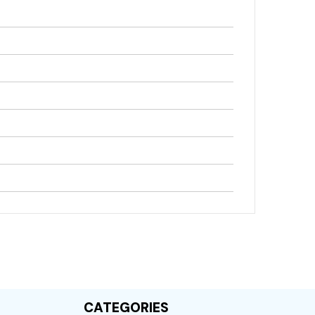
)
CATEGORIES