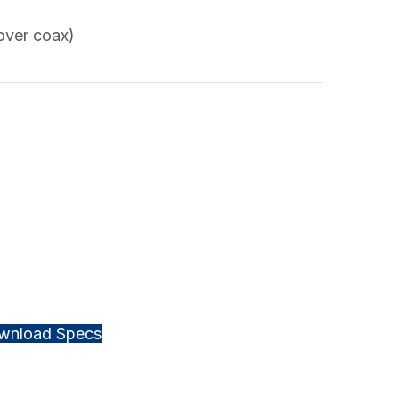
over coax)
wnload Specs