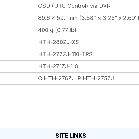
OSD (UTC Control) via DVR
89.6 × 59.1 mm (3.58” × 3.25” x 2.69″
400 g (0.77 lb)
HTH-280ZJ-XS
HTH-272ZJ-110-TRS
HTH-271ZJ-110
C:HTH-276ZJ, P:HTH-275ZJ
SITE LINKS