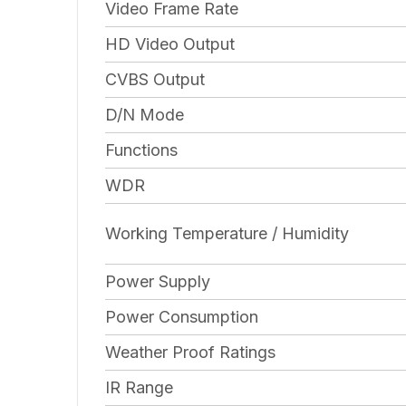
Video Frame Rate
HD Video Output
CVBS Output
D/N Mode
Functions
WDR
Working Temperature / Humidity
Power Supply
Power Consumption
Weather Proof Ratings
IR Range