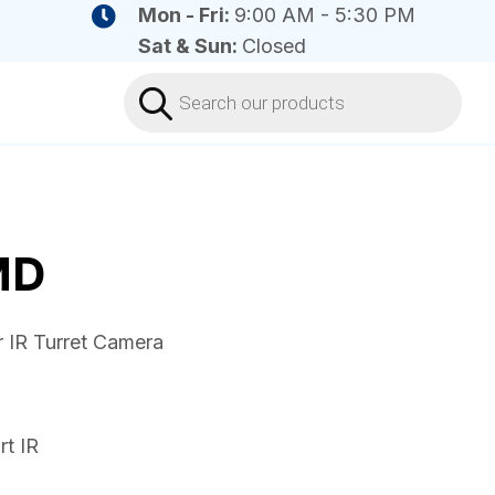
Mon - Fri:
9:00 AM - 5:30 PM
Sat & Sun:
Closed
Products
search
MD
 IR Turret Camera
t IR