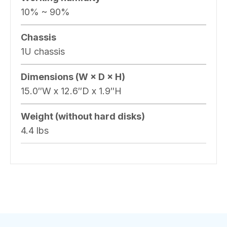
10% ~ 90%
Chassis
1U chassis
Dimensions (W × D × H)
15.0″W x 12.6″D x 1.9″H
Weight (without hard disks)
4.4 lbs