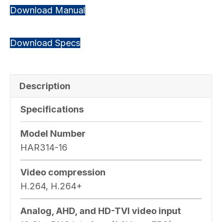
Download Manual
Download Specs
Description
Specifications
Model Number
HAR314-16
Video compression
H.264, H.264+
Analog, AHD, and HD-TVI video input