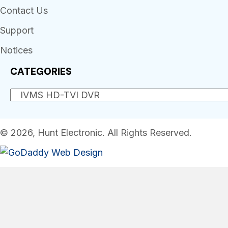
Contact Us
Support
Notices
CATEGORIES
© 2026, Hunt Electronic. All Rights Reserved.