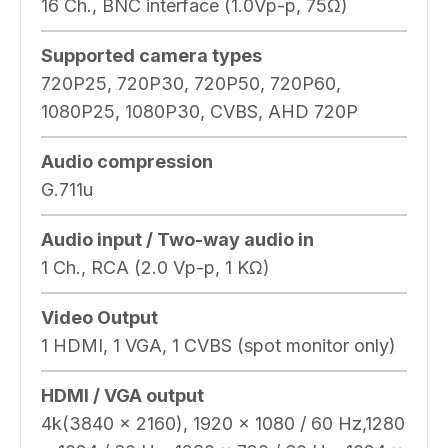
16 Ch., BNC interface (1.0Vp-p, 75Ω)
Supported camera types
720P25, 720P30, 720P50, 720P60,
1080P25, 1080P30, CVBS, AHD 720P
Audio compression
G.711u
Audio input / Two-way audio in
1 Ch., RCA (2.0 Vp-p, 1 KΩ)
Video Output
1 HDMI, 1 VGA, 1 CVBS (spot monitor only)
HDMI / VGA output
4k(3840 x 2160), 1920 × 1080 / 60 Hz,1280