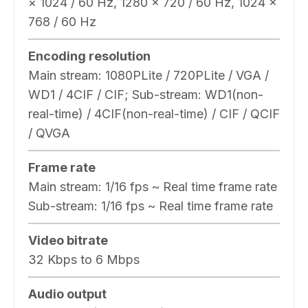
× 1024 / 60 Hz, 1280 × 720 / 60 Hz, 1024 ×
768 / 60 Hz
Encoding resolution
Main stream: 1080PLite / 720PLite / VGA /
WD1 / 4CIF / CIF; Sub-stream: WD1(non-
real-time) / 4CIF(non-real-time) / CIF / QCIF
/ QVGA
Frame rate
Main stream: 1/16 fps ~ Real time frame rate
Sub-stream: 1/16 fps ~ Real time frame rate
Video bitrate
32 Kbps to 6 Mbps
Audio output