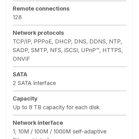
Remote connections
128
Network protocols
TCP/IP, PPPoE, DHCP, DNS, DDNS, NTP,
SADP, SMTP, NFS, iSCSI, UPnP™, HTTPS,
ONVIF
SATA
2 SATA interface
Capacity
Up to 8 TB capacity for each disk
Network interface
1; 10M / 100M / 1000M self-adaptive