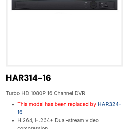
HAR314-16
Turbo HD 1080P 16 Channel DVR
This model has been replaced by
HAR324-
16
H.264, H.264+ Dual-stream video
compression