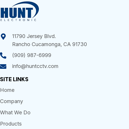
11790 Jersey Blvd.
Rancho Cucamonga, CA 91730
(909) 987-6999
info@huntcctv.com
SITE LINKS
Home
Company
What We Do
Products