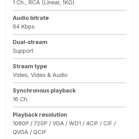
1 Ch., RCA (Linear, 1KΩ)
Audio bitrate
64 Kbps
Dual-stream
Support
Stream type
Video, Video & Audio
Synchronous playback
16 Ch.
Playback resolution
1080P / 720P / VGA / WD1 / 4CIF / CIF /
QVGA / QCIF