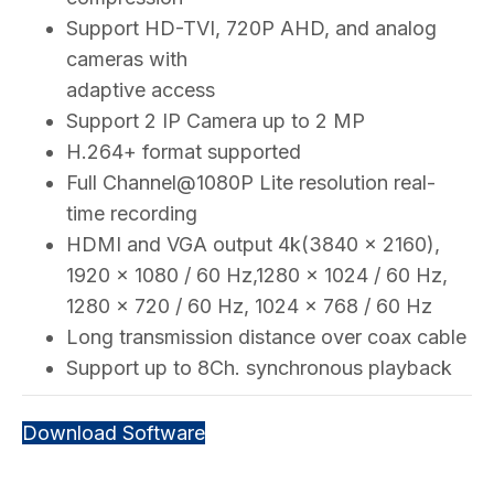
Support HD-TVI, 720P AHD, and analog
cameras with
adaptive access
Support 2 IP Camera up to 2 MP
H.264+ format supported
Full Channel@1080P Lite resolution real-
time recording
HDMI and VGA output 4k(3840 x 2160),
1920 × 1080 / 60 Hz,1280 × 1024 / 60 Hz,
1280 × 720 / 60 Hz, 1024 × 768 / 60 Hz
Long transmission distance over coax cable
Support up to 8Ch. synchronous playback
Download Software