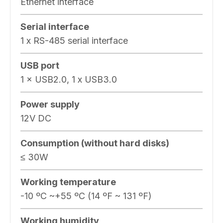
Ethernet interface
Serial interface
1 x RS-485 serial interface
USB port
1 × USB2.0, 1 x USB3.0
Power supply
12V DC
Consumption (without hard disks)
≤ 30W
Working temperature
-10 ºC ~+55 ºC (14 ºF ~ 131 ºF)
Working humidity