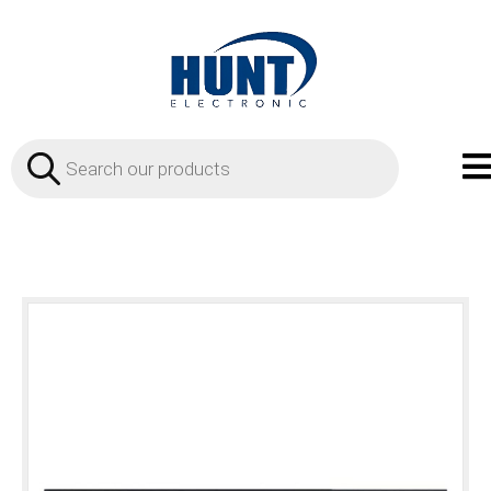
Products
search