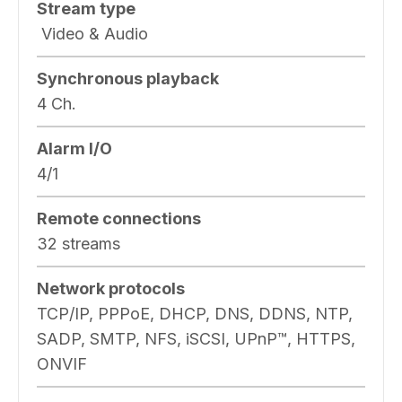
Stream type
Video & Audio
Synchronous playback
4 Ch.
Alarm I/O
4/1
Remote connections
32 streams
Network protocols
TCP/IP, PPPoE, DHCP, DNS, DDNS, NTP,
SADP, SMTP, NFS, iSCSI, UPnP™, HTTPS,
ONVIF