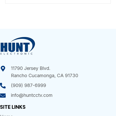
11790 Jersey Blvd.
Rancho Cucamonga, CA 91730
(909) 987-6999
info@huntcctv.com
SITE LINKS