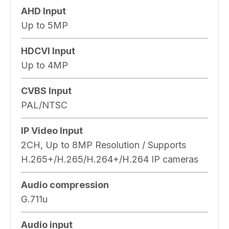
AHD Input
Up to 5MP
HDCVI Input
Up to 4MP
CVBS Input
PAL/NTSC
IP Video Input
2CH, Up to 8MP Resolution / Supports
H.265+/H.265/H.264+/H.264 IP cameras
Audio compression
G.711u
Audio input