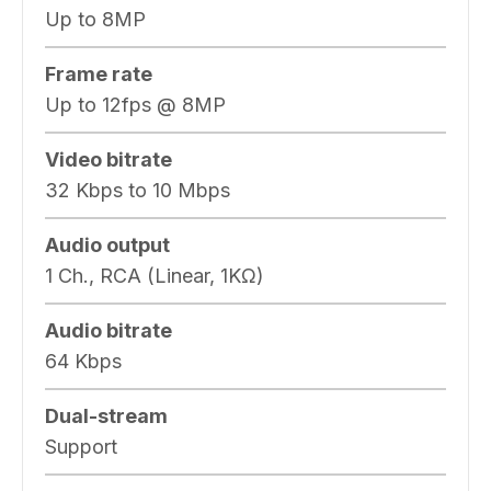
Up to 8MP
Frame rate
Up to 12fps @ 8MP
Video bitrate
32 Kbps to 10 Mbps
Audio output
1 Ch., RCA (Linear, 1KΩ)
Audio bitrate
64 Kbps
Dual-stream
Support