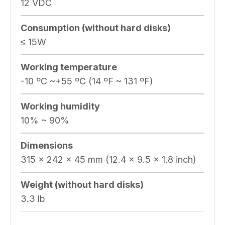
12 VDC
Consumption (without hard disks)
≤ 15W
Working temperature
-10 ºC ~+55 ºC (14 ºF ~ 131 ºF)
Working humidity
10% ~ 90%
Dimensions
315 × 242 × 45 mm (12.4 × 9.5 × 1.8 inch)
Weight (without hard disks)
3.3 lb