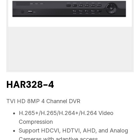
HAR328-4
TVI HD 8MP 4 Channel DVR
H.265+/H.265/H.264+/H.264 Video
Compression
Support HDCVI, HDTVI, AHD, and Analog
Cameras with adaptive access