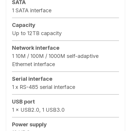
SATA
1 SATA interface
Capacity
Up to 12TB capacity
Network interface
1 10M / 100M / 1000M self-adaptive
Ethernet interface
Serial interface
1 x RS-485 serial interface
USB port
1 × USB2.0, 1 USB3.0
Power supply