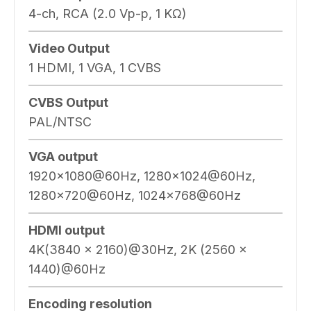
4-ch, RCA (2.0 Vp-p, 1 KΩ)
Video Output
1 HDMI, 1 VGA, 1 CVBS
CVBS Output
PAL/NTSC
VGA output
1920×1080@60Hz, 1280×1024@60Hz,
1280×720@60Hz, 1024×768@60Hz
HDMI output
4K(3840 x 2160)@30Hz, 2K (2560 x
1440)@60Hz
Encoding resolution