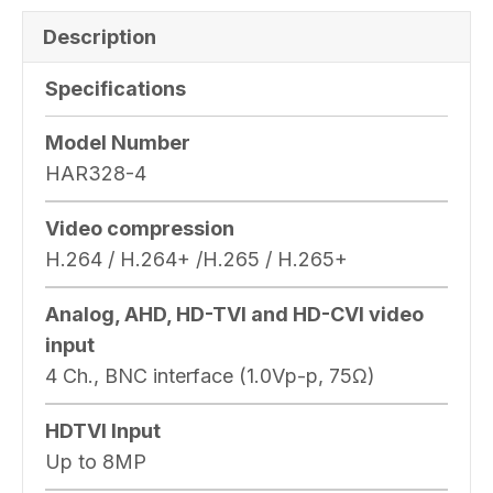
Description
Specifications
Model Number
HAR328-4
Video compression
H.264 / H.264+ /H.265 / H.265+
Analog, AHD, HD-TVI and HD-CVI video
input
4 Ch., BNC interface (1.0Vp-p, 75Ω)
HDTVI Input
Up to 8MP