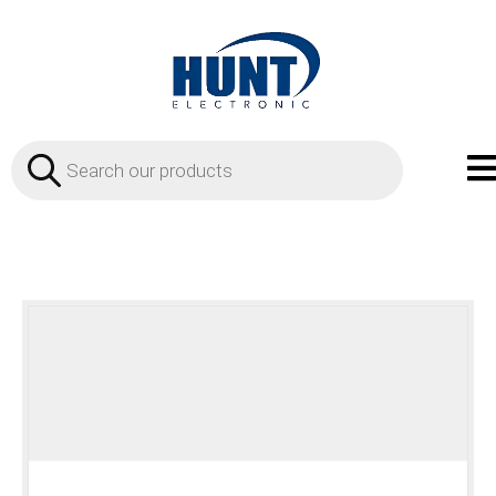
Products
search