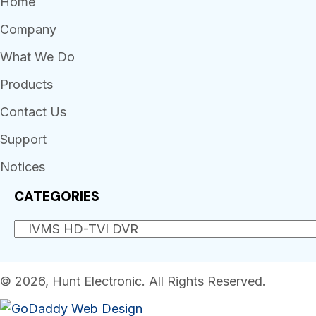
Home
Company
What We Do
Products
Contact Us
Support
Notices
CATEGORIES
© 2026, Hunt Electronic. All Rights Reserved.