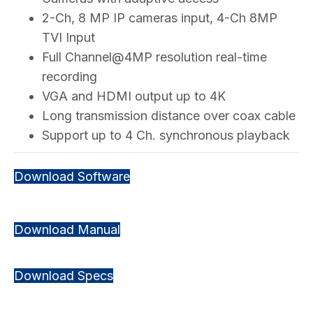
2-Ch, 8 MP IP cameras input, 4-Ch 8MP
TVI Input
Full Channel@4MP resolution real-time
recording
VGA and HDMI output up to 4K
Long transmission distance over coax cable
Support up to 4 Ch. synchronous playback
Download Software
Download Manual
Download Specs