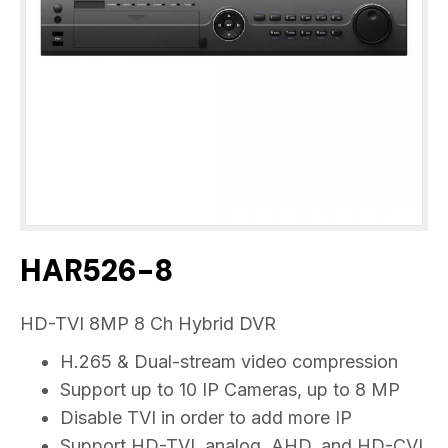
HAR526-8
HD-TVI 8MP 8 Ch Hybrid DVR
H.265 & Dual-stream video compression
Support up to 10 IP Cameras, up to 8 MP
Disable TVI in order to add more IP
Support HD-TVI, analog, AHD, and HD-CVI