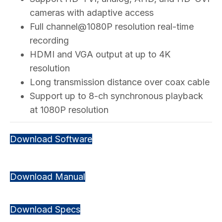
cameras with adaptive access
Full channel@1080P resolution real-time
recording
HDMI and VGA output at up to 4K
resolution
Long transmission distance over coax cable
Support up to 8-ch synchronous playback
at 1080P resolution
Download Software
Download Manual
Download Specs