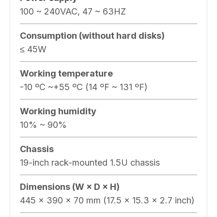
100 ~ 240VAC, 47 ~ 63HZ
Consumption (without hard disks)
≤ 45W
Working temperature
-10 ºC ~+55 ºC (14 ºF ~ 131 ºF)
Working humidity
10% ~ 90%
Chassis
19-inch rack-mounted 1.5U chassis
Dimensions (W × D × H)
445 × 390 × 70 mm (17.5 × 15.3 × 2.7 inch)