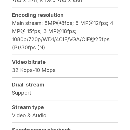
704 × 576, NTSC: 704 × 480
Encoding resolution
Main stream: 8MP@8fps; 5 MP@12fps; 4
MP@ 15fps; 3 MP@18fps;
1080p/720p/WD1/4CIF/VGA/CIF@25fps
(P)/30fps (N)
Video bitrate
32 Kbps-10 Mbps
Dual-stream
Support
Stream type
Video & Audio
Synchronous playback