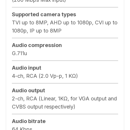
Supported camera types
TVI up to 8MP, AHD up to 1080p, CVI up to
1080p, IP up to 8MP
Audio compression
G.711u
Audio input
4-ch, RCA (2.0 Vp-p, 1 KΩ)
Audio output
2-ch, RCA (Linear, 1KΩ, for VGA output and
CVBS output respectively)
Audio bitrate
64 Kbps