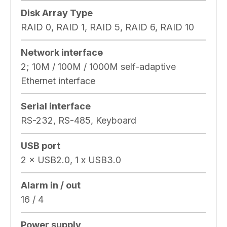
Disk Array Type
RAID 0, RAID 1, RAID 5, RAID 6, RAID 10
Network interface
2; 10M / 100M / 1000M self-adaptive
Ethernet interface
Serial interface
RS-232, RS-485, Keyboard
USB port
2 × USB2.0, 1 x USB3.0
Alarm in / out
16 / 4
Power supply