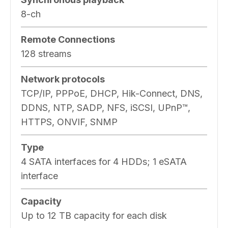
8-ch
Remote Connections
128 streams
Network protocols
TCP/IP, PPPoE, DHCP, Hik-Connect, DNS,
DDNS, NTP, SADP, NFS, iSCSI, UPnP™,
HTTPS, ONVIF, SNMP
Type
4 SATA interfaces for 4 HDDs; 1 eSATA
interface
Capacity
Up to 12 TB capacity for each disk