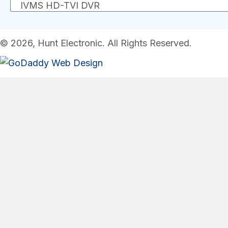
© 2026, Hunt Electronic. All Rights Reserved.