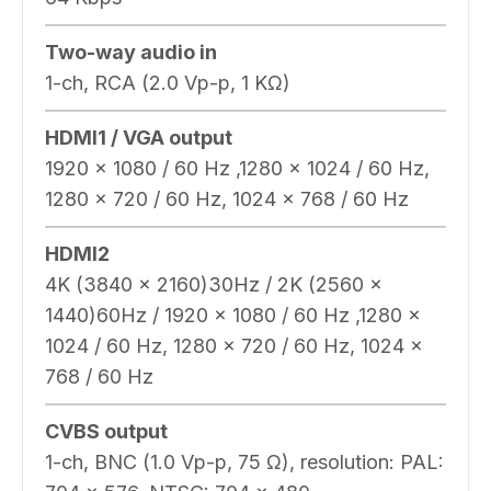
Two-way audio in
1-ch, RCA (2.0 Vp-p, 1 KΩ)
HDMI1 / VGA output
1920 × 1080 / 60 Hz ,1280 × 1024 / 60 Hz,
1280 × 720 / 60 Hz, 1024 × 768 / 60 Hz
HDMI2
4K (3840 x 2160)30Hz / 2K (2560 x
1440)60Hz / 1920 × 1080 / 60 Hz ,1280 ×
1024 / 60 Hz, 1280 × 720 / 60 Hz, 1024 ×
768 / 60 Hz
CVBS output
1-ch, BNC (1.0 Vp-p, 75 Ω), resolution: PAL: