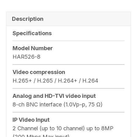
Description
Specifications
Model Number
HAR526-8
Video compression
H.265+ / H.265 / H.264+ / H.264
Analog and HD-TVI video input
8-ch BNC interface (1.0Vp-p, 75 Ω)
IP Video Input
2 Channel (up to 10 channel) up to 8MP
(200 Mbps Max input)