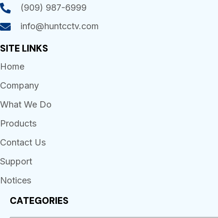
(909) 987-6999
info@huntcctv.com
SITE LINKS
Home
Company
What We Do
Products
Contact Us
Support
Notices
CATEGORIES