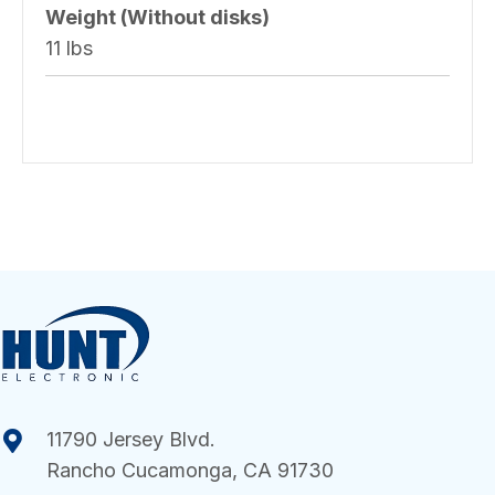
Weight (Without disks)
11 lbs
11790 Jersey Blvd.
Rancho Cucamonga, CA 91730