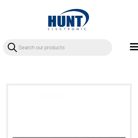
Products
search