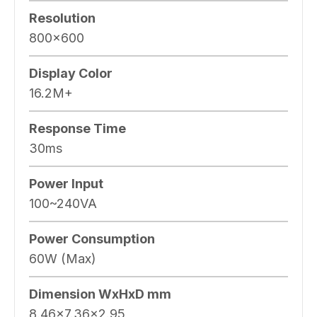
Resolution
800×600
Display Color
16.2M+
Response Time
30ms
Power Input
100~240VA
Power Consumption
60W (Max)
Dimension WxHxD mm
8.46×7.36×2.95