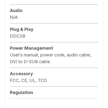
Audio
N/A
Plug & Play
DDC2B
Power Management
User’s manual, power code, audio cable,
DVI to D-SUB cable
Accessory
FCC, CE, UL, TCO
Regulation