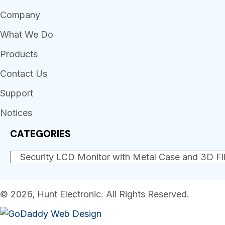
Company
What We Do
Products
Contact Us
Support
Notices
CATEGORIES
© 2026, Hunt Electronic. All Rights Reserved.