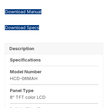
Download Manual
Download Specs
Description
Specifications
Model Number
HCD-08MAH
Panel Type
8″ TFT color LCD