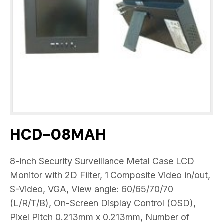
HCD-08MAH
8-inch Security Surveillance Metal Case LCD
Monitor with 2D Filter, 1 Composite Video in/out,
S-Video, VGA, View angle: 60/65/70/70
(L/R/T/B), On-Screen Display Control (OSD),
Pixel Pitch 0.213mm x 0.213mm, Number of