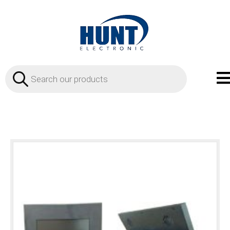
Products
search