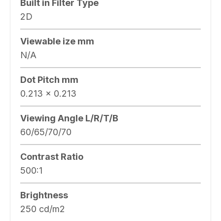
Built in Filter Type
2D
Viewable ize mm
N/A
Dot Pitch mm
0.213 x 0.213
Viewing Angle L/R/T/B
60/65/70/70
Contrast Ratio
500:1
Brightness
250 cd/m2