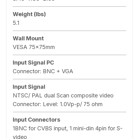
Weight (lbs)
5.1
Wall Mount
VESA 75x75mm
Input Signal PC
Connector: BNC + VGA
Input Signal
NTSC/ PAL dual Scan composite video
Connector: Level: 1.0Vp-p/ 75 ohm
Input Connectors
1BNC for CVBS input, 1 mini-din 4pin for S-
video