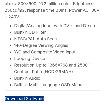
pixels: 800×600, 16.2 million color, Brightness:
250cd/m2, response time 30ms, Power AC 100V
~ 240V
Digital/Analog Input with DVI-I and D-sub
Built-in 3D Filter
NTSC/PAL Auto Scan
140-Degree Viewing Angles
Y/C and Composite Video Input
Looping Device
Resolution Up to 1366×768 and 2500:1
Contrast Ratio (HCD-26MAH)
Built-in Audio
Built-in Multi-Language OSD Menu
Download Software