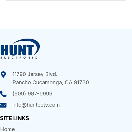
11790 Jersey Blvd.
Rancho Cucamonga, CA 91730
(909) 987-6999
info@huntcctv.com
SITE LINKS
Home