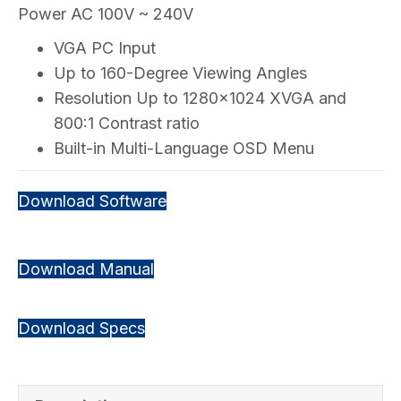
Power AC 100V ~ 240V
VGA PC Input
Up to 160-Degree Viewing Angles
Resolution Up to 1280×1024 XVGA and
800:1 Contrast ratio
Built-in Multi-Language OSD Menu
Download Software
Download Manual
Download Specs