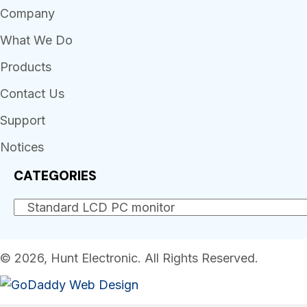
Company
What We Do
Products
Contact Us
Support
Notices
CATEGORIES
© 2026, Hunt Electronic. All Rights Reserved.