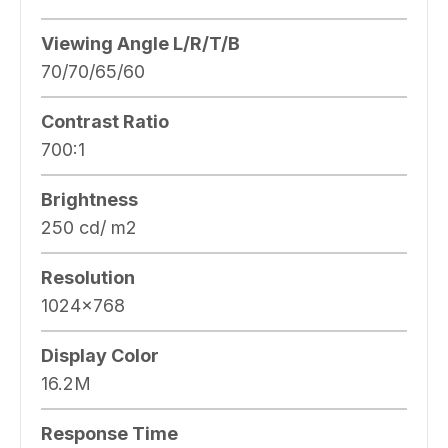
Viewing Angle L/R/T/B
70/70/65/60
Contrast Ratio
700:1
Brightness
250 cd/ m2
Resolution
1024×768
Display Color
16.2M
Response Time