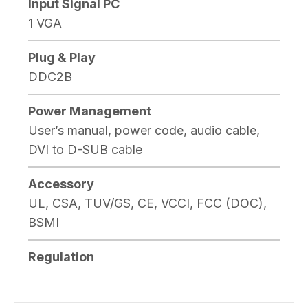
Input Signal PC
1 VGA
Plug & Play
DDC2B
Power Management
User’s manual, power code, audio cable,
DVI to D-SUB cable
Accessory
UL, CSA, TUV/GS, CE, VCCI, FCC (DOC),
BSMI
Regulation