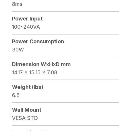
8ms
Power Input
100~240VA
Power Consumption
30W
Dimension WxHxD mm
14.17 x 15.15 x 7.08
Weight (lbs)
6.8
Wall Mount
VESA STD