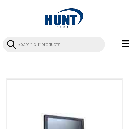
Products
search