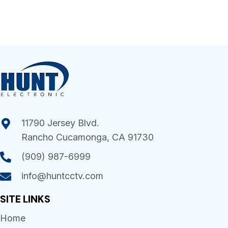
11790 Jersey Blvd.
Rancho Cucamonga, CA 91730
(909) 987-6999
info@huntcctv.com
SITE LINKS
Home