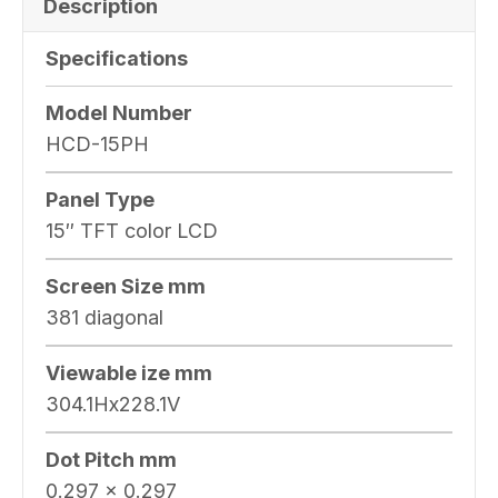
Description
Specifications
Model Number
HCD-15PH
Panel Type
15″ TFT color LCD
Screen Size mm
381 diagonal
Viewable ize mm
304.1Hx228.1V
Dot Pitch mm
0.297 x 0.297