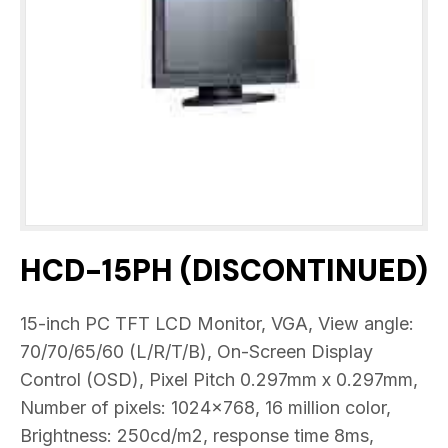
HCD-15PH (DISCONTINUED)
15-inch PC TFT LCD Monitor, VGA, View angle:
70/70/65/60 (L/R/T/B), On-Screen Display
Control (OSD), Pixel Pitch 0.297mm x 0.297mm,
Number of pixels: 1024×768, 16 million color,
Brightness: 250cd/m2, response time 8ms,