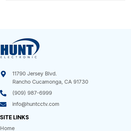
11790 Jersey Blvd.
Rancho Cucamonga, CA 91730
(909) 987-6999
info@huntcctv.com
SITE LINKS
Home