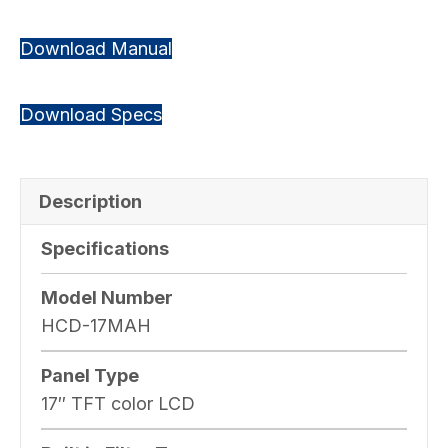
Download Manual
Download Specs
Description
Specifications
Model Number
HCD-17MAH
Panel Type
17″ TFT color LCD