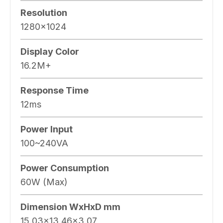
Resolution
1280×1024
Display Color
16.2M+
Response Time
12ms
Power Input
100~240VA
Power Consumption
60W (Max)
Dimension WxHxD mm
15.03×13.46×3.07