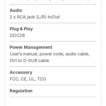
Audio
2 x RCA jack (L/R) In/Out
Plug & Play
DDC2B
Power Management
User’s manual, power code, audio cable,
DVI to D-SUB cable
Accessory
FCC, CE, UL, TCO
Regulation