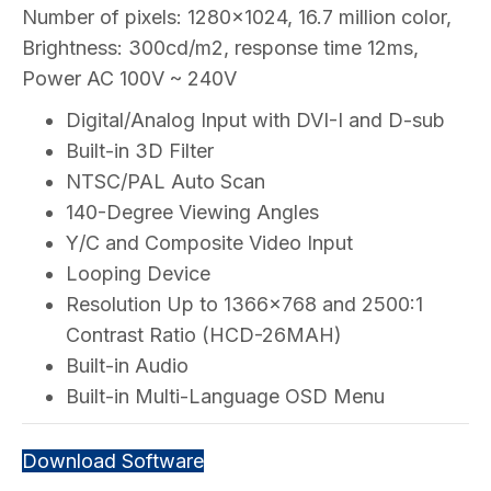
Number of pixels: 1280×1024, 16.7 million color,
Brightness: 300cd/m2, response time 12ms,
Power AC 100V ~ 240V
Digital/Analog Input with DVI-I and D-sub
Built-in 3D Filter
NTSC/PAL Auto Scan
140-Degree Viewing Angles
Y/C and Composite Video Input
Looping Device
Resolution Up to 1366×768 and 2500:1
Contrast Ratio (HCD-26MAH)
Built-in Audio
Built-in Multi-Language OSD Menu
Download Software