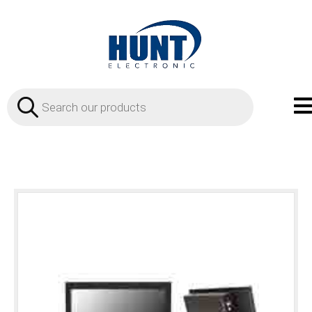
Products
search