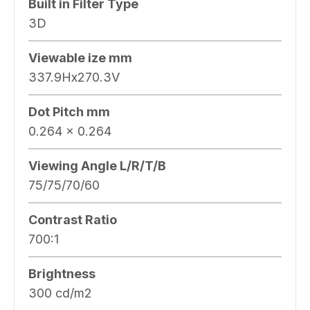
Built in Filter Type
3D
Viewable ize mm
337.9Hx270.3V
Dot Pitch mm
0.264 x 0.264
Viewing Angle L/R/T/B
75/75/70/60
Contrast Ratio
700:1
Brightness
300 cd/m2