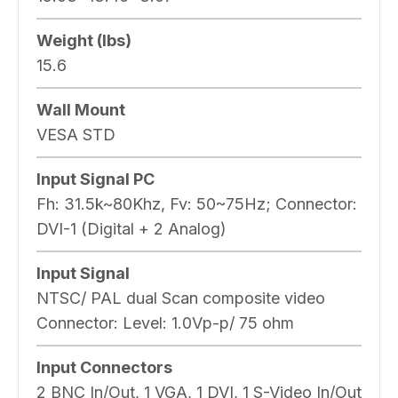
Weight (lbs)
15.6
Wall Mount
VESA STD
Input Signal PC
Fh: 31.5k~80Khz, Fv: 50~75Hz; Connector:
DVI-1 (Digital + 2 Analog)
Input Signal
NTSC/ PAL dual Scan composite video
Connector: Level: 1.0Vp-p/ 75 ohm
Input Connectors
2 BNC In/Out, 1 VGA, 1 DVI, 1 S-Video In/Out