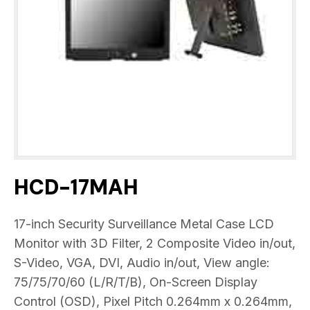
HCD-17MAH
17-inch Security Surveillance Metal Case LCD
Monitor with 3D Filter, 2 Composite Video in/out,
S-Video, VGA, DVI, Audio in/out, View angle:
75/75/70/60 (L/R/T/B), On-Screen Display
Control (OSD), Pixel Pitch 0.264mm x 0.264mm,