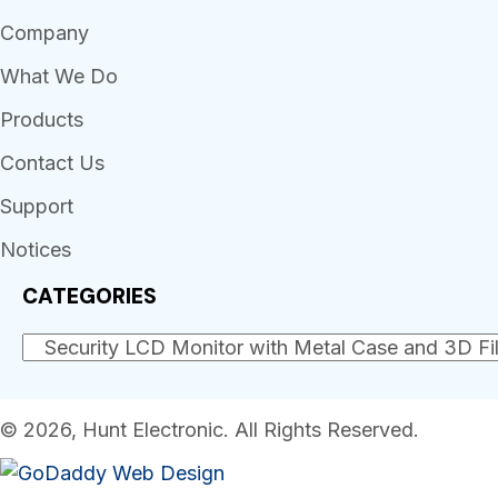
Company
What We Do
Products
Contact Us
Support
Notices
CATEGORIES
© 2026, Hunt Electronic. All Rights Reserved.