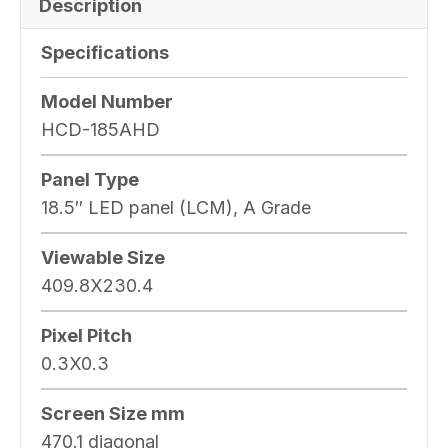
Description
Specifications
Model Number
HCD-185AHD
Panel Type
18.5″ LED panel (LCM), A Grade
Viewable Size
409.8X230.4
Pixel Pitch
0.3X0.3
Screen Size mm
470.1 diagonal