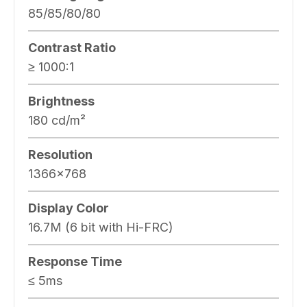
85/85/80/80
Contrast Ratio
≥ 1000:1
Brightness
180 cd/m²
Resolution
1366×768
Display Color
16.7M (6 bit with Hi-FRC)
Response Time
≤ 5ms