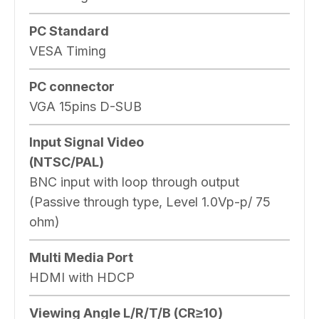
PC Standard
VESA Timing
PC connector
VGA 15pins D-SUB
Input Signal Video
(NTSC/PAL)
BNC input with loop through output
(Passive through type, Level 1.0Vp-p/ 75
ohm)
Multi Media Port
HDMI with HDCP
Viewing Angle L/R/T/B (CR≥10)