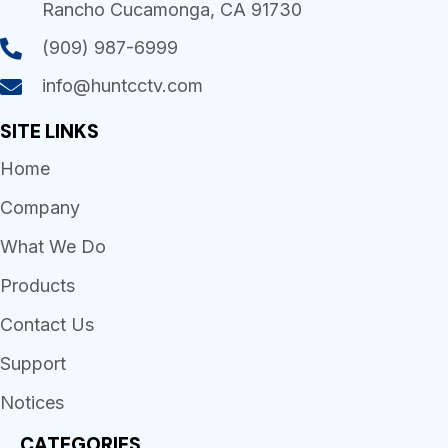
Rancho Cucamonga, CA 91730
(909) 987-6999
info@huntcctv.com
SITE LINKS
Home
Company
What We Do
Products
Contact Us
Support
Notices
CATEGORIES