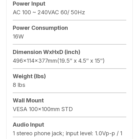
Power Input
AC 100 ~ 240VAC 60/ 50Hz
Power Consumption
16W
Dimension WxHxD (inch)
496x114x377mm(19.5″ x 4.5″ x 15″)
Weight (lbs)
8 lbs
Wall Mount
VESA 100x100mm STD
Audio Input
1 stereo phone jack; input level: 1.0Vp-p / 1