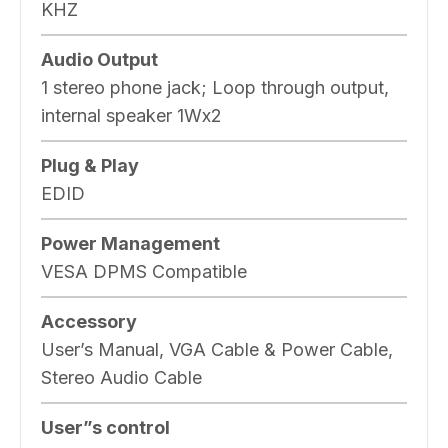
KHZ
Audio Output
1 stereo phone jack; Loop through output,
internal speaker 1Wx2
Plug & Play
EDID
Power Management
VESA DPMS Compatible
Accessory
User’s Manual, VGA Cable & Power Cable,
Stereo Audio Cable
User”s control