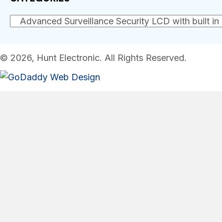
© 2026, Hunt Electronic. All Rights Reserved.