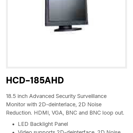
HCD-185AHD
18.5 inch Advanced Security Surveillance
Monitor with 2D-deinterlace, 2D Noise
Reduction. HDMI, VGA, BNC and BNC loop out.
LED Backlight Panel
Video supports 2D-deinterface, 2D Noise