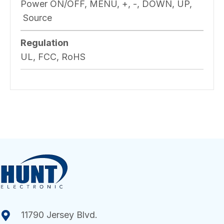
Power ON/OFF, MENU, +, -, DOWN, UP,
Source
Regulation
UL, FCC, RoHS
11790 Jersey Blvd.