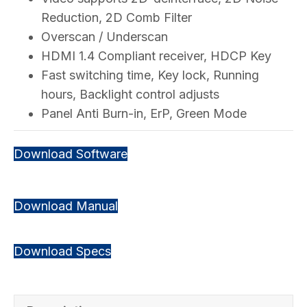
Reduction, 2D Comb Filter
Overscan / Underscan
HDMI 1.4 Compliant receiver, HDCP Key
Fast switching time, Key lock, Running
hours, Backlight control adjusts
Panel Anti Burn-in, ErP, Green Mode
Download Software
Download Manual
Download Specs