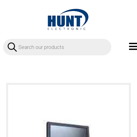
Products
search