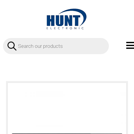
Products
search