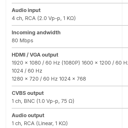
Audio input
4 ch, RCA (2.0 Vp-p, 1 KΩ)
Incoming andwidth
80 Mbps
HDMI / VGA output
1920 × 1080 / 60 Hz (1080P) 1600 × 1200 / 60 H
1024 / 60 Hz
1280 × 720 / 60 Hz 1024 × 768
CVBS output
1 ch, BNC (1.0 Vp-p, 75 Ω)
Audio output
1 ch, RCA (Linear, 1 KΩ)