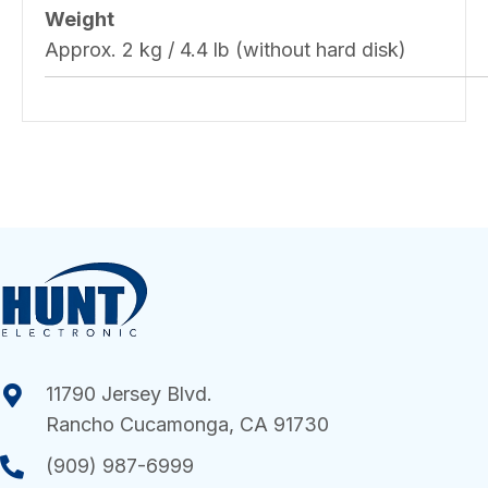
Weight
Approx. 2 kg / 4.4 lb (without hard disk)
11790 Jersey Blvd.
Rancho Cucamonga, CA 91730
(909) 987-6999