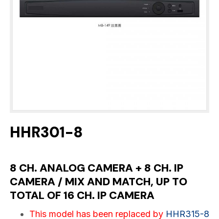
HHR301-8
8 CH. ANALOG CAMERA + 8 CH. IP
CAMERA / MIX AND MATCH, UP TO
TOTAL OF 16 CH. IP CAMERA
This model has been replaced by
HHR315-8