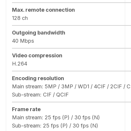
Max. remote connection
128 ch
Outgoing bandwidth
40 Mbps
Video compression
H.264
Encoding resolution
Main stream: 5MP / 3MP / WD1 / 4CIF / 2CIF / C
Sub-stream: CIF / QCIF
Frame rate
Main stream: 25 fps (P) / 30 fps (N)
Sub-stream: 25 fps (P) / 30 fps (N)