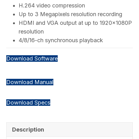
H.264 video compression
Up to 3 Megapixels resolution recording
HDMI and VGA output at up to 1920×1080P
resolution
4/8/16-ch synchronous playback
Download Software
Download Manual
Download Specs
Description