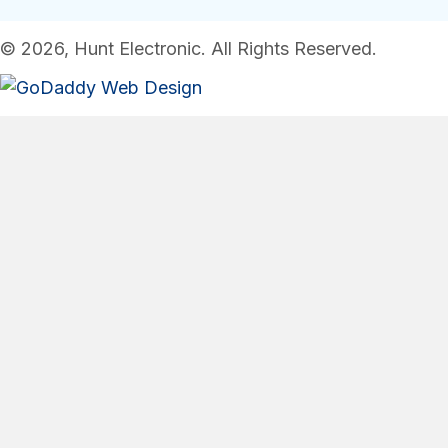
© 2026, Hunt Electronic. All Rights Reserved.