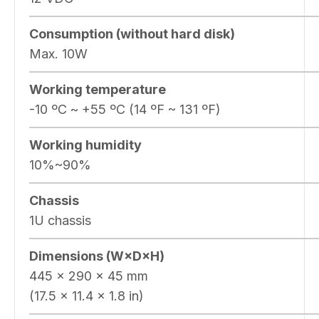
Consumption (without hard disk)
Max. 10W
Working temperature
-10 ºC ~ +55 ºC (14 ºF ~ 131 ºF)
Working humidity
10%~90%
Chassis
1U chassis
Dimensions (W×D×H)
445 × 290 × 45 mm
(17.5 × 11.4 × 1.8 in)