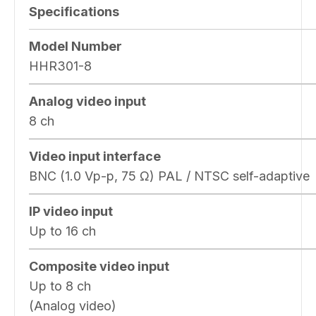
Specifications
Model Number
HHR301-8
Analog video input
8 ch
Video input interface
BNC (1.0 Vp-p, 75 Ω) PAL / NTSC self-adaptive
IP video input
Up to 16 ch
Composite video input
Up to 8 ch
(Analog video)