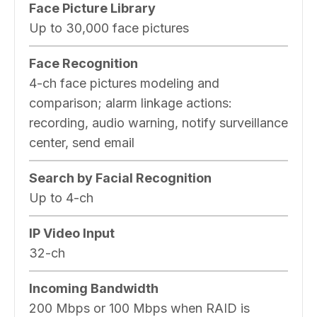
Face Picture Library
Up to 30,000 face pictures
Face Recognition
4-ch face pictures modeling and
comparison; alarm linkage actions:
recording, audio warning, notify surveillance
center, send email
Search by Facial Recognition
Up to 4-ch
IP Video Input
32-ch
Incoming Bandwidth
200 Mbps or 100 Mbps when RAID is