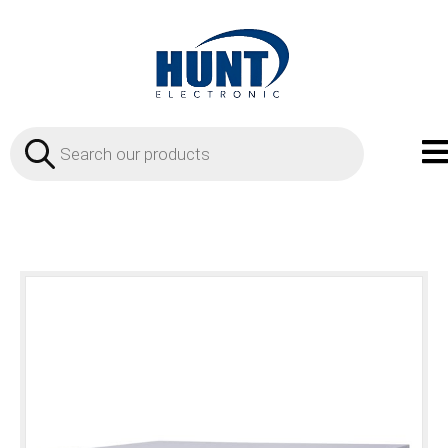
Products
search