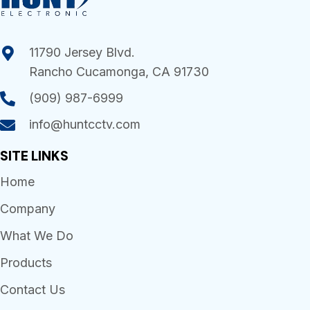
11790 Jersey Blvd.
Rancho Cucamonga, CA 91730
(909) 987-6999
info@huntcctv.com
SITE LINKS
Home
Company
What We Do
Products
Contact Us