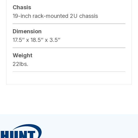
Chasis
19-inch rack-mounted 2U chassis
Dimension
17.5″ x 18.5″ x 3.5″
Weight
22lbs.