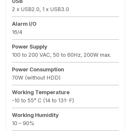
USB
2 x USB2.0, 1 x USB3.0
Alarm I/O
16/4
Power Supply
100 to 200 VAC, 50 to 60Hz, 200W max.
Power Consumption
70W (without HDD)
Working Temperature
-10 to 55° C (14 to 131
F)
°
Working Humidity
10 – 90%