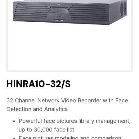
HINRA10-32/S
32 Channel Network Video Recorder with Face
Detection and Analytics
Powerful face pictures library management,
up to 30,000 face list
Face pictures modeling and comparison,