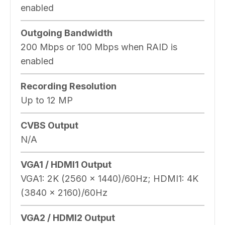
enabled
Outgoing Bandwidth
200 Mbps or 100 Mbps when RAID is
enabled
Recording Resolution
Up to 12 MP
CVBS Output
N/A
VGA1 / HDMI1 Output
VGA1: 2K (2560 x 1440)/60Hz; HDMI1: 4K
(3840 x 2160)/60Hz
VGA2 / HDMI2 Output