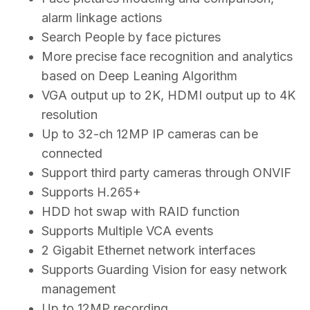
alarm linkage actions
Search People by face pictures
More precise face recognition and analytics
based on Deep Leaning Algorithm
VGA output up to 2K, HDMI output up to 4K
resolution
Up to 32-ch 12MP IP cameras can be
connected
Support third party cameras through ONVIF
Supports H.265+
HDD hot swap with RAID function
Supports Multiple VCA events
2 Gigabit Ethernet network interfaces
Supports Guarding Vision for easy network
management
Up to 12MP recording