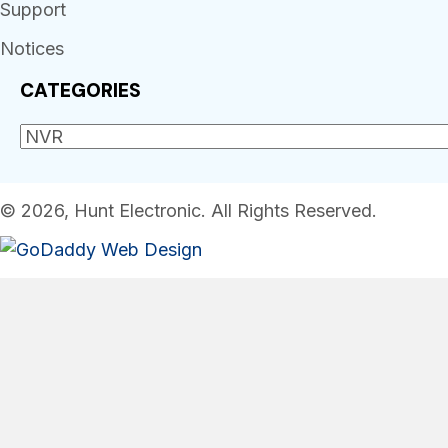
Support
Notices
CATEGORIES
© 2026, Hunt Electronic. All Rights Reserved.