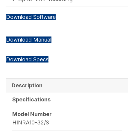
Download Software
Download Manual
Download Specs
Description
Specifications
Model Number
HINRA10-32/S