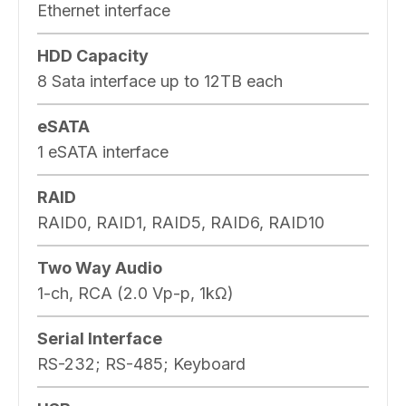
Ethernet interface
HDD Capacity
8 Sata interface up to 12TB each
eSATA
1 eSATA interface
RAID
RAID0, RAID1, RAID5, RAID6, RAID10
Two Way Audio
1-ch, RCA (2.0 Vp-p, 1kΩ)
Serial Interface
RS-232; RS-485; Keyboard