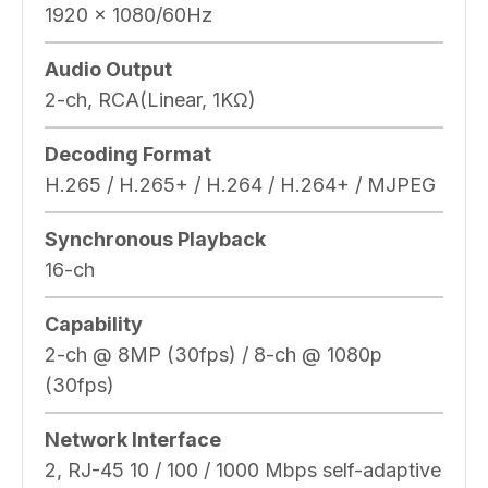
1920 x 1080/60Hz
Audio Output
2-ch, RCA(Linear, 1KΩ)
Decoding Format
H.265 / H.265+ / H.264 / H.264+ / MJPEG
Synchronous Playback
16-ch
Capability
2-ch @ 8MP (30fps) / 8-ch @ 1080p
(30fps)
Network Interface
2, RJ-45 10 / 100 / 1000 Mbps self-adaptive