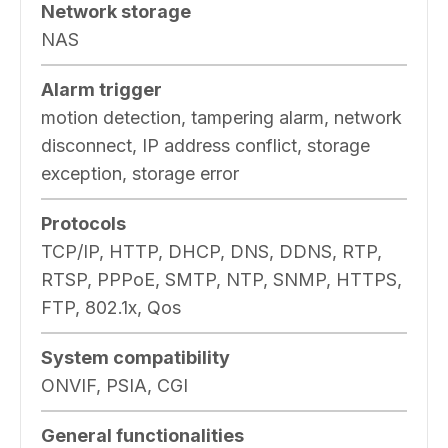
Network storage
NAS
Alarm trigger
motion detection, tampering alarm, network
disconnect, IP address conflict, storage
exception, storage error
Protocols
TCP/IP, HTTP, DHCP, DNS, DDNS, RTP,
RTSP, PPPoE, SMTP, NTP, SNMP, HTTPS,
FTP, 802.1x, Qos
System compatibility
ONVIF, PSIA, CGI
General functionalities