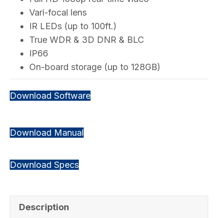
Vari-focal lens
IR LEDs (up to 100ft.)
True WDR & 3D DNR & BLC
IP66
On-board storage (up to 128GB)
Download Software
Download Manual
Download Specs
Description