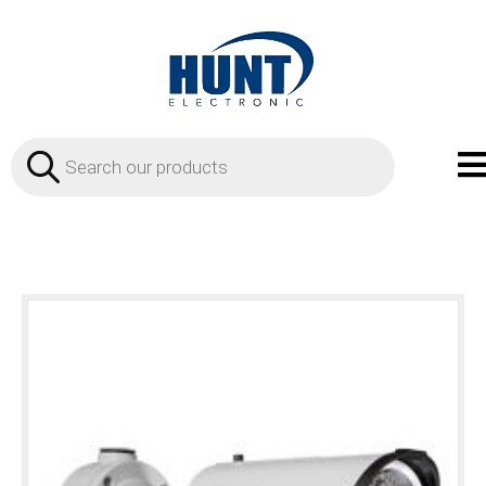
Products
search