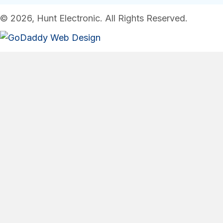
© 2026, Hunt Electronic. All Rights Reserved.