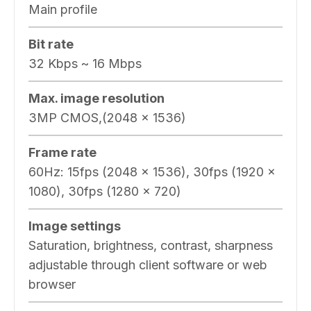
Main profile
Bit rate
32 Kbps ~ 16 Mbps
Max. image resolution
3MP CMOS,(2048 x 1536)
Frame rate
60Hz: 15fps (2048 x 1536), 30fps (1920 x
1080), 30fps (1280 x 720)
Image settings
Saturation, brightness, contrast, sharpness
adjustable through client software or web
browser