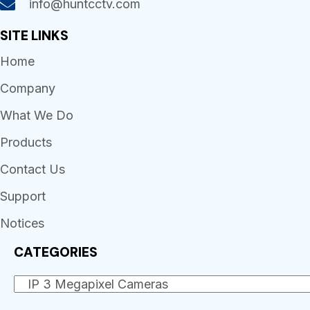
info@huntcctv.com
SITE LINKS
Home
Company
What We Do
Products
Contact Us
Support
Notices
CATEGORIES