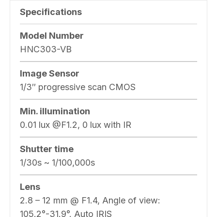
Specifications
Model Number
HNC303-VB
Image Sensor
1/3″ progressive scan CMOS
Min. illumination
0.01 lux @F1.2, 0 lux with IR
Shutter time
1/30s ~ 1/100,000s
Lens
2.8 – 12 mm @ F1.4, Angle of view:
105.2°-31.9°. Auto IRIS