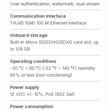
User authentication, watermark, dual stream
Communication interface
1 RJ45 10M/ 100 M Ethernet interface
Onboard storage
Built-in Micro SD/SDHG/SDXG card slot, up
to 128 GB
Operating conditions
-30 °C ~ 60 °C (-22 °F ~ 140 °F) humidity
95% or less (non-condensing)
Power supply
12 VDC +/- 10%, PoE (802.3af)
Power consumption