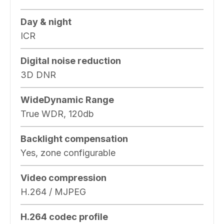
Day & night
ICR
Digital noise reduction
3D DNR
WideDynamic Range
True WDR, 120db
Backlight compensation
Yes, zone configurable
Video compression
H.264 / MJPEG
H.264 codec profile