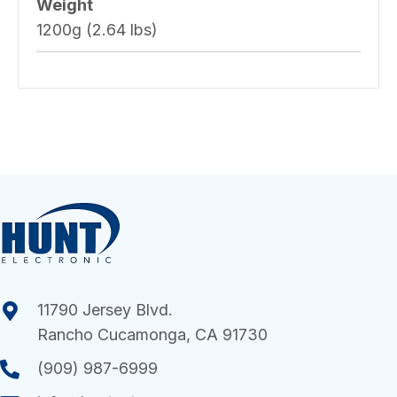
Weight
1200g (2.64 lbs)
11790 Jersey Blvd.
Rancho Cucamonga, CA 91730
(909) 987-6999