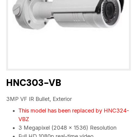
HNC303-VB
3MP VF IR Bullet, Exterior
This model has been replaced by
HNC324-
VBZ
3 Megapixel (2048 x 1536) Resolution
Full HD 1080p real-time video