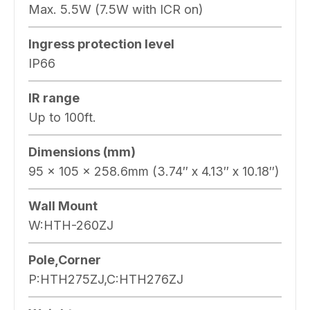
Max. 5.5W (7.5W with ICR on)
Ingress protection level
IP66
IR range
Up to 100ft.
Dimensions (mm)
95 x 105 x 258.6mm (3.74″ x 4.13″ x 10.18″)
Wall Mount
W:HTH-260ZJ
Pole,Corner
P:HTH275ZJ,C:HTH276ZJ