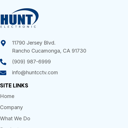
11790 Jersey Blvd.
Rancho Cucamonga, CA 91730
(909) 987-6999
info@huntcctv.com
SITE LINKS
Home
Company
What We Do