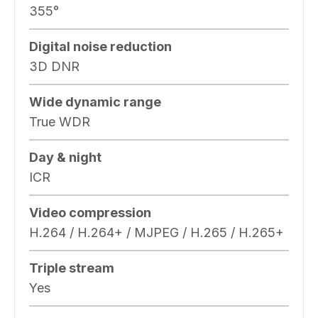
355°
Digital noise reduction
3D DNR
Wide dynamic range
True WDR
Day & night
ICR
Video compression
H.264 / H.264+ / MJPEG / H.265 / H.265+
Triple stream
Yes