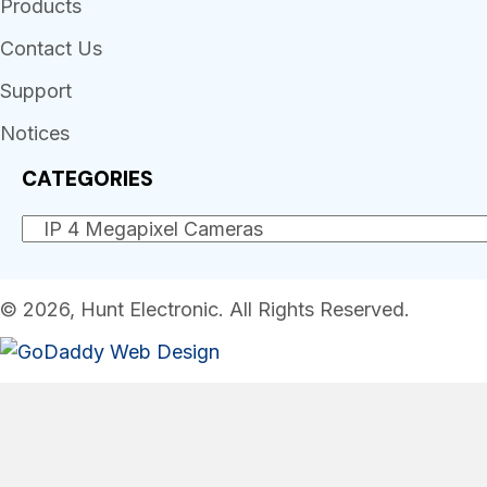
Products
Contact Us
Support
Notices
CATEGORIES
© 2026, Hunt Electronic. All Rights Reserved.