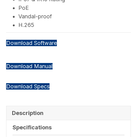
PoE
Vandal-proof
H.265
Download Software
Download Manual
Download Specs
Description
Specifications