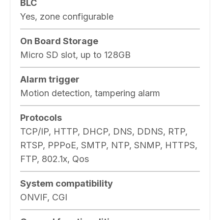
BLC
Yes, zone configurable
On Board Storage
Micro SD slot, up to 128GB
Alarm trigger
Motion detection, tampering alarm
Protocols
TCP/IP, HTTP, DHCP, DNS, DDNS, RTP,
RTSP, PPPoE, SMTP, NTP, SNMP, HTTPS,
FTP, 802.1x, Qos
System compatibility
ONVIF, CGI