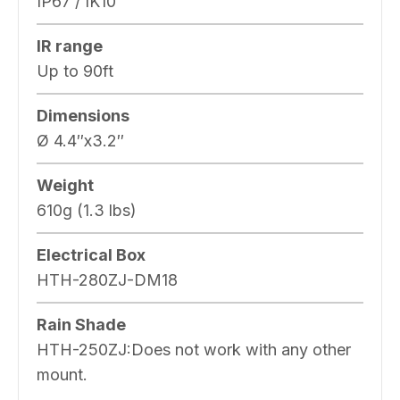
IP67 / IK10
IR range
Up to 90ft
Dimensions
Ø 4.4″x3.2″
Weight
610g (1.3 lbs)
Electrical Box
HTH-280ZJ-DM18
Rain Shade
HTH-250ZJ:Does not work with any other
mount.