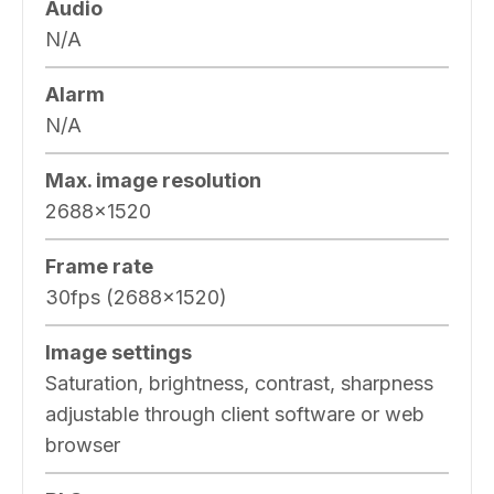
Audio
N/A
Alarm
N/A
Max. image resolution
2688×1520
Frame rate
30fps (2688×1520)
Image settings
Saturation, brightness, contrast, sharpness
adjustable through client software or web
browser