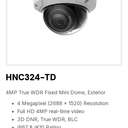
HNC324-TD
4MP True WDR Fixed Mini Dome, Exterior
4 Megapixel (2688 x 1520) Resolution
Full HD 4MP real-time video
3D DNR, True WDR, BLC
IP67 & IK10 Rating