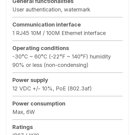
General functionalities
User authentication, watermark
Communication interface
1 RJ45 10M / 100M Ethernet interface
Operating conditions
-30°C ~ 60°C (-22°F ~ 140°F) humidity
90% or less (non-condensing)
Power supply
12 VDC +/- 10%, PoE (802.3af)
Power consumption
Max, 6W
Ratings