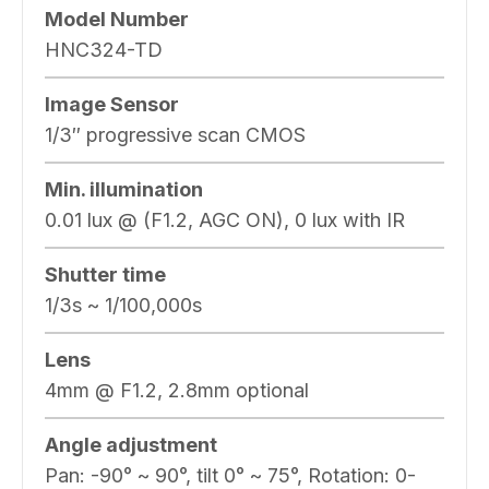
Model Number
HNC324-TD
Image Sensor
1/3″ progressive scan CMOS
Min. illumination
0.01 lux @ (F1.2, AGC ON), 0 lux with IR
Shutter time
1/3s ~ 1/100,000s
Lens
4mm @ F1.2, 2.8mm optional
Angle adjustment
Pan: -90° ~ 90°, tilt 0° ~ 75°, Rotation: 0-