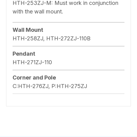
HTH-253ZJ-M: Must work in conjunction
with the wall mount.
Wall Mount
HTH-258ZJ, HTH-272ZJ-110B
Pendant
HTH-271ZJ-110
Corner and Pole
C:HTH-276ZJ, P:HTH-275ZJ