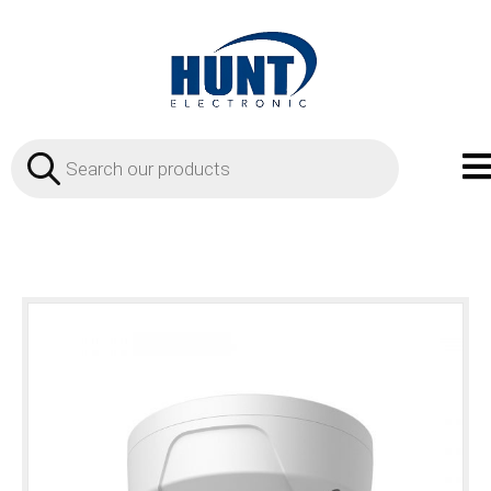
Products
search