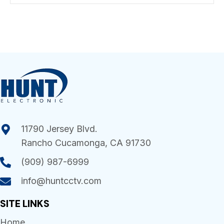
11790 Jersey Blvd.
Rancho Cucamonga, CA 91730
(909) 987-6999
info@huntcctv.com
SITE LINKS
Home