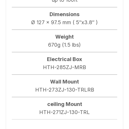
Dimensions
Ø 127 x 97.5 mm ( 5″x3.8″ )
Weight
670g (1.5 lbs)
Electrical Box
HTH-285ZJ-MRB
Wall Mount
HTH-273ZJ-130-TRLRB
ceiling Mount
HTH-271ZJ-130-TRL