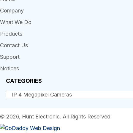
Company
What We Do
Products
Contact Us
Support
Notices
CATEGORIES
© 2026, Hunt Electronic. All Rights Reserved.