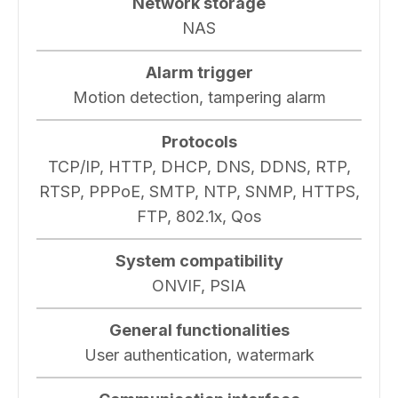
Network storage
NAS
Alarm trigger
Motion detection, tampering alarm
Protocols
TCP/IP, HTTP, DHCP, DNS, DDNS, RTP,
RTSP, PPPoE, SMTP, NTP, SNMP, HTTPS,
FTP, 802.1x, Qos
System compatibility
ONVIF, PSIA
General functionalities
User authentication, watermark