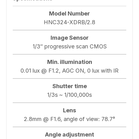
Model Number
HNC324-XDRB/2.8
Image Sensor
1/3″ progressive scan CMOS
Min. illumination
0.01 lux @ F1.2, AGC ON, 0 lux with IR
Shutter time
1/3s ~ 1/100,000s
Lens
2.8mm @ F1.6, angle of view: 78.7°
Angle adjustment