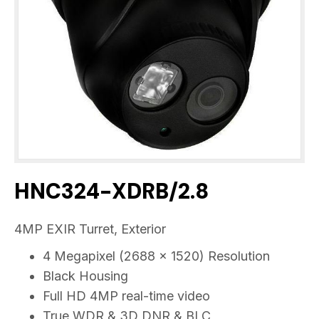
HNC324-XDRB/2.8
4MP EXIR Turret, Exterior
4 Megapixel (2688 x 1520) Resolution
Black Housing
Full HD 4MP real-time video
True WDR & 3D DNR & BLC