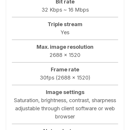
Bit rate
32 Kbps ~ 16 Mbps
Triple stream
Yes
Max. image resolution
2688 x 1520
Frame rate
30fps (2688 × 1520)
Image settings
Saturation, brightness, contrast, sharpness
adjustable through client software or web
browser