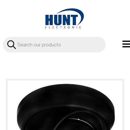
Products
search