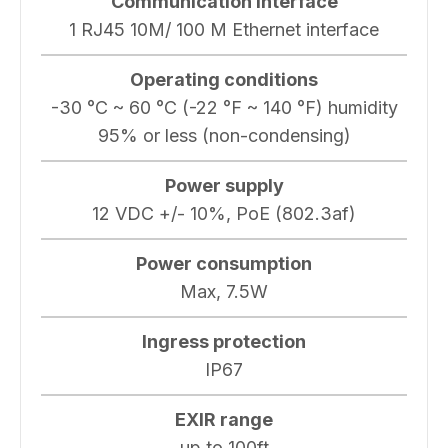
Communication interface
1 RJ45 10M/ 100 M Ethernet interface
Operating conditions
-30 °C ~ 60 °C (-22 °F ~ 140 °F) humidity
95% or less (non-condensing)
Power supply
12 VDC +/- 10%, PoE (802.3af)
Power consumption
Max, 7.5W
Ingress protection
IP67
EXIR range
up to 100ft