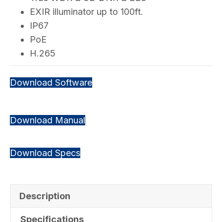
EXIR illuminator up to 100ft.
IP67
PoE
H.265
Download Software
Download Manual
Download Specs
Description
Specifications