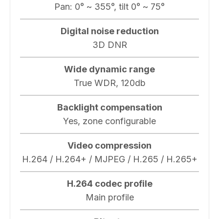
Pan: 0° ~ 355°, tilt 0° ~ 75°
Digital noise reduction
3D DNR
Wide dynamic range
True WDR, 120db
Backlight compensation
Yes, zone configurable
Video compression
H.264 / H.264+ / MJPEG / H.265 / H.265+
H.264 codec profile
Main profile