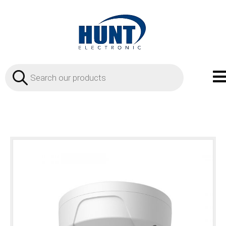
Products
search