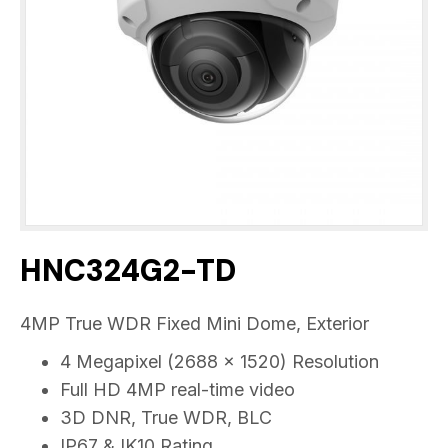
HNC324G2-TD
4MP True WDR Fixed Mini Dome, Exterior
4 Megapixel (2688 x 1520) Resolution
Full HD 4MP real-time video
3D DNR, True WDR, BLC
IP67 & IK10 Rating