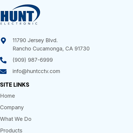
11790 Jersey Blvd.
Rancho Cucamonga, CA 91730
(909) 987-6999
info@huntcctv.com
SITE LINKS
Home
Company
What We Do
Products