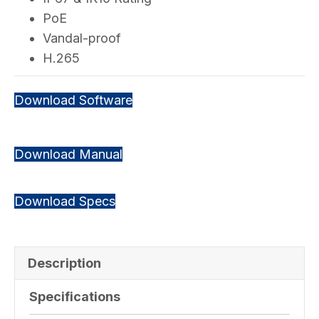
PoE
Vandal-proof
H.265
Download Software
Download Manual
Download Specs
Description
Specifications