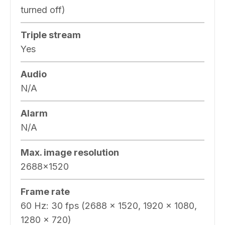
turned off)
Triple stream
Yes
Audio
N/A
Alarm
N/A
Max. image resolution
2688×1520
Frame rate
60 Hz: 30 fps (2688 × 1520, 1920 × 1080,
1280 × 720)