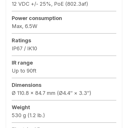
12 VDC +/- 25%, PoE (802.3af)
Power consumption
Max, 6.5W
Ratings
IP67 / IK10
IR range
Up to 90ft
Dimensions
Ø 110.8 × 84.7 mm (Ø4.4″ × 3.3″)
Weight
530 g (1.2 lb.)