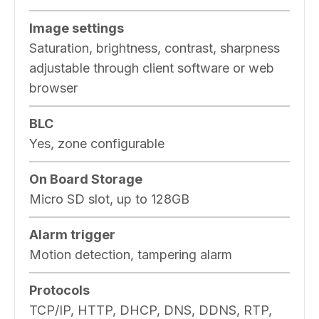
Image settings
Saturation, brightness, contrast, sharpness
adjustable through client software or web
browser
BLC
Yes, zone configurable
On Board Storage
Micro SD slot, up to 128GB
Alarm trigger
Motion detection, tampering alarm
Protocols
TCP/IP, HTTP, DHCP, DNS, DDNS, RTP,