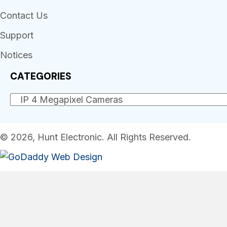
Contact Us
Support
Notices
CATEGORIES
© 2026, Hunt Electronic. All Rights Reserved.