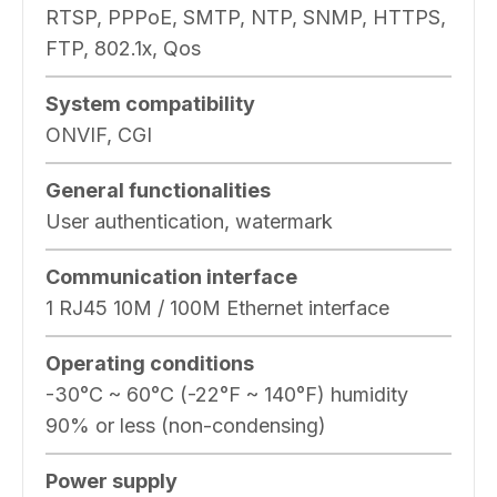
RTSP, PPPoE, SMTP, NTP, SNMP, HTTPS,
FTP, 802.1x, Qos
System compatibility
ONVIF, CGI
General functionalities
User authentication, watermark
Communication interface
1 RJ45 10M / 100M Ethernet interface
Operating conditions
-30°C ~ 60°C (-22°F ~ 140°F) humidity
90% or less (non-condensing)
Power supply