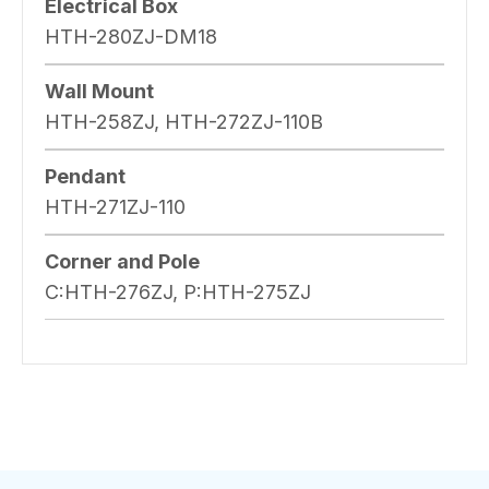
Electrical Box
HTH-280ZJ-DM18
Wall Mount
HTH-258ZJ, HTH-272ZJ-110B
Pendant
HTH-271ZJ-110
Corner and Pole
C:HTH-276ZJ, P:HTH-275ZJ