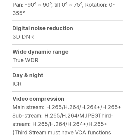
Pan: -90° ~ 90°, tilt 0° ~ 75°, Rotation: 0-
355°
Digital noise reduction
3D DNR
Wide dynamic range
True WDR
Day & night
ICR
Video compression
Main stream: H.265/H.264/H.264+/H.265+
Sub-stream: H.265/H.264/MJPEGThird-
stream: H.265/H.264/H.264+/H.265+
(Third Stream must have VCA functions