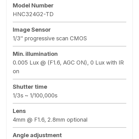
Model Number
HNC324G2-TD
Image Sensor
1/3″ progressive scan CMOS
Min. illumination
0.005 Lux @ (F1.6, AGC ON), 0 Lux with IR
on
Shutter time
1/3s ~ 1/100,000s
Lens
4mm @ F1.6, 2.8mm optional
Angle adjustment