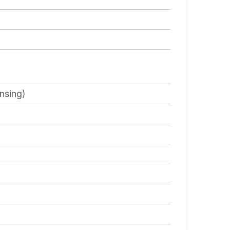
nsing)