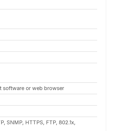
ent software or web browser
, SNMP, HTTPS, FTP, 802.1x,