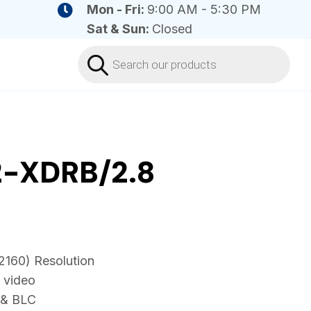
Mon - Fri:
9:00 AM - 5:30 PM
Sat & Sun:
Closed
Products
search
-XDRB/2.8
2160) Resolution
 video
 & BLC