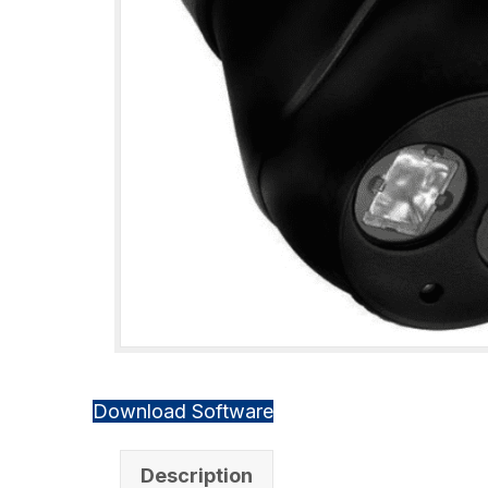
Download Software
Description