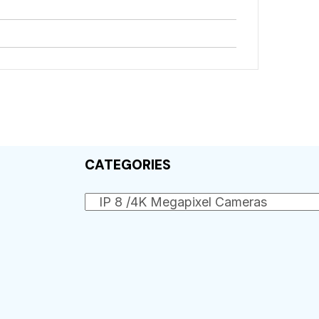
CATEGORIES