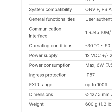
System compatibility
ONVIF, PSIA
General functionalities
User authent
Communication
1 RJ45 10M/ 
interface
Operating conditions
-30 °C ~ 60 
Power supply
12 VDC +/- 
Power consumption
Max, 6W (7.
Ingress protection
IP67
EXIR range
up to 100ft
Dimensions
Ø 127.3 mm 
Weight
600 g (1.3 lb