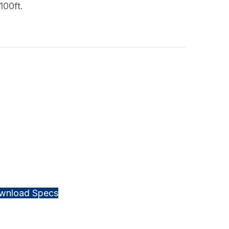
100ft.
wnload Specs