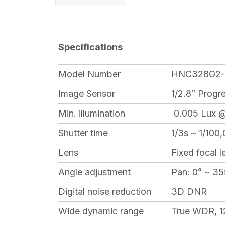
Specifications
Model Number
HNC328G2-
Image Sensor
1/2.8″ Prog
Min. illumination
0.005 Lux @ 
Shutter time
1/3s ~ 1/100
Lens
Fixed focal l
Angle adjustment
Pan: 0° ~ 355
Digital noise reduction
3D DNR
Wide dynamic range
True WDR, 