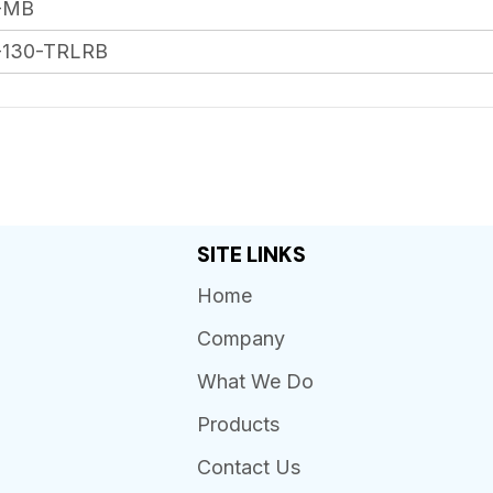
-MB
-130-TRLRB
SITE LINKS
Home
Company
What We Do
Products
Contact Us