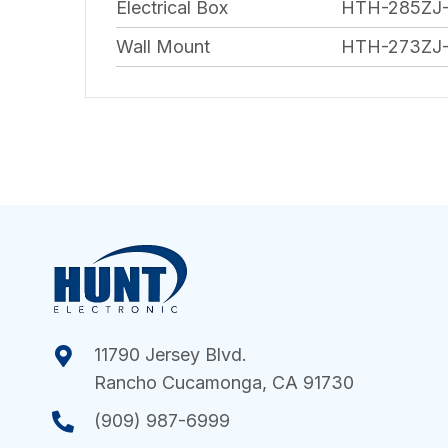
Electrical Box
HTH-285ZJ
Wall Mount
HTH-273ZJ
11790 Jersey Blvd.
Rancho Cucamonga, CA 91730
(909) 987-6999