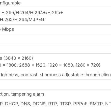
nfigurable
: H.265/H.264/H.264+/H.265+
: H.265/H.264/MJPEG
6 Mbps
ps (3840 × 2160)
 × 1800, 2688 × 1520, 1920 × 1080, 1280 × 720)
brightness, contrast, sharpness adjustable through cli
tion, tampering alarm
P, DHCP, DNS, DDNS, RTP, RTSP, PPPoE, SMTP, NTP