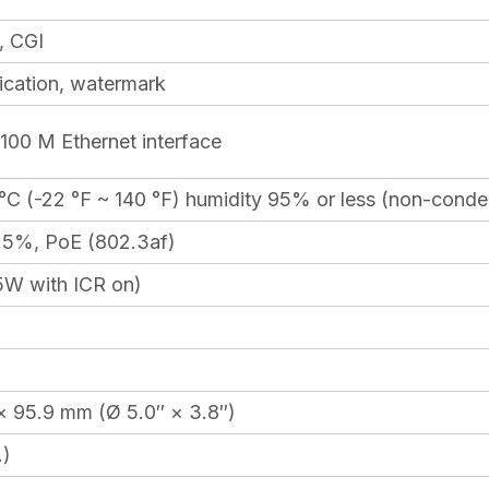
, CGI
ication, watermark
100 M Ethernet interface
°C (-22 °F ~ 140 °F) humidity 95% or less (non-conde
25%, PoE (802.3af)
5W with ICR on)
× 95.9 mm (Ø 5.0″ × 3.8″)
.)