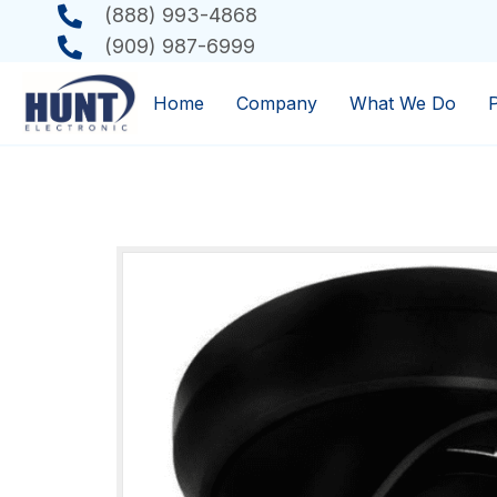
(888) 993-4868
(909) 987-6999
Home
Company
What We Do