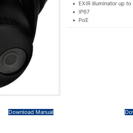
EXIR illuminator up to 
IP67
PoE
Download Manual
Do