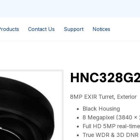
Products
Contact Us
Support
Notices
HNC328G2
8MP EXIR Turret, Exterior
Black Housing
8 Megapixel (3840 x 
Full HD 5MP real-time
True WDR & 3D DNR