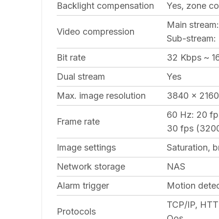
Backlight compensation
Yes, zone co
Main stream
Video compression
Sub-stream
Bit rate
32 Kbps ~ 1
Dual stream
Yes
Max. image resolution
3840 x 2160
60 Hz: 20 f
Frame rate
30 fps (3200
Image settings
Saturation, 
Network storage
NAS
Alarm trigger
Motion detec
TCP/IP, HTT
Protocols
Qos