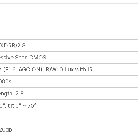
XDRB/2.8
ressive Scan CMOS
(F1.6, AGC ON), B/W: 0 Lux with IR
,000s
ength, 2.8
°, tilt 0° ~ 75°
120db