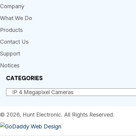
Company
What We Do
Products
Contact Us
Support
Notices
CATEGORIES
© 2026, Hunt Electronic. All Rights Reserved.