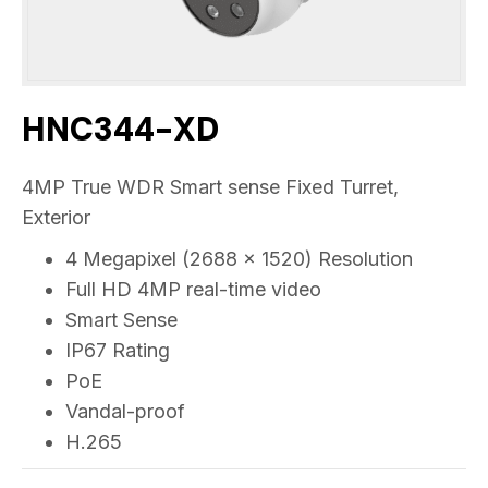
HNC344-XD
4MP True WDR Smart sense Fixed Turret,
Exterior
4 Megapixel (2688 x 1520) Resolution
Full HD 4MP real-time video
Smart Sense
IP67 Rating
PoE
Vandal-proof
H.265