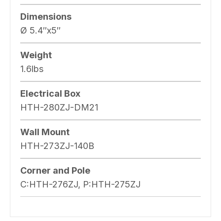
Dimensions
Ø 5.4″x5″
Weight
1.6lbs
Electrical Box
HTH-280ZJ-DM21
Wall Mount
HTH-273ZJ-140B
Corner and Pole
C:HTH-276ZJ, P:HTH-275ZJ