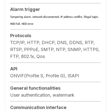
Alarm trigger
Tampering alarm, network disconnected, IP address conflict, illegal login,
HDD full, HDD error
Protocols
TCP/IP, HTTP, DHCP, DNS, DDNS, RTP,
RTSP, PPPoE, SMTP, NTP, SNMP, HTTPS,
FTP, 802.1x, Qos
API
ONVIF(Profile S, Profile G), ISAPI
General functionalities
User authentication, watermark
Communication interface