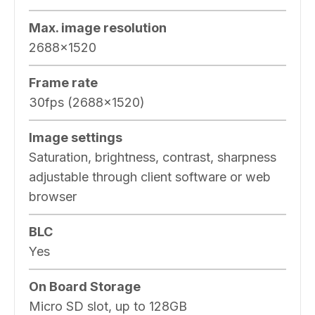
Max. image resolution
2688×1520
Frame rate
30fps (2688×1520)
Image settings
Saturation, brightness, contrast, sharpness
adjustable through client software or web
browser
BLC
Yes
On Board Storage
Micro SD slot, up to 128GB