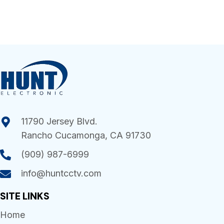
11790 Jersey Blvd.
Rancho Cucamonga, CA 91730
(909) 987-6999
info@huntcctv.com
SITE LINKS
Home