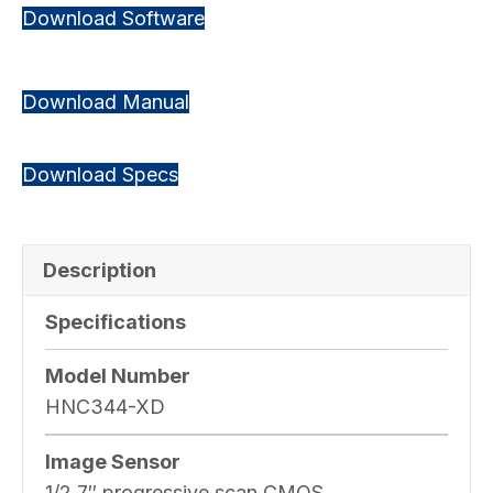
Download Software
Download Manual
Download Specs
Description
Specifications
Model Number
HNC344-XD
Image Sensor
1/2.7″ progressive scan CMOS