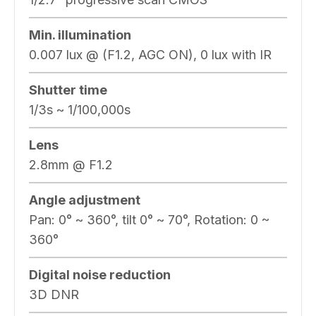
Min. illumination
0.007 lux @ (F1.2, AGC ON), 0 lux with IR
Shutter time
1/3s ~ 1/100,000s
Lens
2.8mm @ F1.2
Angle adjustment
Pan: 0° ~ 360°, tilt 0° ~ 70°, Rotation: 0 ~
360°
Digital noise reduction
3D DNR