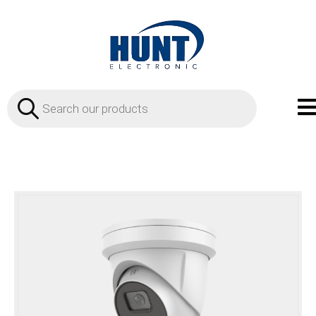
Products
search