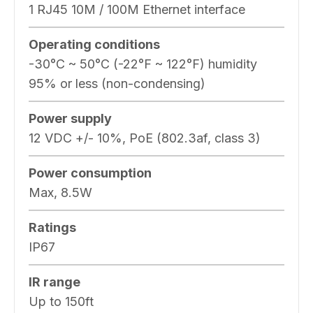
1 RJ45 10M / 100M Ethernet interface
Operating conditions
-30°C ~ 50°C (-22°F ~ 122°F) humidity
95% or less (non-condensing)
Power supply
12 VDC +/- 10%, PoE (802.3af, class 3)
Power consumption
Max, 8.5W
Ratings
IP67
IR range
Up to 150ft