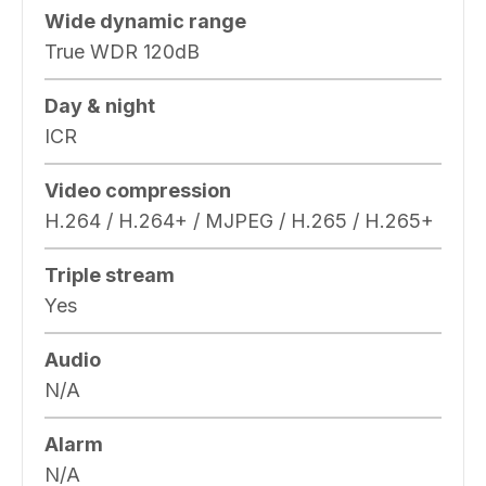
Wide dynamic range
True WDR 120dB
Day & night
ICR
Video compression
H.264 / H.264+ / MJPEG / H.265 / H.265+
Triple stream
Yes
Audio
N/A
Alarm
N/A