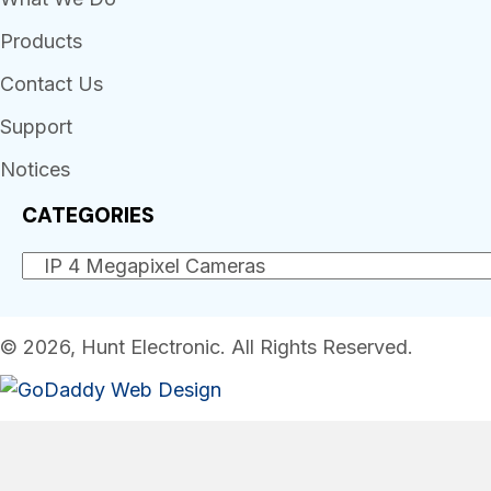
Products
Contact Us
Support
Notices
CATEGORIES
© 2026, Hunt Electronic. All Rights Reserved.