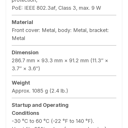
PoE: IEEE 802.3af, Class 3, max. 9 W
Material
Front cover: Metal, body: Metal, bracket:
Metal
Dimension
286.7 mm × 93.3 mm × 91.2 mm (11.3″ ×
3.7″ × 3.6″)
Weight
Approx. 1085 g (2.4 lb.)
Startup and Operating
Conditions
-30 °C to 60 °C (-22 °F to 140 °F).