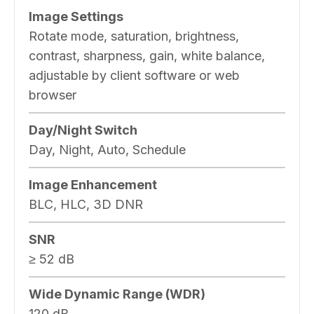
Image Settings
Rotate mode, saturation, brightness,
contrast, sharpness, gain, white balance,
adjustable by client software or web
browser
Day/Night Switch
Day, Night, Auto, Schedule
Image Enhancement
BLC, HLC, 3D DNR
SNR
≥ 52 dB
Wide Dynamic Range (WDR)
120 dB