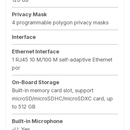
Privacy Mask
4 programmable polygon privacy masks
Interface
Ethernet Interface
1 RJ45 10 M/100 M self-adaptive Ethernet
por
On-Board Storage
Built-in memory card slot, support
microSD/microSDHC/microSDXC card, up
to 512 GB
Built-in Microphone
-U: Yes