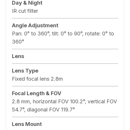
Day & Night
IR cut filter
Angle Adjustment
Pan: 0° to 360°, tilt: 0° to 90°, rotate: 0° to
360°
Lens
Lens Type
Fixed focal lens 2.8m
Focal Length & FOV
2.8 mm, horizontal FOV 100.2°, vertical FOV
54.7°, diagonal FOV 119.7°
Lens Mount