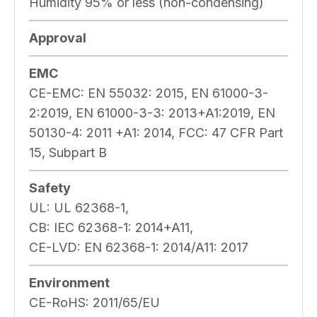
Humidity 95% or less (non-condensing)
Approval
EMC
CE-EMC: EN 55032: 2015, EN 61000-3-
2:2019, EN 61000-3-3: 2013+A1:2019, EN
50130-4: 2011 +A1: 2014, FCC: 47 CFR Part
15, Subpart B
Safety
UL: UL 62368-1,
CB: IEC 62368-1: 2014+A11,
CE-LVD: EN 62368-1: 2014/A11: 2017
Environment
CE-RoHS: 2011/65/EU