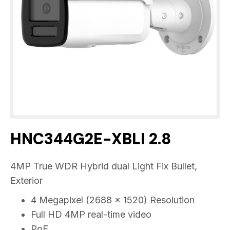
HNC344G2E-XBLI 2.8
4MP True WDR Hybrid dual Light Fix Bullet,
Exterior
4 Megapixel (2688 x 1520) Resolution
Full HD 4MP real-time video
PoE