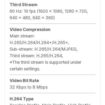
Third Stream
60 Hz: 10 fps (1920 × 1080, 1280 × 720,
640 × 480, 640 × 360)
Video Compression
Main stream:
H.265/H.264/H.264+/H.265+,
Sub-stream: H.265/H.264/MJPEG,
Third stream: H.265/H.264,
*The third stream is supported under
certain settings.
Video Bit Rate
32 Kbps to 8 Mbps
H.264 Type