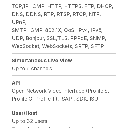
TCP/IP, ICMP, HTTP, HTTPS, FTP, DHCP,
DNS, DDNS, RTP, RTSP, RTCP, NTP,
UPnP,
SMTP, IGMP, 802.1X, QoS, IPv4, IPv6,
UDP, Bonjour, SSL/TLS, PPPoE, SNMP,
WebSocket, WebSockets, SRTP, SFTP
Simultaneous Live View
Up to 6 channels
API
Open Network Video Interface (Profile S,
Profile G, Profile T), ISAPI, SDK, ISUP
User/Host
Up to 32 users