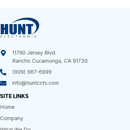
11790 Jersey Blvd.
Rancho Cucamonga, CA 91730
(909) 987-6999
info@huntcctv.com
SITE LINKS
Home
Company
What We Do