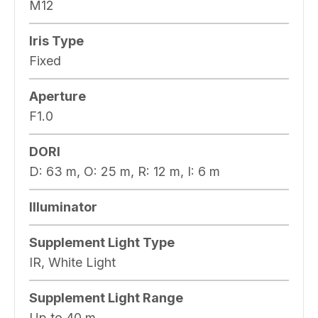
M12
Iris Type
Fixed
Aperture
F1.0
DORI
D: 63 m, O: 25 m, R: 12 m, I: 6 m
Illuminator
Supplement Light Type
IR, White Light
Supplement Light Range
Up to 40 m