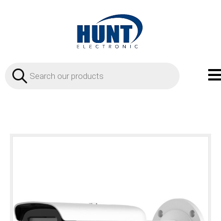
Products
search