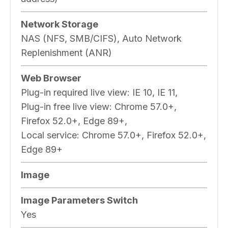
Network Storage
NAS (NFS, SMB/CIFS), Auto Network
Replenishment (ANR)
Web Browser
Plug-in required live view: IE 10, IE 11,
Plug-in free live view: Chrome 57.0+,
Firefox 52.0+, Edge 89+,
Local service: Chrome 57.0+, Firefox 52.0+,
Edge 89+
Image
Image Parameters Switch
Yes