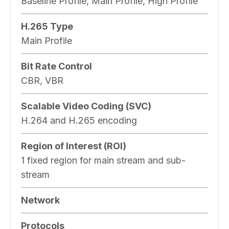
Baseline Profile, Main Profile, High Profile
H.265 Type
Main Profile
Bit Rate Control
CBR, VBR
Scalable Video Coding (SVC)
H.264 and H.265 encoding
Region of Interest (ROI)
1 fixed region for main stream and sub-
stream
Network
Protocols