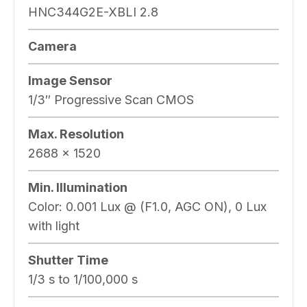
HNC344G2E-XBLI 2.8
Camera
Image Sensor
1/3″ Progressive Scan CMOS
Max. Resolution
2688 × 1520
Min. Illumination
Color: 0.001 Lux @ (F1.0, AGC ON), 0 Lux
with light
Shutter Time
1/3 s to 1/100,000 s