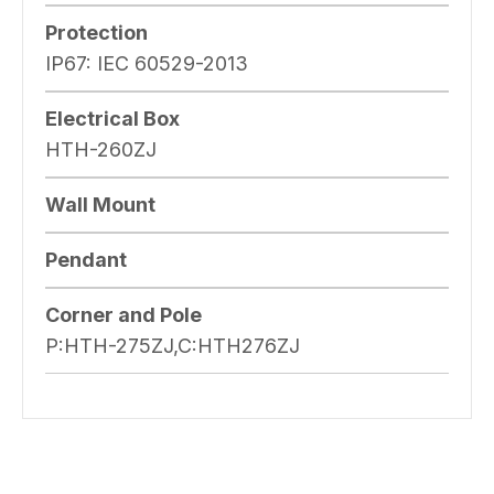
Protection
IP67: IEC 60529-2013
Electrical Box
HTH-260ZJ
Wall Mount
Pendant
Corner and Pole
P:HTH-275ZJ,C:HTH276ZJ