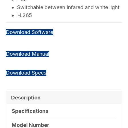
Switchable between Infared and white light
H.265
Download Software
Download Manual
Download Specs
Description
Specifications
Model Number