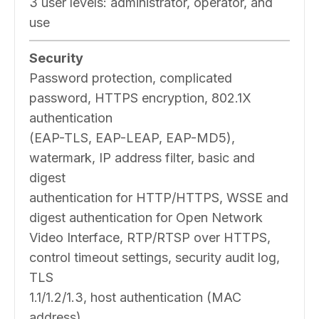
3 user levels: administrator, operator, and
use
Security
Password protection, complicated
password, HTTPS encryption, 802.1X
authentication
(EAP-TLS, EAP-LEAP, EAP-MD5),
watermark, IP address filter, basic and
digest
authentication for HTTP/HTTPS, WSSE and
digest authentication for Open Network
Video Interface, RTP/RTSP over HTTPS,
control timeout settings, security audit log,
TLS
1.1/1.2/1.3, host authentication (MAC
address)