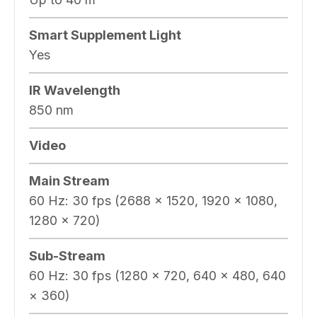
Smart Supplement Light
Yes
IR Wavelength
850 nm
Video
Main Stream
60 Hz: 30 fps (2688 × 1520, 1920 × 1080,
1280 × 720)
Sub-Stream
60 Hz: 30 fps (1280 × 720, 640 × 480, 640
× 360)