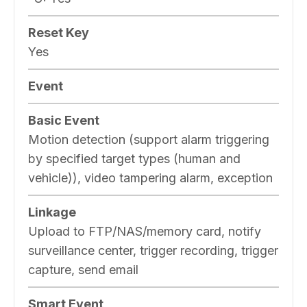
Reset Key
Yes
Event
Basic Event
Motion detection (support alarm triggering
by specified target types (human and
vehicle)), video tampering alarm, exception
Linkage
Upload to FTP/NAS/memory card, notify
surveillance center, trigger recording, trigger
capture, send email
Smart Event