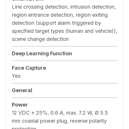
Line crossing detection, intrusion detection,
region entrance detection, region exiting
detection (support alarm triggered by
specified target types (human and vehicle)),
scene change detection
Deep Learning Function
Face Capture
Yes
General
Power
12 VDC ± 25%, 0.6 A, max. 7.2 W, Ø 5.5
mm coaxial power plug, reverse polarity
protection,