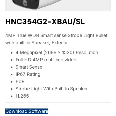
HNC354G2-XBAU/SL
4MP True WDR Smart sense Strobe Light Bullet
with built-in Speaker, Exterior
4 Megapixel (2688 x 1520) Resolution
Full HD 4MP real-time video
Smart Sense
IP67 Rating
PoE
Strobe Light With Built In Speaker
H.265
Download Software