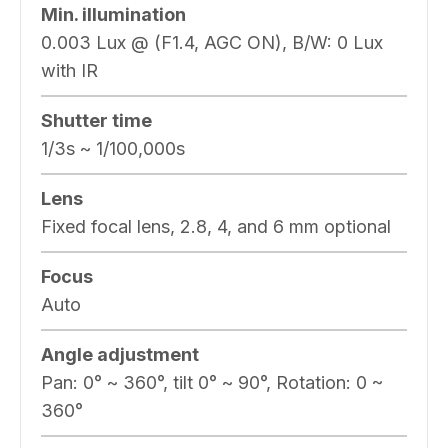
Min. illumination
0.003 Lux @ (F1.4, AGC ON), B/W: 0 Lux
with IR
Shutter time
1/3s ~ 1/100,000s
Lens
Fixed focal lens, 2.8, 4, and 6 mm optional
Focus
Auto
Angle adjustment
Pan: 0° ~ 360°, tilt 0° ~ 90°, Rotation: 0 ~
360°