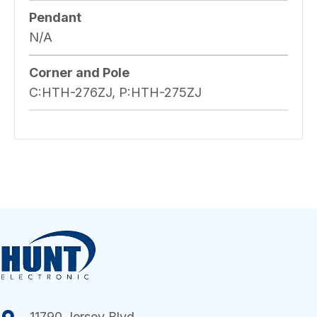
Pendant
N/A
Corner and Pole
C:HTH-276ZJ, P:HTH-275ZJ
11790 Jersey Blvd.