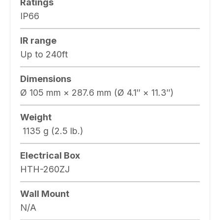
Ratings
IP66
IR range
Up to 240ft
Dimensions
Ø 105 mm × 287.6 mm (Ø 4.1″ × 11.3″)
Weight
1135 g (2.5 lb.)
Electrical Box
HTH-260ZJ
Wall Mount
N/A