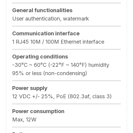
General functionalities
User authentication, watermark
Communication interface
1 RJ45 10M / 100M Ethernet interface
Operating conditions
-30°C ~ 60°C (-22°F ~ 140°F) humidity
95% or less (non-condensing)
Power supply
12 VDC +/- 25%, PoE (802.3af, class 3)
Power consumption
Max, 12W