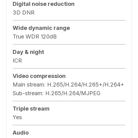
Digital noise reduction
3D DNR
Wide dynamic range
True WDR 120dB
Day & night
ICR
Video compression
Main stream: H.265/H.264/H.265+/H.264+
Sub-stream: H.265/H.264/MJPEG
Triple stream
Yes
Audio