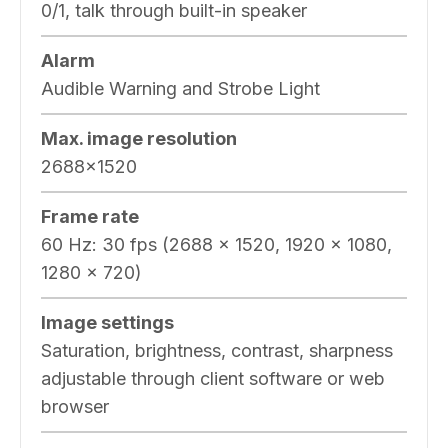
0/1, talk through built-in speaker
Alarm
Audible Warning and Strobe Light
Max. image resolution
2688×1520
Frame rate
60 Hz: 30 fps (2688 × 1520, 1920 × 1080,
1280 × 720)
Image settings
Saturation, brightness, contrast, sharpness
adjustable through client software or web
browser