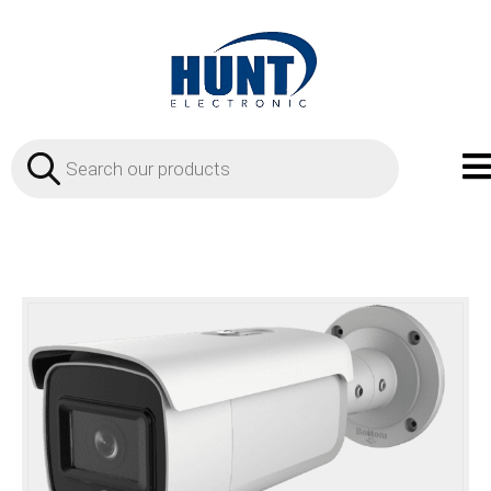
Products
search