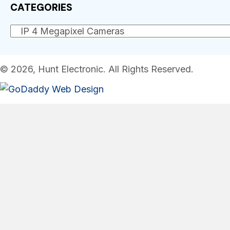
CATEGORIES
© 2026, Hunt Electronic. All Rights Reserved.