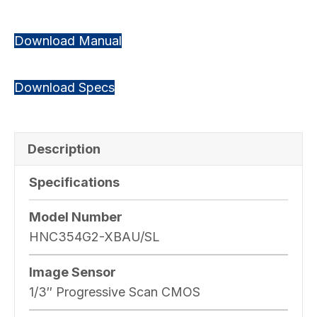
Download Manual
Download Specs
Description
Specifications
Model Number
HNC354G2-XBAU/SL
Image Sensor
1/3″ Progressive Scan CMOS