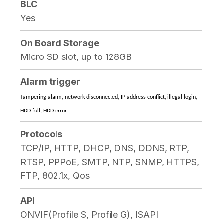
BLC
Yes
On Board Storage
Micro SD slot, up to 128GB
Alarm trigger
Tampering alarm, network disconnected, IP address conflict, illegal login,
HDD full, HDD error
Protocols
TCP/IP, HTTP, DHCP, DNS, DDNS, RTP,
RTSP, PPPoE, SMTP, NTP, SNMP, HTTPS,
FTP, 802.1x, Qos
API
ONVIF(Profile S, Profile G), ISAPI