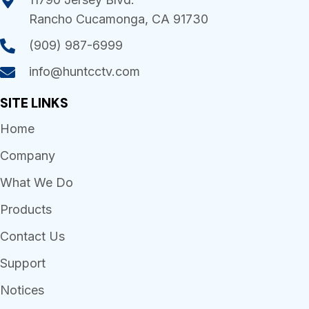
Rancho Cucamonga, CA 91730
(909) 987-6999
info@huntcctv.com
SITE LINKS
Home
Company
What We Do
Products
Contact Us
Support
Notices