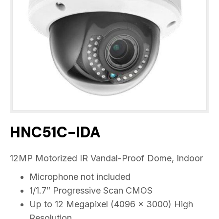
HNC51C-IDA
12MP Motorized IR Vandal-Proof Dome, Indoor
Microphone not included
1/1.7″ Progressive Scan CMOS
Up to 12 Megapixel (4096 × 3000) High
Resolution