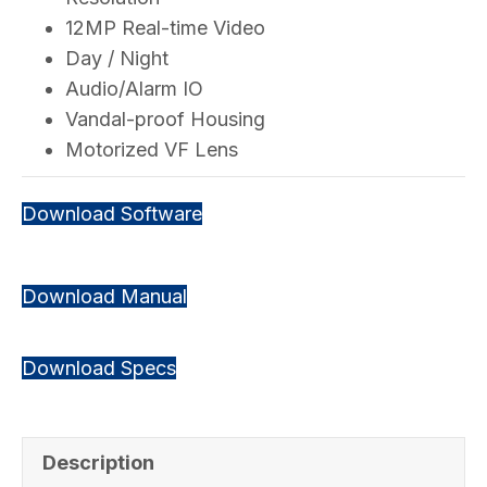
12MP Real-time Video
Day / Night
Audio/Alarm IO
Vandal-proof Housing
Motorized VF Lens
Download Software
Download Manual
Download Specs
Description