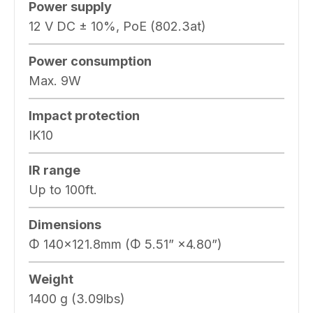
Power supply
12 V DC ± 10%, PoE (802.3at)
Power consumption
Max. 9W
Impact protection
IK10
IR range
Up to 100ft.
Dimensions
Φ 140×121.8mm (Φ 5.51” ×4.80”)
Weight
1400 g (3.09lbs)