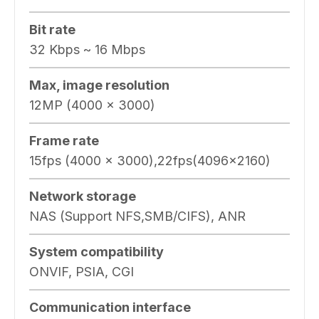
Bit rate
32 Kbps ~ 16 Mbps
Max, image resolution
12MP (4000 × 3000)
Frame rate
15fps (4000 x 3000),22fps(4096×2160)
Network storage
NAS (Support NFS,SMB/CIFS), ANR
System compatibility
ONVIF, PSIA, CGI
Communication interface