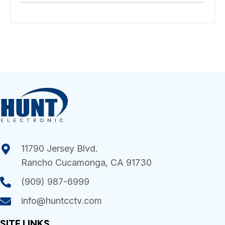
11790 Jersey Blvd.
Rancho Cucamonga, CA 91730
(909) 987-6999
info@huntcctv.com
SITE LINKS