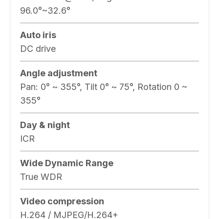
96.0°~32.6°
Auto iris
DC drive
Angle adjustment
Pan: 0° ~ 355°, Tilt 0° ~ 75°, Rotation 0 ~
355°
Day & night
ICR
Wide Dynamic Range
True WDR
Video compression
H.264 / MJPEG/H.264+