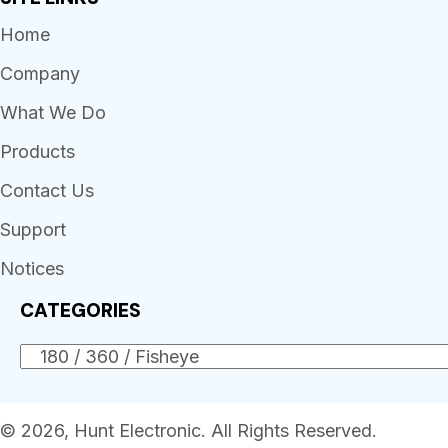
Home
Company
What We Do
Products
Contact Us
Support
Notices
CATEGORIES
© 2026, Hunt Electronic. All Rights Reserved.