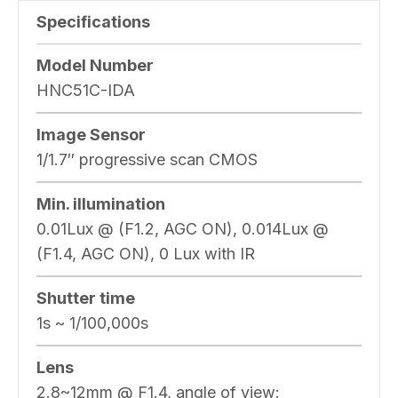
Specifications
Model Number
HNC51C-IDA
Image Sensor
1/1.7″ progressive scan CMOS
Min. illumination
0.01Lux @ (F1.2, AGC ON), 0.014Lux @
(F1.4, AGC ON), 0 Lux with IR
Shutter time
1s ~ 1/100,000s
Lens
2.8~12mm @ F1.4, angle of view: