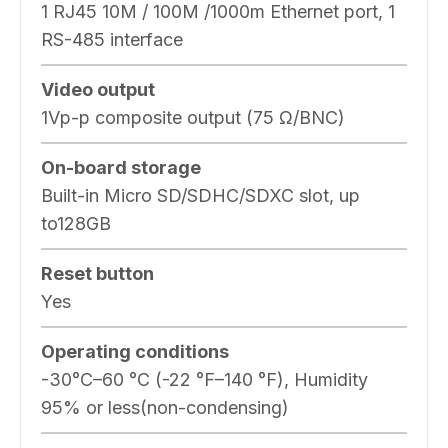
1 RJ45 10M / 100M /1000m Ethernet port, 1
RS-485 interface
Video output
1Vp-p composite output (75 Ω/BNC)
On-board storage
Built-in Micro SD/SDHC/SDXC slot, up
to128GB
Reset button
Yes
Operating conditions
-30°C–60 °C (-22 °F–140 °F), Humidity
95% or less(non-condensing)