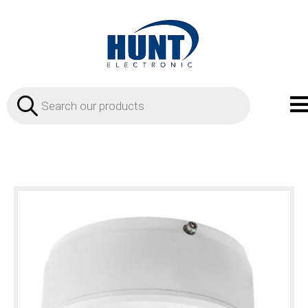
Products
search