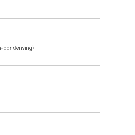
on-condensing)