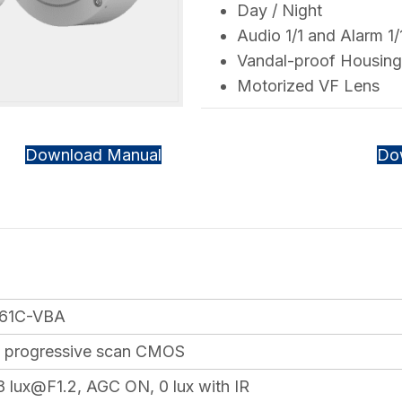
Day / Night
Audio 1/1 and Alarm 1/
Vandal-proof Housing
Motorized VF Lens
Download Manual
Do
61C-VBA
7″ progressive scan CMOS
8 lux@F1.2, AGC ON, 0 lux with IR