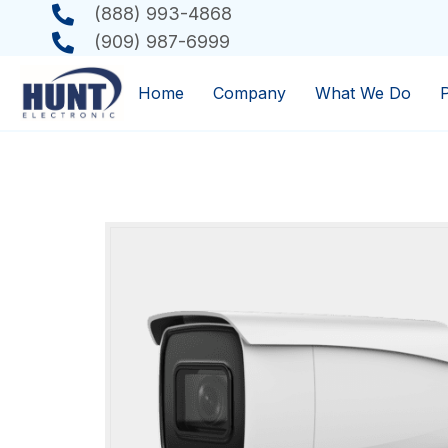
(888) 993-4868
(909) 987-6999
Home
Company
What We Do