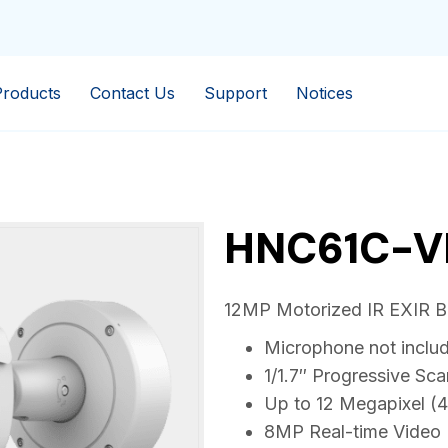
Products
Contact Us
Support
Notices
HNC61C-V
12MP Motorized IR EXIR Bul
Microphone not inclu
1/1.7″ Progressive S
Up to 12 Megapixel (
8MP Real-time Video