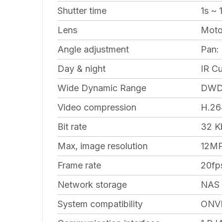
Shutter time
1s ~ 
Lens
Motor
Angle adjustment
Pan: 
Day & night
IR Cu
Wide Dynamic Range
DW
Video compression
H.26
Bit rate
32 K
Max, image resolution
12MP
Frame rate
20fp
Network storage
NAS
System compatibility
ONVI