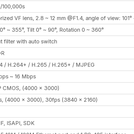
1/100,000s
ized VF lens, 2.8 ~ 12 mm @F1.4, angle of view: 101° 
0° ~ 355°, Tilt 0° ~ 90°, Rotation 0 ~ 360°
t filter with auto switch
DR
4 / H.264+ / H.265 / H.265+ / MJPEG
bps ~ 16 Mbps
 CMOS, (4000 × 3000)
s, (4000 x 3000), 30fps (3840 × 2160)
F, ISAPI, SDK