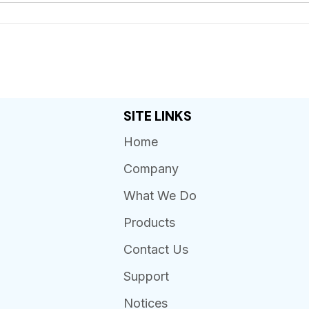
SITE LINKS
Home
Company
What We Do
Products
Contact Us
Support
Notices