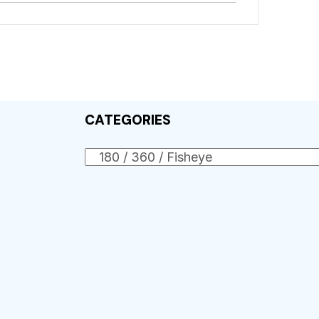
CATEGORIES