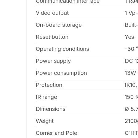
Communication interface
1 RJ
Video output
1 Vp
On-board storage
Built
Reset button
Yes
Operating conditions
-30 
Power supply
DC 12
Power consumption
13W
Protection
IK10,
IR range
150 f
Dimensions
Ø 5.7
Weight
2100g
Corner and Pole
C:HT