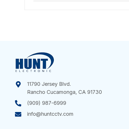
11790 Jersey Blvd.
Rancho Cucamonga, CA 91730
(909) 987-6999
info@huntcctv.com