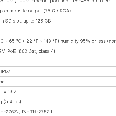
45 10M / 100M Ethernet port and 1 RS-485 interface
-p composite output (75 Ω / RCA)
-in SD slot, up to 128 GB
°C ~ 65 °C (-22 °F ~ 149 °F) humidity 95% or less (n
V, PoE (802.3at, class 4)
 IP67
eet
″ x 13.7″
 (5.4 lbs)
H-276ZJ, P:HTH-275ZJ