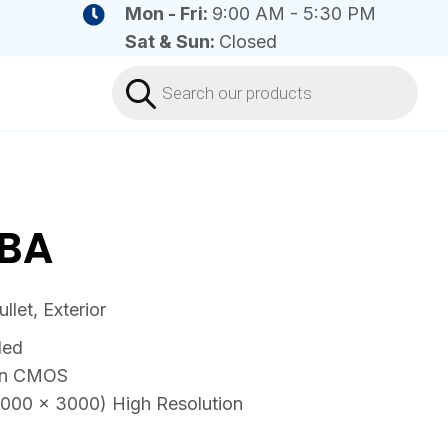
Mon - Fri:
9:00 AM - 5:30 PM
Sat & Sun:
Closed
Products
search
BA
let, Exterior
ded
can CMOS
4000 × 3000) High Resolution