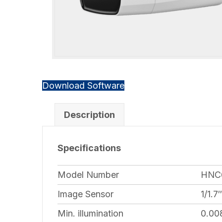
Download Software
Description
Specifications
Model Number
HNC
Image Sensor
1/1.
Min. illumination
0.00