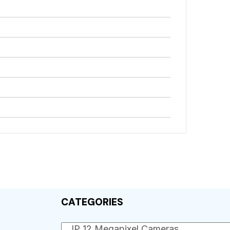
CATEGORIES