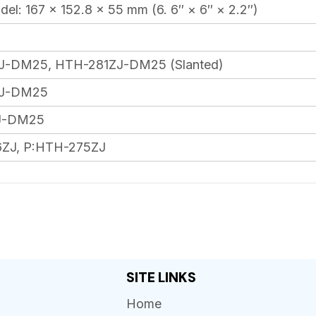
el: 167 × 152.8 × 55 mm (6. 6″ × 6″ × 2.2″)
-DM25, HTH-281ZJ-DM25 (Slanted)
J-DM25
J-DM25
ZJ, P:HTH-275ZJ
SITE LINKS
Home