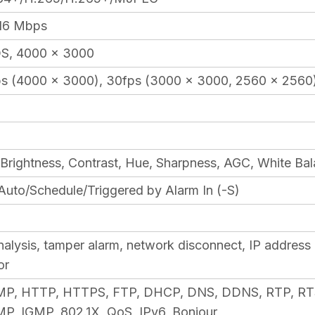
 16 Mbps
, 4000 × 3000
s (4000 × 3000), 30fps (3000 × 3000, 2560 × 2560
 Brightness, Contrast, Hue, Sharpness, AGC, White Ba
Auto/Schedule/Triggered by Alarm In (-S)
lysis, tamper alarm, network disconnect, IP address co
or
CMP, HTTP, HTTPS, FTP, DHCP, DNS, DDNS, RTP, RT
, IGMP, 802.1X, QoS, IPv6, Bonjour