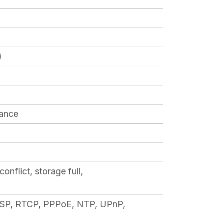
)
lance
nflict, storage full,
SP, RTCP, PPPoE, NTP, UPnP,