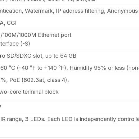
ntication, Watermark, IP address filtering, Anonymous
A, CGI
/100M/1000M Ethernet port
terface (-S)
cro SD/SDXC slot, up to 64 GB
+60 °C (-40 °F to +140 °F), Humidity 95% or less (no
, PoE (802.3at, class 4),
two-core terminal block
W
 IR range, 3 LEDs. Each LED is independently controll