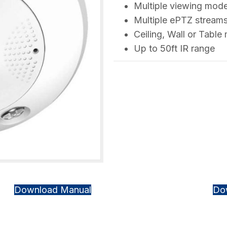
Multiple viewing mod
Multiple ePTZ streams
Ceiling, Wall or Tabl
Up to 50ft IR range
Download Manual
Do