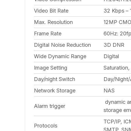
Video Bit Rate
32 Kbps –
Max. Resolution
12MP CMOS
Frame Rate
60Hz: 20fp
Digital Noise Reduction
3D DNR
Wide Dynamic Range
Digital
Image Setting
Saturation,
Day/night Switch
Day/Night/
Network Storage
NAS
dynamic ana
Alarm trigger
storage err
TCP/IP, I
Protocols
SMTP, SNMP