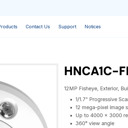
Products
Contact Us
Support
Notices
HNCA1C-F
12MP Fisheye, Exterior, Bu
1/1.7” Progressive S
12 mega-pixel image 
Up to 4000 × 3000 re
360° view angle