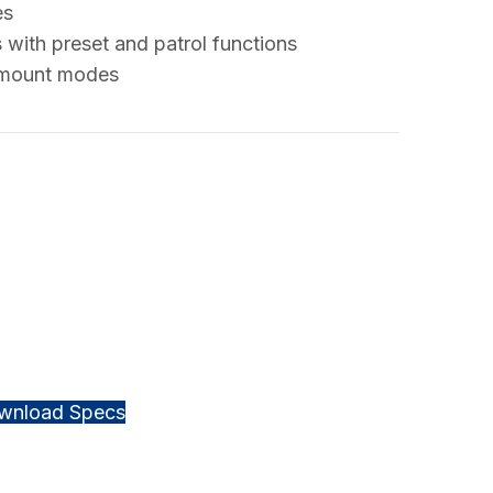
es
 with preset and patrol functions
e mount modes
wnload Specs