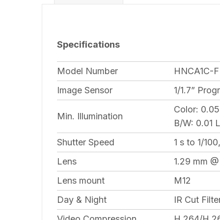
Specifications
Model Number
HNCA1C-F
Image Sensor
1/1.7” Pro
Color: 0.0
Min. Illumination
B/W: 0.01 
Shutter Speed
1 s to 1/10
Lens
1.29 mm @F
Lens mount
M12
Day & Night
IR Cut Filte
Video Compression
H.264/H.2