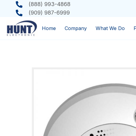
(888) 993-4868
(909) 987-6999
Home
Company
What We Do