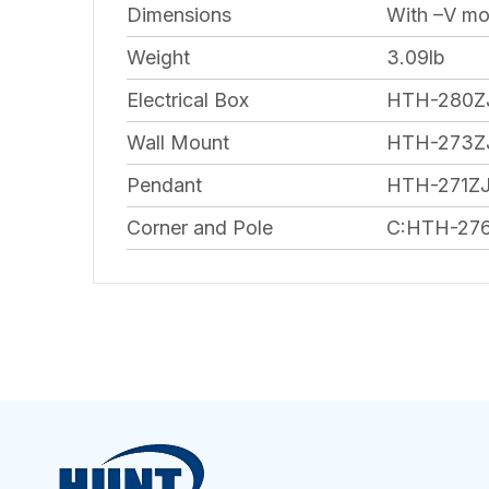
Dimensions
With –V mod
Weight
3.09lb
Electrical Box
HTH-280ZJ
Wall Mount
HTH-273Z
Pendant
HTH-271Z
Corner and Pole
C:HTH-276