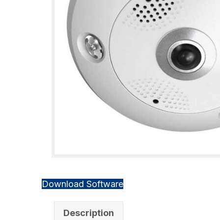
Download Software
Description