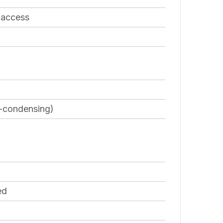
 access
n-condensing)
ed