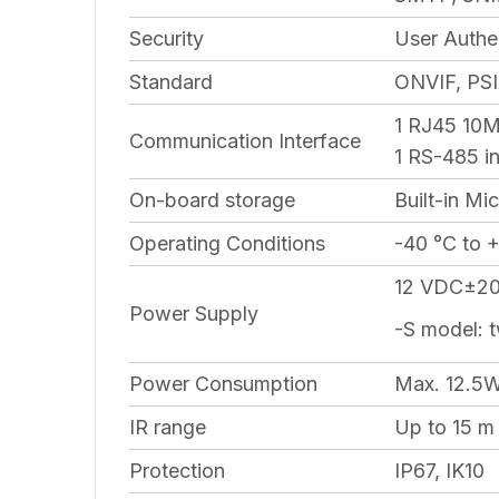
Security
User Authe
Standard
ONVIF, PSI
1 RJ45 10M
Communication Interface
1 RS-485 in
On-board storage
Built-in Mi
Operating Conditions
-40 °C to 
12 VDC±20%
Power Supply
-S model: 
Power Consumption
Max. 12.5
IR range
Up to 15 m
Protection
IP67, IK10