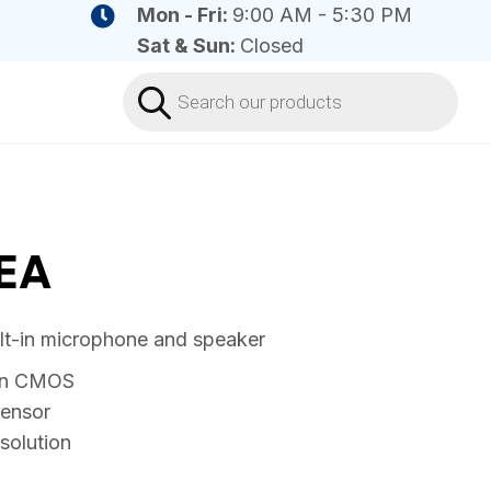
Mon - Fri:
9:00 AM - 5:30 PM
Sat & Sun:
Closed
Products
search
EA
ilt-in microphone and speaker
can CMOS
sensor
solution