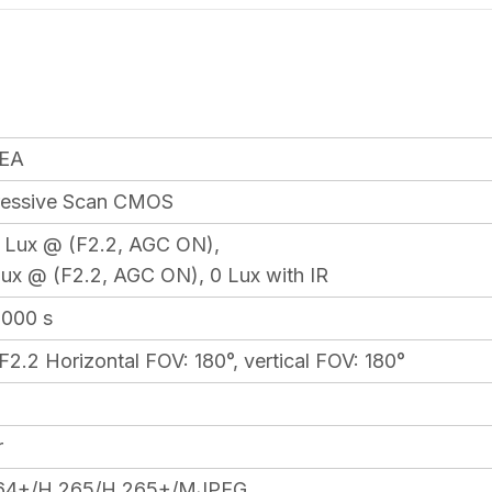
EA
gressive Scan CMOS
5 Lux @ (F2.2, AGC ON),
Lux @ (F2.2, AGC ON), 0 Lux with IR
0,000 s
2.2 Horizontal FOV: 180°, vertical FOV: 180°
r
64+/H.265/H.265+/MJPEG