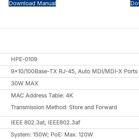
Download Manual
Do
HPE-0109
9×10/100Base-TX RJ-45, Auto MDI/MDI-X Ports
30W MAX
MAC Address Table: 4K
Transmission Method: Store and Forward
IEEE 802.3at, IEEE802.3af
System: 150W; PoE: Max. 120W