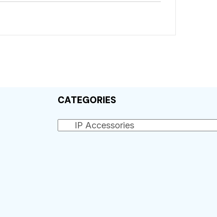
CATEGORIES