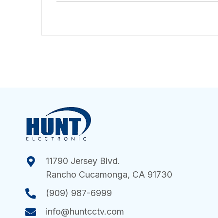
11790 Jersey Blvd.
Rancho Cucamonga, CA 91730
(909) 987-6999
info@huntcctv.com