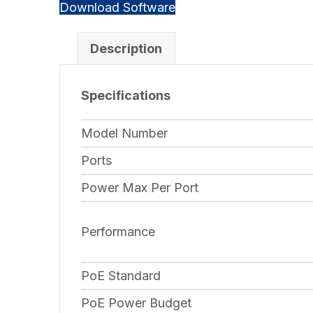
Download Software
Description
Specifications
Model Number
Ports
Power Max Per Port
Performance
PoE Standard
PoE Power Budget