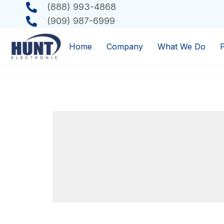
(888) 993-4868
(909) 987-6999
Home
Company
What We Do