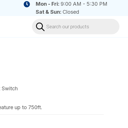
Mon - Fri:
9:00 AM - 5:30 PM
Sat & Sun:
Closed
Products
search
t Switch
ature up to 750ft.