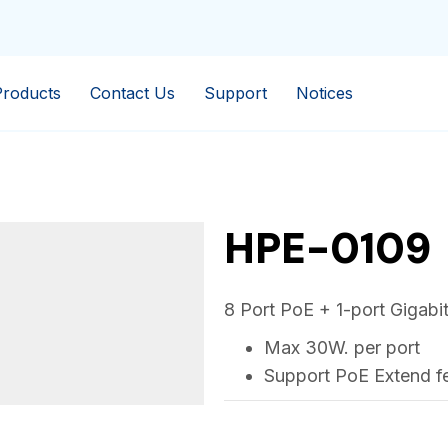
Products
Contact Us
Support
Notices
HPE-0109
8 Port PoE + 1-port Gigabi
Max 30W. per port
Support PoE Extend fe