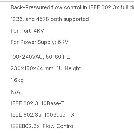
Back-Pressured flow control in IEEE 802.3x full d
1236, and 4578 both supported
For Port: 4KV
For Power Supply: 6KV
100~240VAC, 50-60 Hz
230x150x44 mm, 1U Height
1.6kg
N/A
IEEE 802.3: 10Base-T
IEEE 802.3u: 100Base-TX
IEEE802.3x: Flow Control