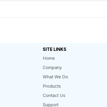
SITE LINKS
Home
Company
What We Do
Products
Contact Us
Support