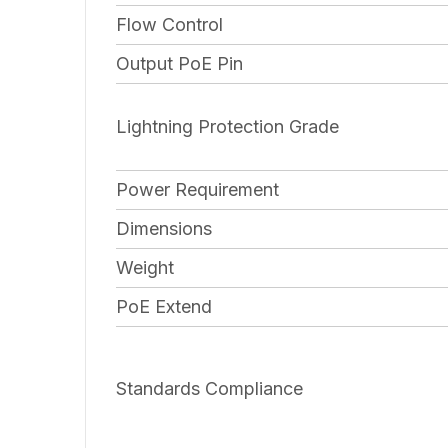
Flow Control
Output PoE Pin
Lightning Protection Grade
Power Requirement
Dimensions
Weight
PoE Extend
Standards Compliance