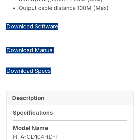
Output cable distance 100M (Max)
Download Software
Download Manual
Download Specs
Description
Specifications
Model Name
HTA-CD104HD-1