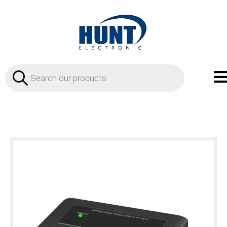
Products
search