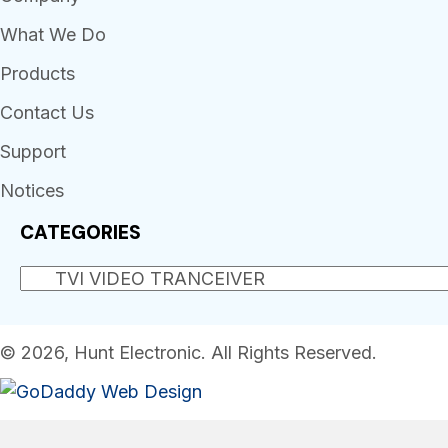
What We Do
Products
Contact Us
Support
Notices
CATEGORIES
© 2026, Hunt Electronic. All Rights Reserved.