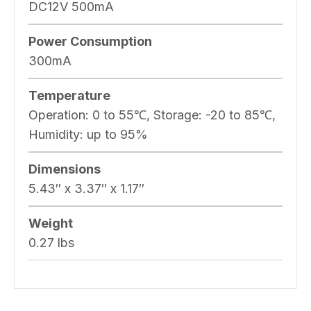
DC12V 500mA
Power Consumption
300mA
Temperature
Operation: 0 to 55℃, Storage: -20 to 85℃,
Humidity: up to 95%
Dimensions
5.43″ x 3.37″ x 1.17″
Weight
0.27 lbs