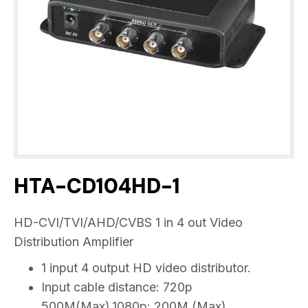
HTA-CD104HD-1
HD-CVI/TVI/AHD/CVBS 1 in 4 out Video
Distribution Amplifier
1 input 4 output HD video distributor.
Input cable distance: 720p
500M(Max),1080p: 200M (Max)