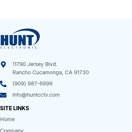
11790 Jersey Blvd.
Rancho Cucamonga, CA 91730
(909) 987-6999
info@huntcctv.com
SITE LINKS
Home
Company