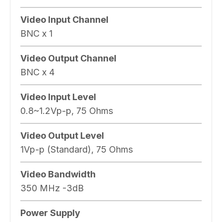
Video Input Channel
BNC x 1
Video Output Channel
BNC x 4
Video Input Level
0.8~1.2Vp-p, 75 Ohms
Video Output Level
1Vp-p (Standard), 75 Ohms
Video Bandwidth
350 MHz -3dB
Power Supply