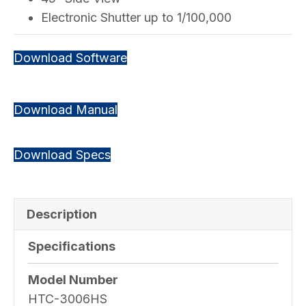
Electronic Shutter up to 1/100,000
Download Software
Download Manual
Download Specs
Description
Specifications
Model Number
HTC-3006HS