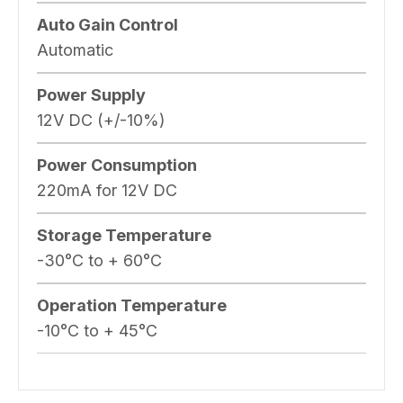
Auto Gain Control
Automatic
Power Supply
12V DC (+/-10%)
Power Consumption
220mA for 12V DC
Storage Temperature
-30°C to + 60°C
Operation Temperature
-10°C to + 45°C