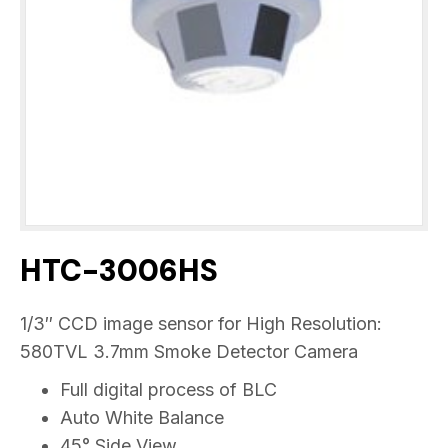
HTC-3006HS
1/3″ CCD image sensor for High Resolution:
580TVL 3.7mm Smoke Detector Camera
Full digital process of BLC
Auto White Balance
45° Side View