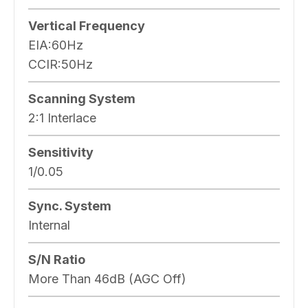
Vertical Frequency
EIA:60Hz
CCIR:50Hz
Scanning System
2:1 Interlace
Sensitivity
1/0.05
Sync. System
Internal
S/N Ratio
More Than 46dB (AGC Off)