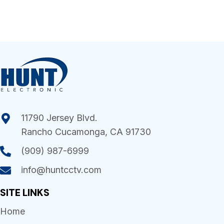
11790 Jersey Blvd.
Rancho Cucamonga, CA 91730
(909) 987-6999
info@huntcctv.com
SITE LINKS
Home