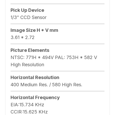
Pick Up Device
1/3″ CCD Sensor
Image Size H * V mm
3.61 * 2.72
Picture Elements
NTSC: 771H * 494V PAL: 753H * 582 V
High Resolution
Horizontal Resolution
400 Medium Res. / 580 High Res.
Horizontal Frequency
EIA:15.734 KHz
CCIR:15.625 KHz