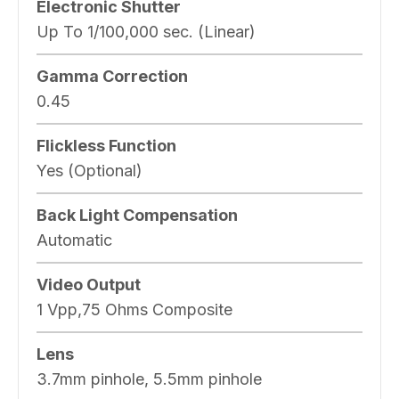
Electronic Shutter
Up To 1/100,000 sec. (Linear)
Gamma Correction
0.45
Flickless Function
Yes (Optional)
Back Light Compensation
Automatic
Video Output
1 Vpp,75 Ohms Composite
Lens
3.7mm pinhole, 5.5mm pinhole