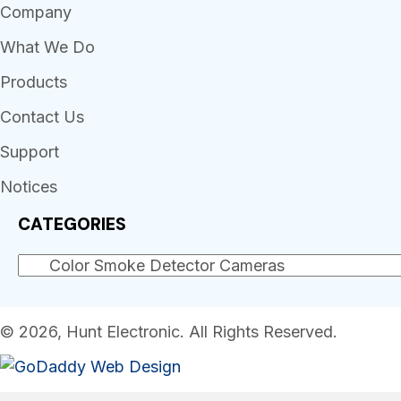
Company
What We Do
Products
Contact Us
Support
Notices
CATEGORIES
© 2026, Hunt Electronic. All Rights Reserved.