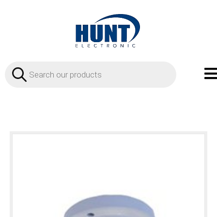
Products
search