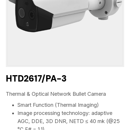
HTD2617/PA-3
Thermal & Optical Network Bullet Camera
Smart Function (Thermal Imaging)
Image processing technology: adaptive
AGC, DDE, 3D DNR, NETD ≤ 40 mk (@25
°C,F# = 1.1)