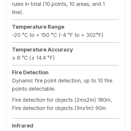
rules in total (10 points, 10 areas, and 1
line).
Temperature Range
-20 °C to + 150 °C (-4 °F to + 302°F)
Temperature Accuracy
± 8 °C (± 14.4 °F)
Fire Detection
Dynamic fire point detection, up to 10 fire
points detectable.
Fire detection for objects (2mx2m) 180m,
Fire detection for objects (1mx1m) 90m
Infrared