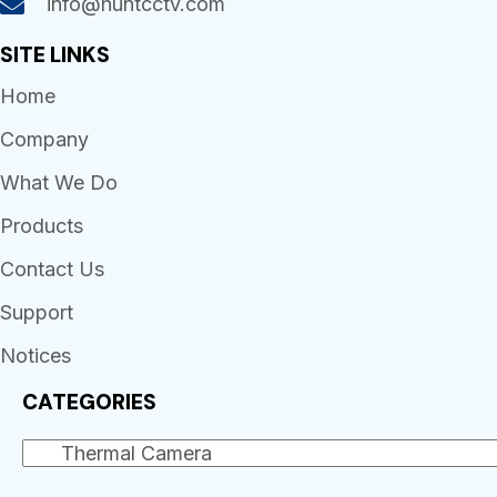
info@huntcctv.com
SITE LINKS
Home
Company
What We Do
Products
Contact Us
Support
Notices
CATEGORIES