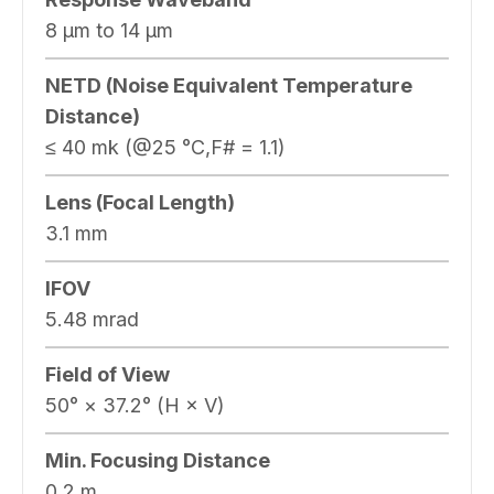
8 μm to 14 μm
NETD (Noise Equivalent Temperature
Distance)
≤ 40 mk (@25 °C,F# = 1.1)
Lens (Focal Length)
3.1 mm
IFOV
5.48 mrad
Field of View
50° × 37.2° (H × V)
Min. Focusing Distance
0.2 m