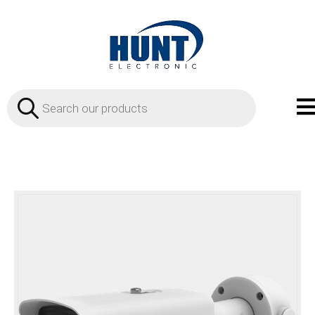
Products
search