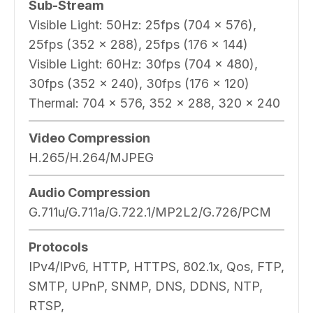
Sub-Stream
Visible Light: 50Hz: 25fps (704 × 576),
25fps (352 × 288), 25fps (176 × 144)
Visible Light: 60Hz: 30fps (704 × 480),
30fps (352 × 240), 30fps (176 × 120)
Thermal: 704 × 576, 352 × 288, 320 × 240
Video Compression
H.265/H.264/MJPEG
Audio Compression
G.711u/G.711a/G.722.1/MP2L2/G.726/PCM
Protocols
IPv4/IPv6, HTTP, HTTPS, 802.1x, Qos, FTP,
SMTP, UPnP, SNMP, DNS, DDNS, NTP,
RTSP,