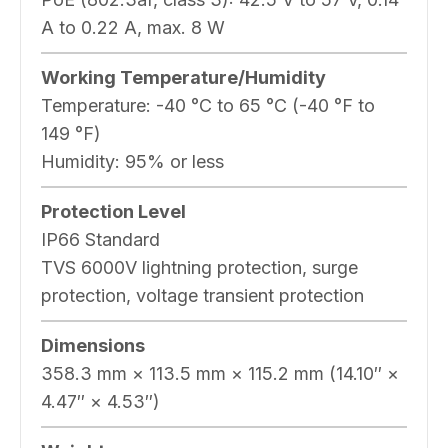
A to 0.22 A, max. 8 W
Working Temperature/Humidity
Temperature: -40 °C to 65 °C (-40 °F to
149 °F)
Humidity: 95% or less
Protection Level
IP66 Standard
TVS 6000V lightning protection, surge
protection, voltage transient protection
Dimensions
358.3 mm × 113.5 mm × 115.2 mm (14.10″ ×
4.47″ × 4.53″)