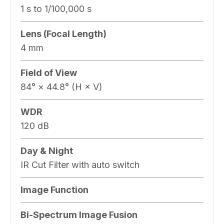
1 s to 1/100,000 s
Lens (Focal Length)
4 mm
Field of View
84° × 44.8° (H × V)
WDR
120 dB
Day & Night
IR Cut Filter with auto switch
Image Function
Bi-Spectrum Image Fusion