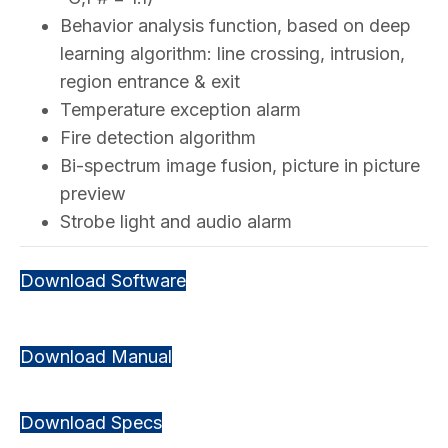
Behavior analysis function, based on deep
learning algorithm: line crossing, intrusion,
region entrance & exit
Temperature exception alarm
Fire detection algorithm
Bi-spectrum image fusion, picture in picture
preview
Strobe light and audio alarm
Download Software
Download Manual
Download Specs