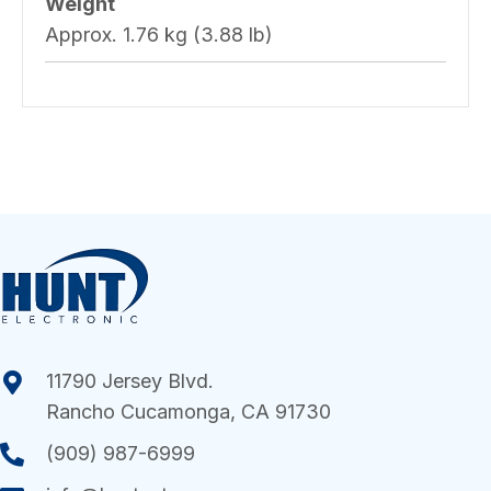
Weight
Approx. 1.76 kg (3.88 lb)
11790 Jersey Blvd.
Rancho Cucamonga, CA 91730
(909) 987-6999