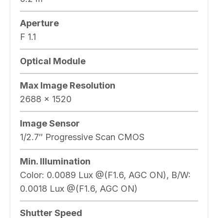
Aperture
F 1.1
Optical Module
Max Image Resolution
2688 × 1520
Image Sensor
1/2.7″ Progressive Scan CMOS
Min. Illumination
Color: 0.0089 Lux @(F1.6, AGC ON), B/W:
0.0018 Lux @(F1.6, AGC ON)
Shutter Speed