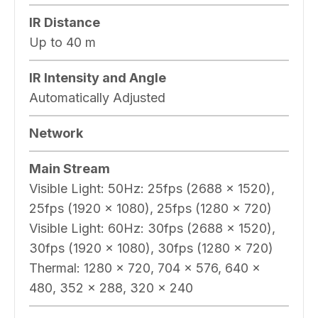
IR Distance
Up to 40 m
IR Intensity and Angle
Automatically Adjusted
Network
Main Stream
Visible Light: 50Hz: 25fps (2688 × 1520),
25fps (1920 × 1080), 25fps (1280 × 720)
Visible Light: 60Hz: 30fps (2688 × 1520),
30fps (1920 × 1080), 30fps (1280 × 720)
Thermal: 1280 × 720, 704 × 576, 640 ×
480, 352 × 288, 320 × 240