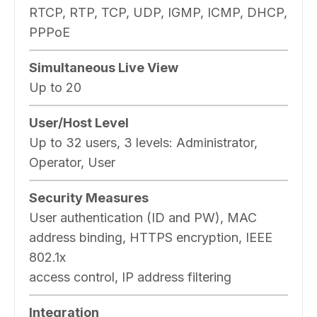
RTCP, RTP, TCP, UDP, IGMP, ICMP, DHCP,
PPPoE
Simultaneous Live View
Up to 20
User/Host Level
Up to 32 users, 3 levels: Administrator,
Operator, User
Security Measures
User authentication (ID and PW), MAC
address binding, HTTPS encryption, IEEE
802.1x
access control, IP address filtering
Integration