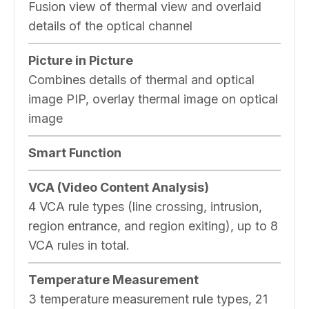
Fusion view of thermal view and overlaid
details of the optical channel
Picture in Picture
Combines details of thermal and optical
image PIP, overlay thermal image on optical
image
Smart Function
VCA (Video Content Analysis)
4 VCA rule types (line crossing, intrusion,
region entrance, and region exiting), up to 8
VCA rules in total.
Temperature Measurement
3 temperature measurement rule types, 21