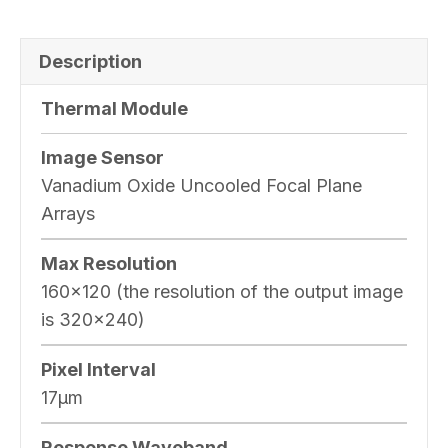
Description
Thermal Module
Image Sensor
Vanadium Oxide Uncooled Focal Plane
Arrays
Max Resolution
160×120 (the resolution of the output image
is 320×240)
Pixel Interval
17μm
Response Waveband