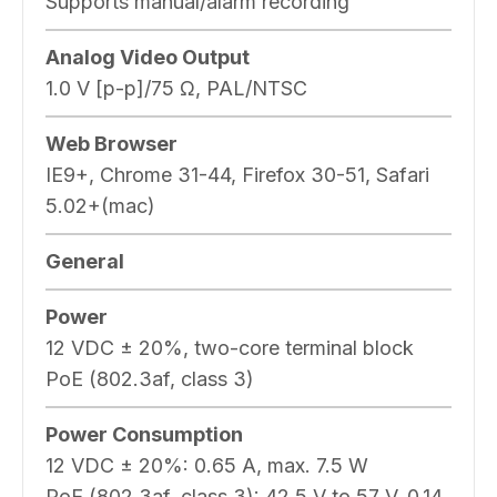
Supports manual/alarm recording
Analog Video Output
1.0 V [p-p]/75 Ω, PAL/NTSC
Web Browser
IE9+, Chrome 31-44, Firefox 30-51, Safari
5.02+(mac)
General
Power
12 VDC ± 20%, two-core terminal block
PoE (802.3af, class 3)
Power Consumption
12 VDC ± 20%: 0.65 A, max. 7.5 W
PoE (802.3af, class 3): 42.5 V to 57 V, 0.14