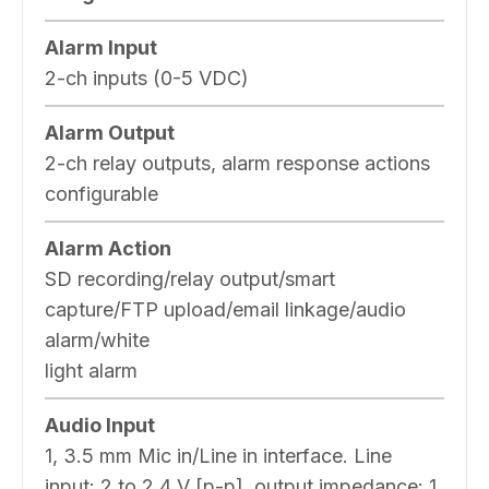
Alarm Input
2-ch inputs (0-5 VDC)
Alarm Output
2-ch relay outputs, alarm response actions
configurable
Alarm Action
SD recording/relay output/smart
capture/FTP upload/email linkage/audio
alarm/white
light alarm
Audio Input
1, 3.5 mm Mic in/Line in interface. Line
input: 2 to 2.4 V [p-p], output impedance: 1