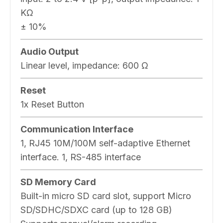
KΩ
± 10%
Audio Output
Linear level, impedance: 600 Ω
Reset
1x Reset Button
Communication Interface
1, RJ45 10M/100M self-adaptive Ethernet
interface. 1, RS-485 interface
SD Memory Card
Built-in micro SD card slot, support Micro
SD/SDHC/SDXC card (up to 128 GB)