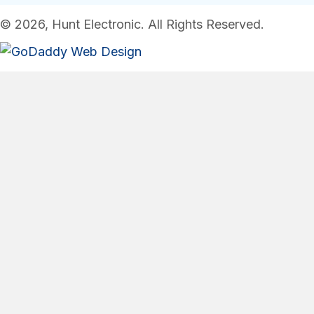
© 2026, Hunt Electronic. All Rights Reserved.