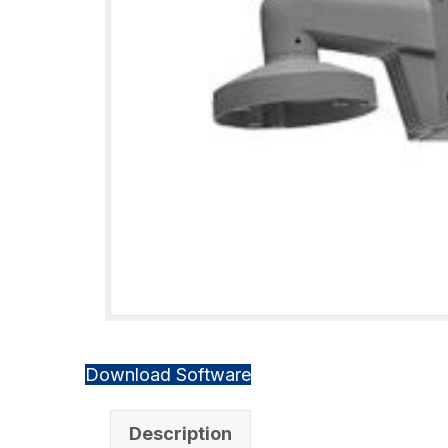
Download Software
Description