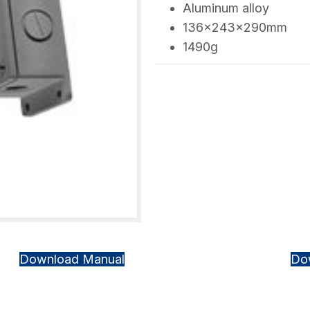
Aluminum alloy
136×243×290mm
1490g
Download Manual
Do