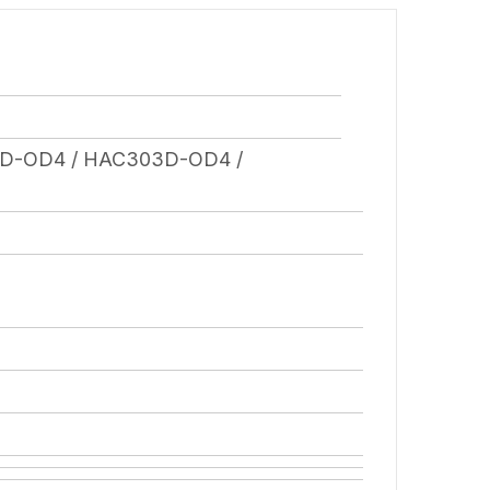
D-OD4 / HAC303D-OD4 /