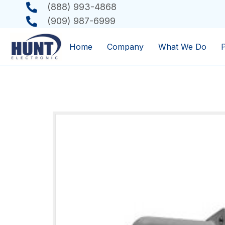
(888) 993-4868
(909) 987-6999
Home
Company
What We Do