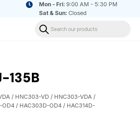
Mon - Fri:
9:00 AM - 5:30 PM
Sat & Sun:
Closed
Products
search
J-135B
-VDA / HNC303-VD / HNC303-VDA /
-OD4 / HAC303D-OD4 / HAC314D-