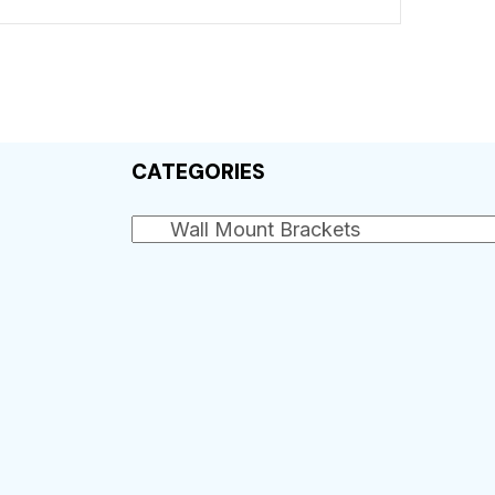
CATEGORIES