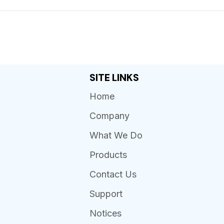
SITE LINKS
Home
Company
What We Do
Products
Contact Us
Support
Notices