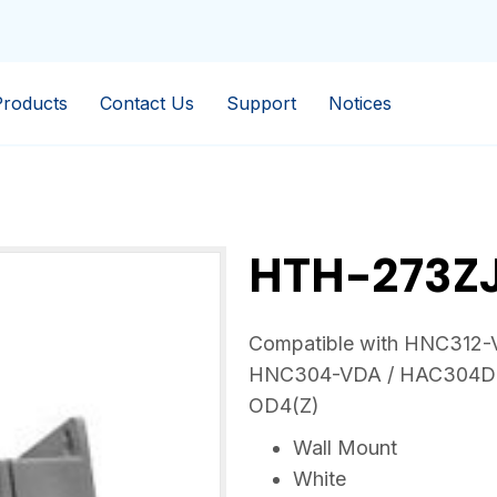
Products
Contact Us
Support
Notices
HTH-273Z
Compatible with HNC312
HNC304-VDA / HAC304D
OD4(Z)
Wall Mount
White