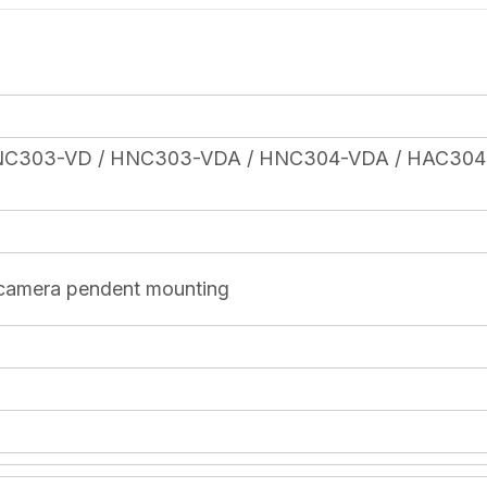
NC303-VD / HNC303-VDA / HNC304-VDA / HAC304
 camera pendent mounting