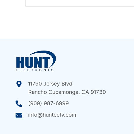
11790 Jersey Blvd.
Rancho Cucamonga, CA 91730
(909) 987-6999
info@huntcctv.com