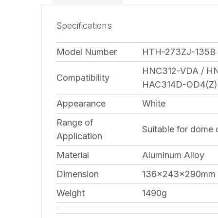
Specifications
Model Number
HTH-273ZJ-135B
HNC312-VDA / H
Compatibility
HAC314D-OD4(Z)
Appearance
White
Range of
Suitable for dome
Application
Material
Aluminum Alloy
Dimension
136×243×290mm
Weight
1490g