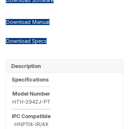
Download Software
Download Manual
Download Specs
Description
Specifications
Model Number
HTH-294ZJ-PT
IPC Compatible
HNP114-IR/4X