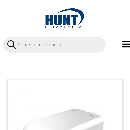
Products
search