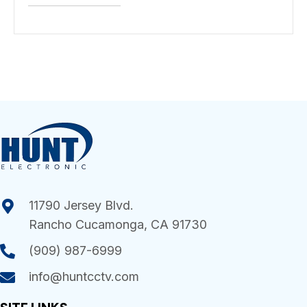
11790 Jersey Blvd.
Rancho Cucamonga, CA 91730
(909) 987-6999
info@huntcctv.com