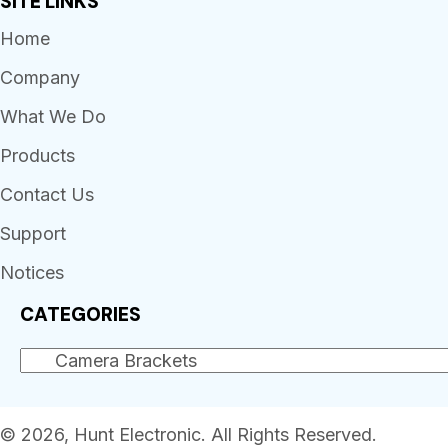
SITE LINKS
Home
Company
What We Do
Products
Contact Us
Support
Notices
CATEGORIES
© 2026, Hunt Electronic. All Rights Reserved.