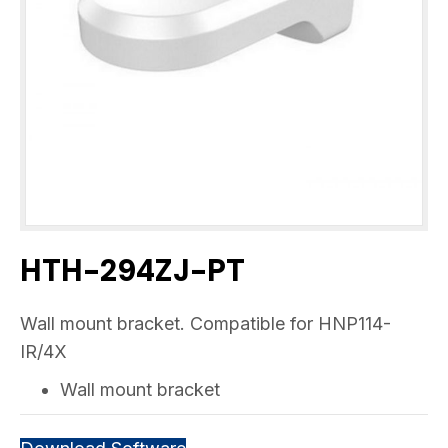
HTH-294ZJ-PT
Wall mount bracket. Compatible for HNP114-
IR/4X
Wall mount bracket