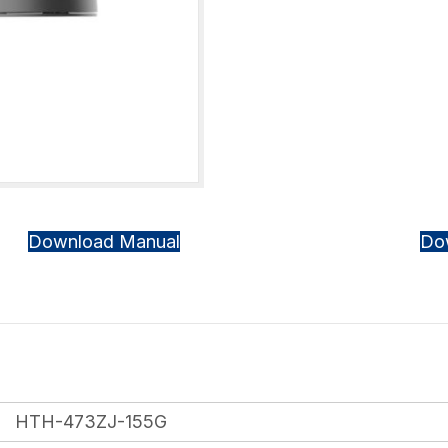
Download Manual
Do
HTH-473ZJ-155G