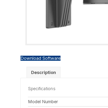
Download Software
Description
Specifications
Model Number