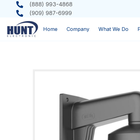
(888) 993-4868
(909) 987-6999
Home
Company
What We Do