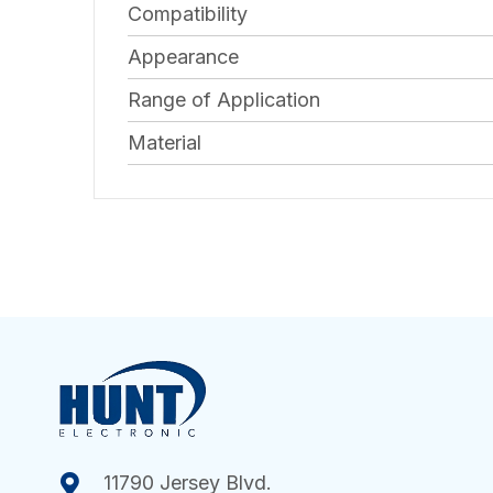
Compatibility
Appearance
Range of Application
Material
11790 Jersey Blvd.