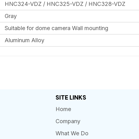
HNC324-VDZ / HNC325-VDZ / HNC328-VDZ
Gray
Suitable for dome camera Wall mounting
Aluminum Alloy
SITE LINKS
Home
Company
What We Do