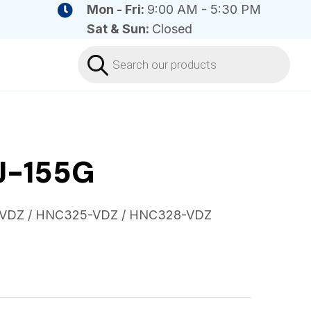
Mon - Fri:
9:00 AM - 5:30 PM
Sat & Sun:
Closed
Products
search
J-155G
-VDZ / HNC325-VDZ / HNC328-VDZ