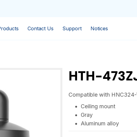
Products
Contact Us
Support
Notices
HTH-473Z
Compatible with HNC324
Ceiling mount
Gray
Aluminum alloy