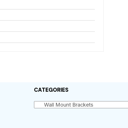
CATEGORIES