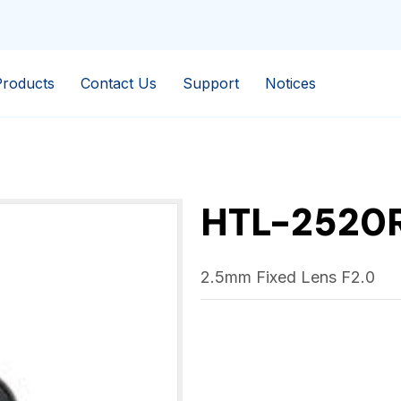
Products
Contact Us
Support
Notices
HTL-2520
2.5mm Fixed Lens F2.0