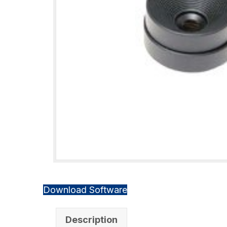
Download Software
Description