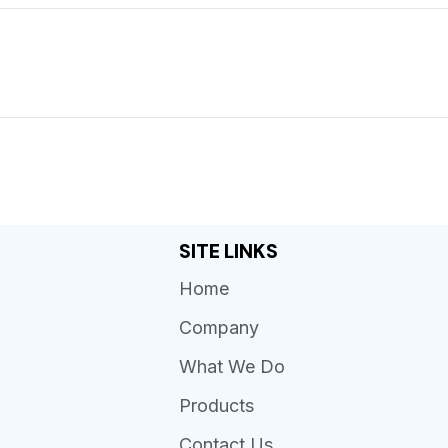
SITE LINKS
Home
Company
What We Do
Products
Contact Us