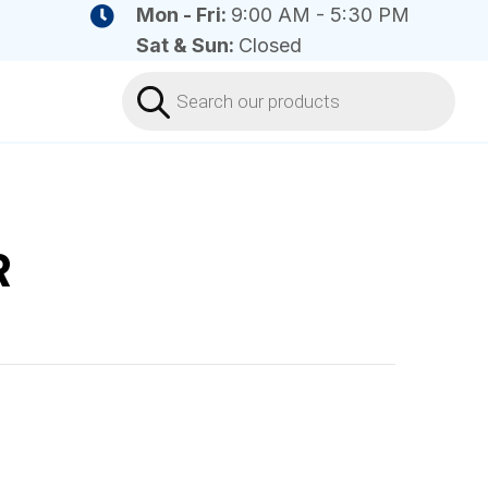
Mon - Fri:
9:00 AM - 5:30 PM
Sat & Sun:
Closed
Products
search
R