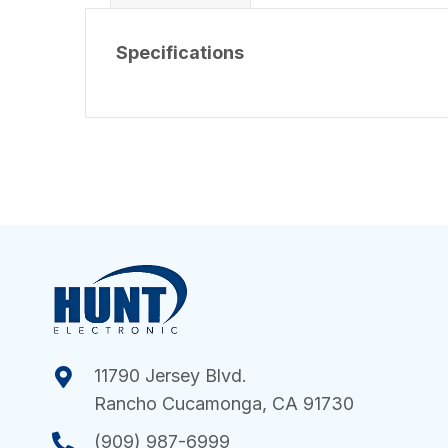
Specifications
11790 Jersey Blvd.
Rancho Cucamonga, CA 91730
(909) 987-6999