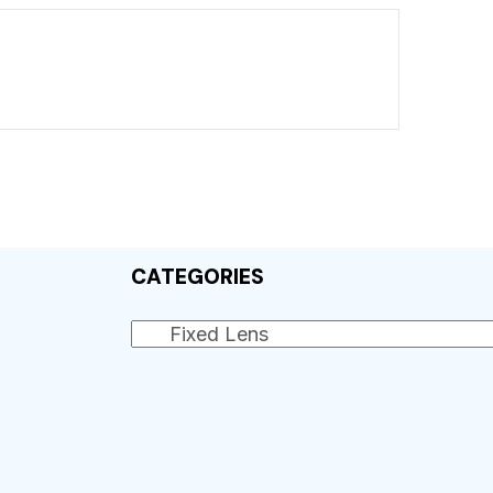
CATEGORIES