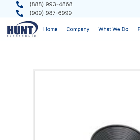
(888) 993-4868
(909) 987-6999
Home
Company
What We Do