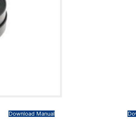
Download Manual
Do