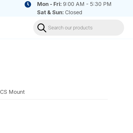
Mon - Fri:
9:00 AM - 5:30 PM
Sat & Sun:
Closed
Products
search
4 CS Mount