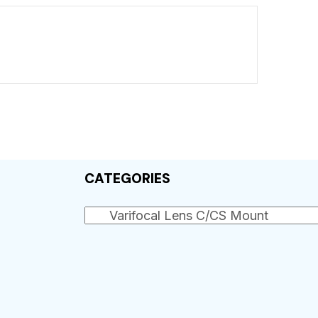
CATEGORIES