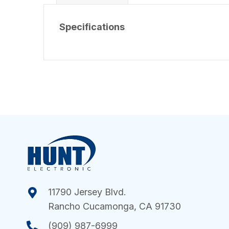
Specifications
11790 Jersey Blvd.
Rancho Cucamonga, CA 91730
(909) 987-6999