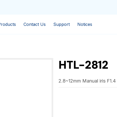
Products
Contact Us
Support
Notices
HTL-2812
2.8~12mm Manual iris F1.