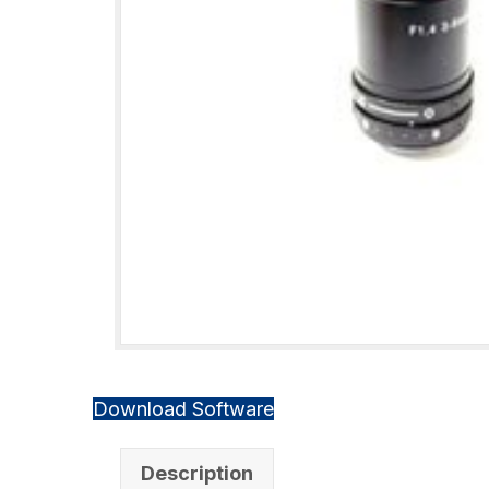
Download Software
Description