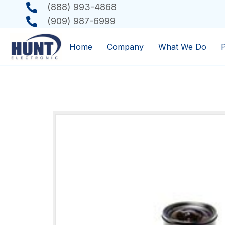
(888) 993-4868
(909) 987-6999
Home
Company
What We Do