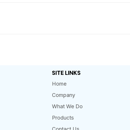
SITE LINKS
Home
Company
What We Do
Products
Contact Us