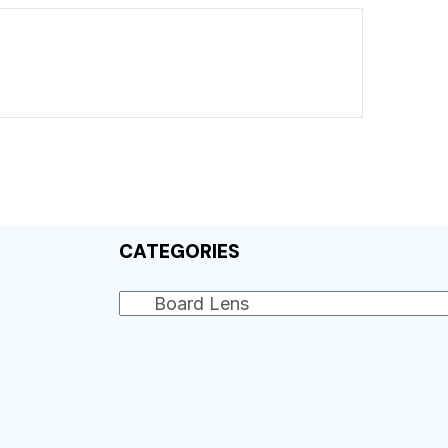
CATEGORIES