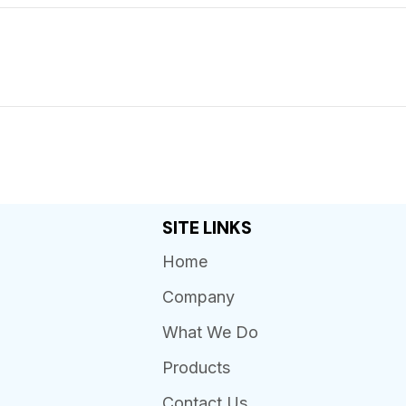
SITE LINKS
Home
Company
What We Do
Products
Contact Us