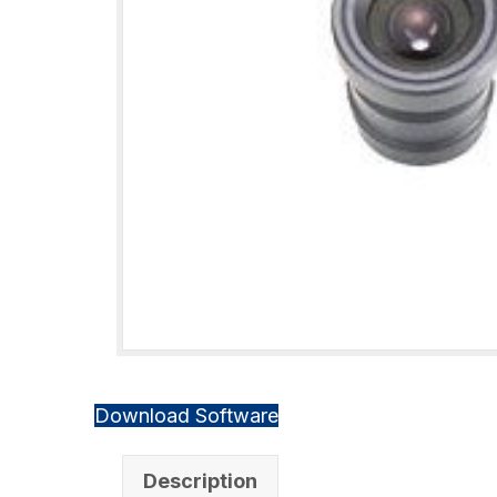
Download Software
Description