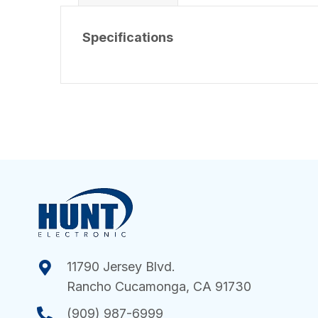
Specifications
11790 Jersey Blvd.
Rancho Cucamonga, CA 91730
(909) 987-6999