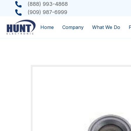
(888) 993-4868
(909) 987-6999
Home
Company
What We Do