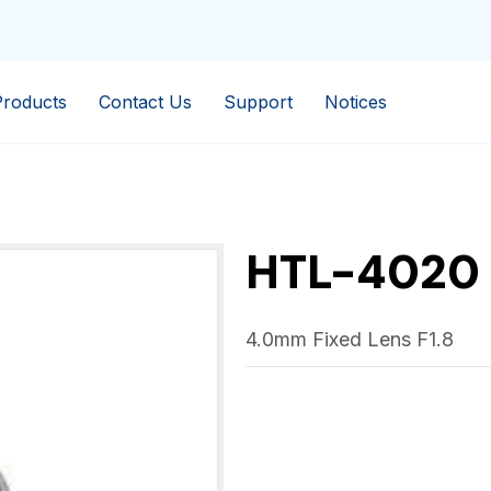
Products
Contact Us
Support
Notices
HTL-4020
4.0mm Fixed Lens F1.8