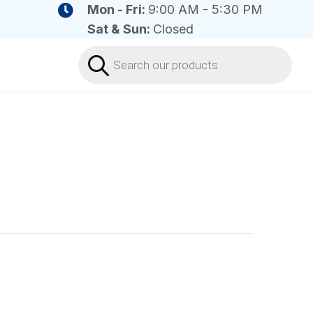
Mon - Fri:
9:00 AM - 5:30 PM
Sat & Sun:
Closed
Products
search