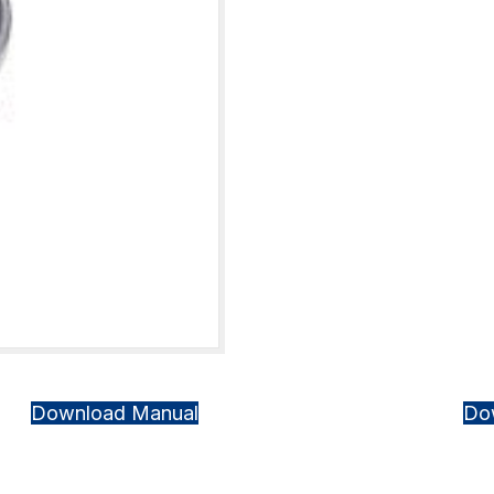
Download Manual
Do