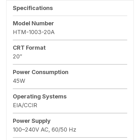
Specifications
Model Number
HTM-1003-20A
CRT Format
20″
Power Consumption
45W
Operating Systems
EIA/CCIR
Power Supply
100~240V AC, 60/50 Hz