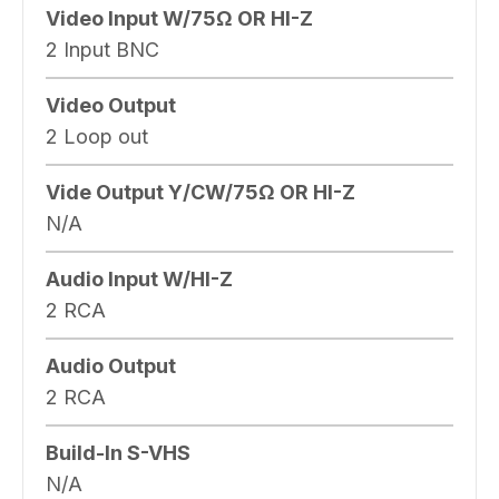
Video Input W/75Ω OR HI-Z
2 Input BNC
Video Output
2 Loop out
Vide Output Y/CW/75Ω OR HI-Z
N/A
Audio Input W/HI-Z
2 RCA
Audio Output
2 RCA
Build-In S-VHS
N/A