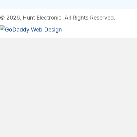
© 2026, Hunt Electronic. All Rights Reserved.