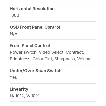
Horizontal Resolution
1000
OSD Front Panel Control
N/A
Front Panel Control
Power switch, Video Select, Contract,
Brightness, Color Tint, Sharpness, Volume
Under/Over Scan Switch
Yes
Linearity
H: 10%, V: 10%