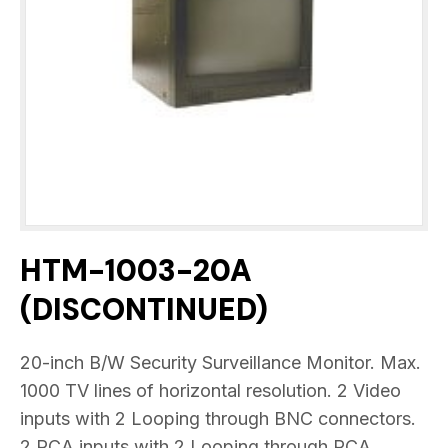
HTM-1003-20A
(DISCONTINUED)
20-inch B/W Security Surveillance Monitor. Max.
1000 TV lines of horizontal resolution. 2 Video
inputs with 2 Looping through BNC connectors.
2 RCA inputs with 2 Looping through RCA