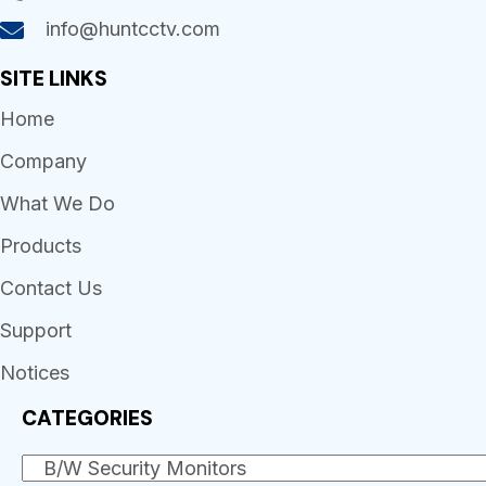
info@huntcctv.com
SITE LINKS
Home
Company
What We Do
Products
Contact Us
Support
Notices
CATEGORIES