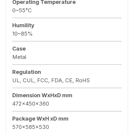
Operating Temperature
0~55°C
Humility
10~85%
Case
Metal
Regulation
UL, CUL, FCC, FDA, CE, RoHS
Dimension WxHxD mm
472x450x360
Package WxH xD mm
570x585x530