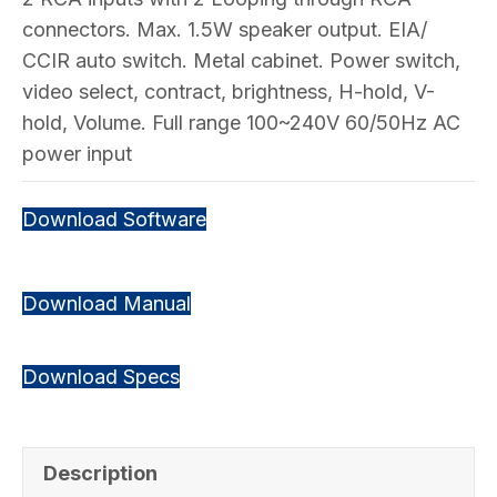
connectors. Max. 1.5W speaker output. EIA/
CCIR auto switch. Metal cabinet. Power switch,
video select, contract, brightness, H-hold, V-
hold, Volume. Full range 100~240V 60/50Hz AC
power input
Download Software
Download Manual
Download Specs
Description