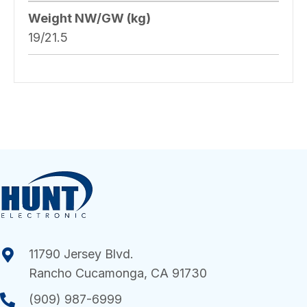
Weight NW/GW (kg)
19/21.5
11790 Jersey Blvd.
Rancho Cucamonga, CA 91730
(909) 987-6999