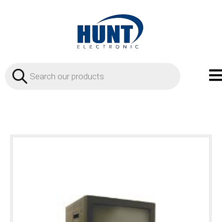
Products
search