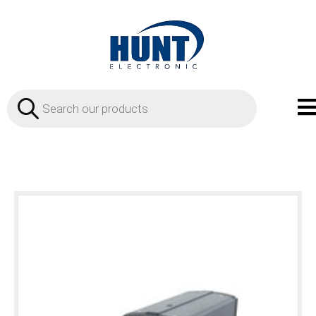
Products
search