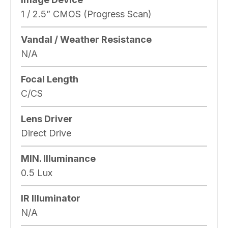
1 / 2.5” CMOS (Progress Scan)
Vandal / Weather Resistance
N/A
Focal Length
C/CS
Lens Driver
Direct Drive
MIN. Illuminance
0.5 Lux
IR Illuminator
N/A