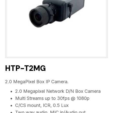
HTP-T2MG
2.0 MegaPixel Box IP Camera.
2.0 Megapixel Network D/N Box Camera
Multi Streams up to 30fps @ 1080p
C/CS mount, ICR, 0.5 Lux
Two way audio, MIC in/Audio out,