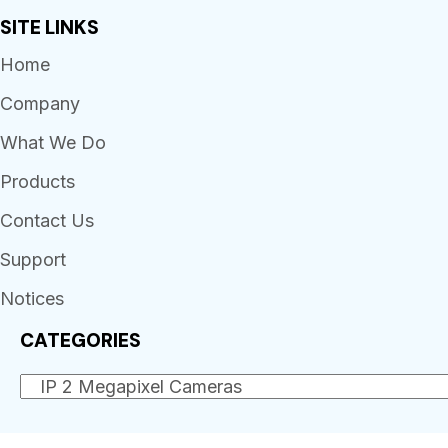
SITE LINKS
Home
Company
What We Do
Products
Contact Us
Support
Notices
CATEGORIES