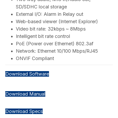
SD/SDHC local storage
External I/O: Alarm in Relay out
Web-based viewer (Internet Explorer)
Video bit rate: 32kbps ~ 8Mbps
Intelligent bit rate control
PoE (Power over Ethernet) 802.3af
Network: Ethernet 10/100 Mbps/RJ45
ONVIF Compliant
Download Software
Download Manual
Download Specs