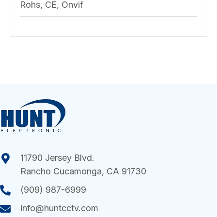
Rohs, CE, Onvif
11790 Jersey Blvd.
Rancho Cucamonga, CA 91730
(909) 987-6999
info@huntcctv.com