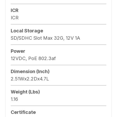
ICR
ICR
Local Storage
SD/SDHC Slot Max 32G, 12V 1A
Power
12VDC, PoE 802.3af
Dimension (Inch)
2.51Wx2.2Dx4.7L
Weight (Lbs)
1.16
Certificate