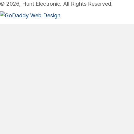
© 2026, Hunt Electronic. All Rights Reserved.