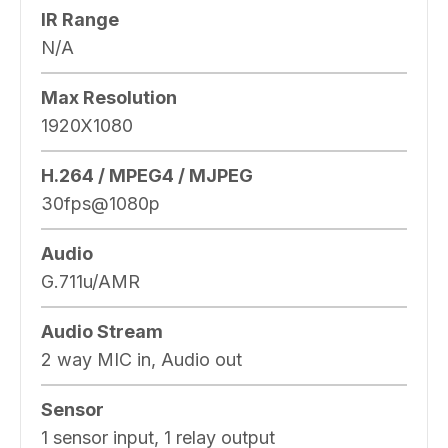
IR Range
N/A
Max Resolution
1920X1080
H.264 / MPEG4 / MJPEG
30fps@1080p
Audio
G.711u/AMR
Audio Stream
2 way MIC in, Audio out
Sensor
1 sensor input, 1 relay output