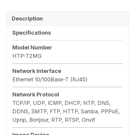
Description
Specifications
Model Number
HTP-T2MG
Network Interface
Ethernet 10/100Base-T (RJ45)
Network Protocol
TCP/IP, UDP, ICMP, DHCP, NTP, DNS,
DDNS, SMTP, FTP, HTTP, Samba, PPPoE,
Upnp, Bonjour, RTP, RTSP, Onvif
Image Device