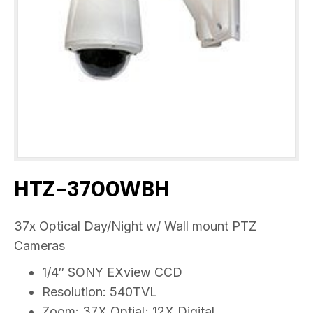
HTZ-3700WBH
37x Optical Day/Night w/ Wall mount PTZ
Cameras
1/4″ SONY EXview CCD
Resolution: 540TVL
Zoom: 37X Optial; 12X Digital