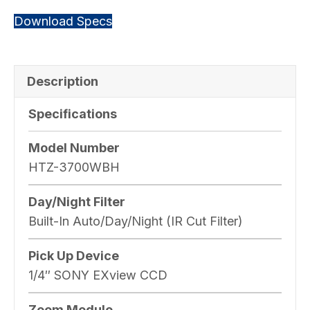
Download Specs
Description
Specifications
Model Number
HTZ-3700WBH
Day/Night Filter
Built-In Auto/Day/Night (IR Cut Filter)
Pick Up Device
1/4″ SONY EXview CCD
Zoom Module