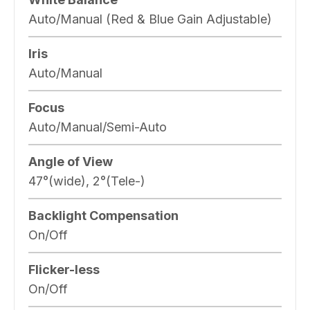
Auto/Manual (Red & Blue Gain Adjustable)
Iris
Auto/Manual
Focus
Auto/Manual/Semi-Auto
Angle of View
47°(wide), 2°(Tele-)
Backlight Compensation
On/Off
Flicker-less
On/Off