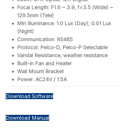
Focal Length: F1.6 ~ 3.9, f=3.5 (Wide) ~
129.5mm (Tele)
Min Illuminance: 1.0 Lux (Day); 0.01 Lux
(Night)
Communication: RS485
Protocol: Pelco-D, Pelco-P Selectable
Vandal Resistance, weather resistance
Built-in Fan and Heater
Wall Mount Bracket
Power: AC24V / 1.5A
Download Software
Download Manual