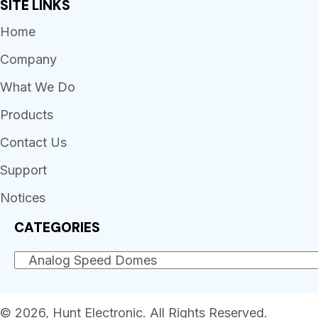
SITE LINKS
Home
Company
What We Do
Products
Contact Us
Support
Notices
CATEGORIES
© 2026, Hunt Electronic. All Rights Reserved.