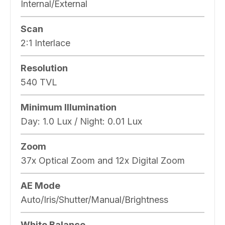
Internal/External
Scan
2:1 Interlace
Resolution
540 TVL
Minimum Illumination
Day: 1.0 Lux / Night: 0.01 Lux
Zoom
37x Optical Zoom and 12x Digital Zoom
AE Mode
Auto/Iris/Shutter/Manual/Brightness
White Balance