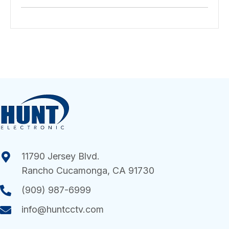
11790 Jersey Blvd.
Rancho Cucamonga, CA 91730
(909) 987-6999
info@huntcctv.com