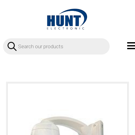
Products
search