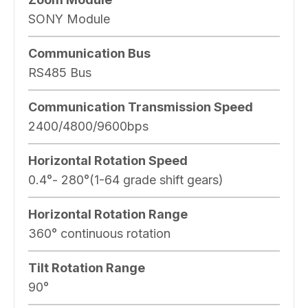
SONY Module
Communication Bus
RS485 Bus
Communication Transmission Speed
2400/4800/9600bps
Horizontal Rotation Speed
0.4°- 280°(1-64 grade shift gears)
Horizontal Rotation Range
360° continuous rotation
Tilt Rotation Range
90°