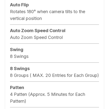
Auto Flip
Rotates 180° when camera tilts to the
vertical position
Auto Zoom Speed Control
Auto Zoom Speed Control
Swing
8 Swings
8 Swings
8 Groups ( MAX. 20 Entries for Each Group)
Patten
4 Patten (Approx. 5 Minutes for Each
Pattern)