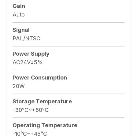
Gain
Auto
Signal
PAL/NTSC
Power Supply
AC24V±5%
Power Consumption
20W
Storage Temperature
-30°C~+60°C
Operating Temperature
-10°C~+45°C