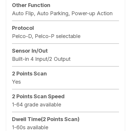
Other Function
Auto Flip, Auto Parking, Power-up Action
Protocol
Pelco-D, Pelco-P selectable
Sensor In/Out
Built-in 4 Input/2 Output
2 Points Scan
Yes
2 Points Scan Speed
1-64 grade available
Dwell Time(2 Points Scan)
1-60s available