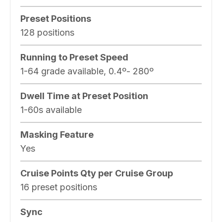
Preset Positions
128 positions
Running to Preset Speed
1-64 grade available, 0.4º- 280º
Dwell Time at Preset Position
1-60s available
Masking Feature
Yes
Cruise Points Qty per Cruise Group
16 preset positions
Sync