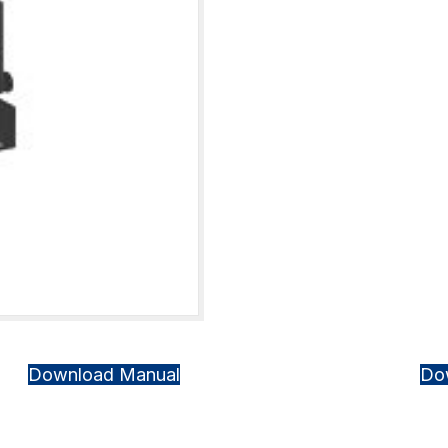
Download Manual
Do