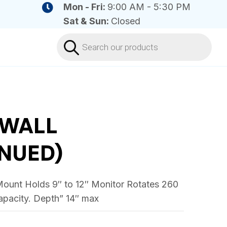
Mon - Fri:
9:00 AM - 5:30 PM
Sat & Sun:
Closed
Products
search
 WALL
NUED)
ount Holds 9″ to 12″ Monitor Rotates 260
capacity. Depth” 14″ max