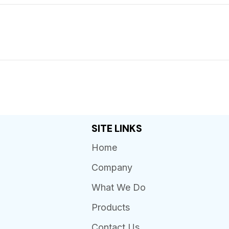
SITE LINKS
Home
Company
What We Do
Products
Contact Us