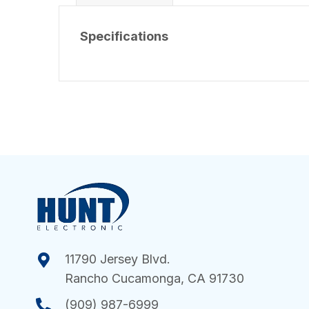
Specifications
11790 Jersey Blvd.
Rancho Cucamonga, CA 91730
(909) 987-6999