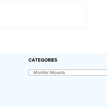
CATEGORIES