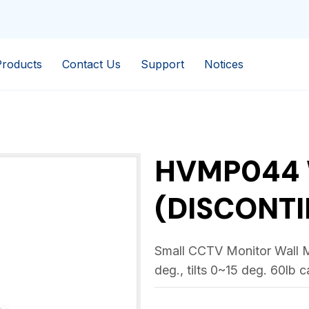
Products
Contact Us
Support
Notices
HVMP044
(DISCONTI
Small CCTV Monitor Wall M
deg., tilts 0~15 deg. 60lb 