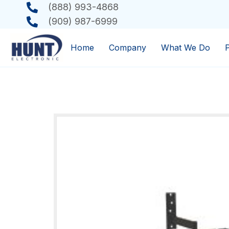
(888) 993-4868
(909) 987-6999
Home
Company
What We Do