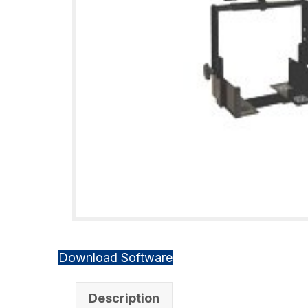
Download Software
Description