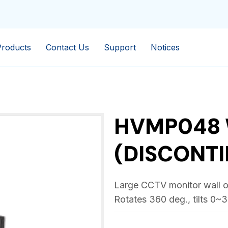
Products
Contact Us
Support
Notices
HVMP048 
(DISCONTI
Large CCTV monitor wall or
Rotates 360 deg., tilts 0~