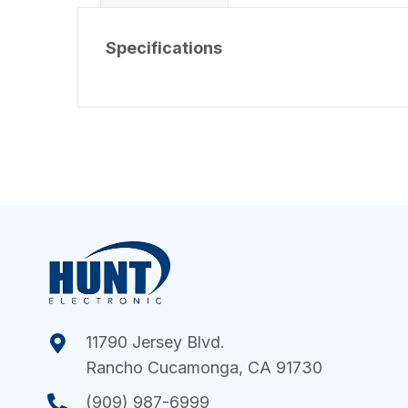
Specifications
11790 Jersey Blvd.
Rancho Cucamonga, CA 91730
(909) 987-6999