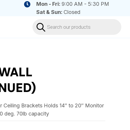
Mon - Fri:
9:00 AM - 5:30 PM
Sat & Sun:
Closed
Products
search
WALL
NUED)
 Ceiling Brackets Holds 14″ to 20″ Monitor
30 deg. 70lb capacity