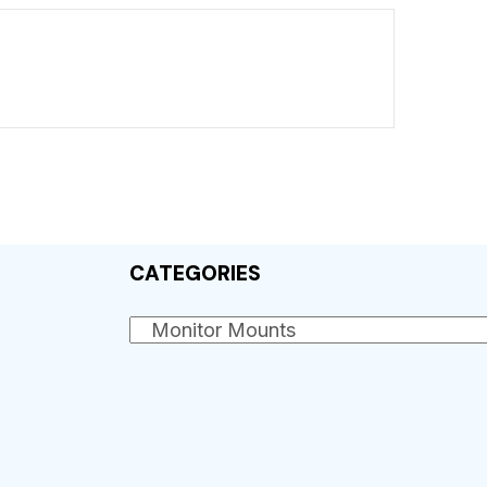
CATEGORIES