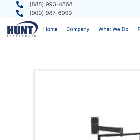
(888) 993-4868
(909) 987-6999
Home
Company
What We Do