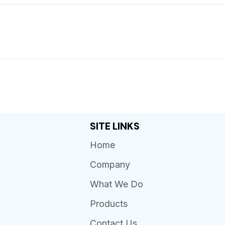
SITE LINKS
Home
Company
What We Do
Products
Contact Us