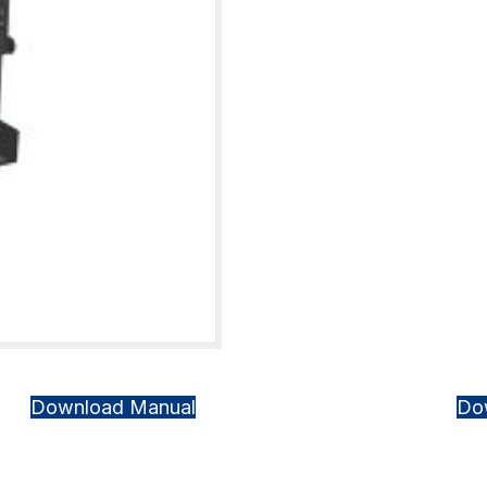
Download Manual
Do