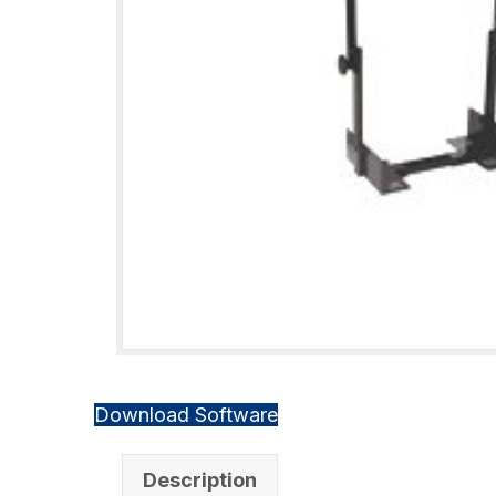
Download Software
Description