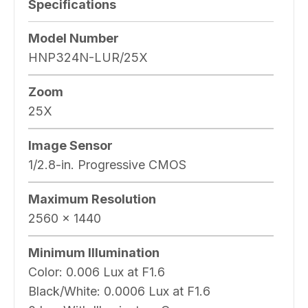
Specifications
Model Number
HNP324N-LUR/25X
Zoom
25X
Image Sensor
1/2.8-in. Progressive CMOS
Maximum Resolution
2560 × 1440
Minimum Illumination
Color:
0.006 Lux at F1.6
Black/White:
0.0006 Lux at F1.6