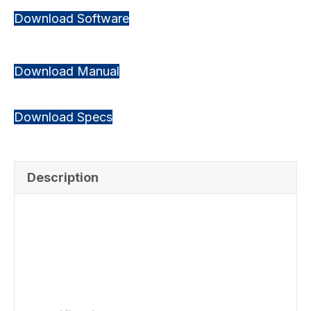
Download Software
Download Manual
Download Specs
Description