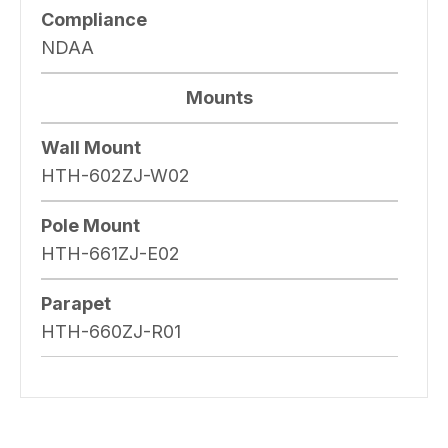
Compliance
NDAA
Mounts
Wall Mount
HTH-602ZJ-W02
Pole Mount
HTH-661ZJ-E02
Parapet
HTH-660ZJ-R01