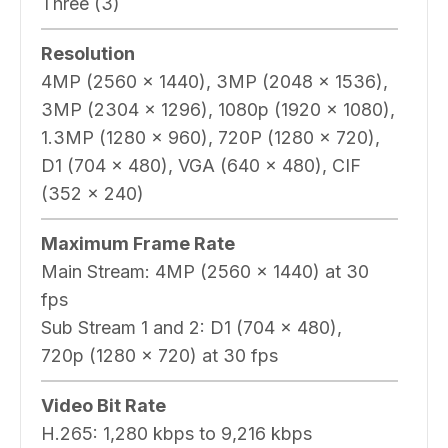
Three (3)
Resolution
4MP (2560 x 1440), 3MP (2048 x 1536),
3MP (2304 x 1296), 1080p (1920 x 1080),
1.3MP (1280 x 960), 720P (1280 x 720),
D1 (704 x 480), VGA (640 x 480), CIF
(352 x 240)
Maximum Frame Rate
Main Stream:
4MP (2560 x 1440) at 30
fps
Sub Stream 1 and 2:
D1 (704 x 480),
720p (1280 x 720) at 30 fps
Video Bit Rate
H.265:
1,280 kbps to 9,216 kbps