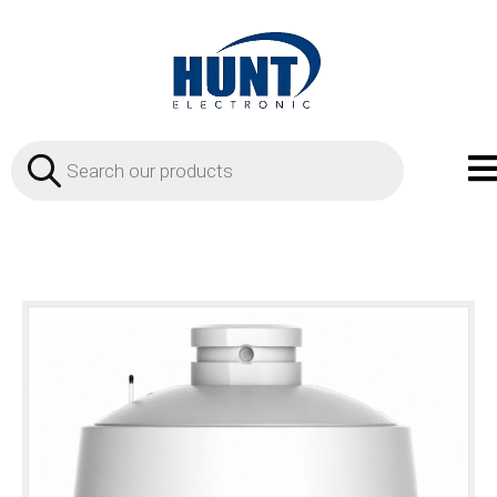
Products
search