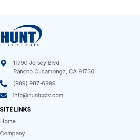
11790 Jersey Blvd.
Rancho Cucamonga, CA 91730
(909) 987-6999
info@huntcctv.com
SITE LINKS
Home
Company