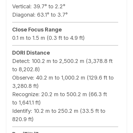
Vertical:
39.7° to 2.2°
Diagonal:
63.1° to 3.7°
Close Focus Range
0.1 m to 1.5 m (0.3 ft to 4.9 ft)
DORI Distance
Detect:
100.2 m to 2,500.2 m (3,378.8 ft
to 8,202.8)
Observe:
40.2 m to 1,000.2 m (129.6 ft to
3,280.8 ft)
Recognize:
20.2 m to 500.2 m (66.3 ft
to 1,641.1 ft)
Identify:
10.2 m to 250.2 m (33.5 ft to
820.9 ft)