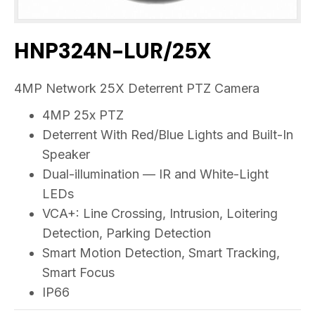
HNP324N-LUR/25X
4MP Network 25X Deterrent PTZ Camera
4MP 25x PTZ
Deterrent With Red/Blue Lights and Built-In
Speaker
Dual-illumination — IR and White-Light
LEDs
VCA+: Line Crossing, Intrusion, Loitering
Detection, Parking Detection
Smart Motion Detection, Smart Tracking,
Smart Focus
IP66