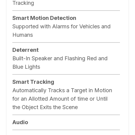
Tracking
Smart Motion Detection
Supported with Alarms for Vehicles and
Humans
Deterrent
Built-In Speaker and Flashing Red and
Blue Lights
Smart Tracking
Automatically Tracks a Target in Motion
for an Allotted Amount of time or Until
the Object Exits the Scene
Audio