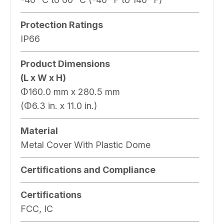
Protection Ratings
IP66
Product Dimensions
(L x W x H)
Φ160.0 mm x 280.5 mm
(Φ6.3 in. x 11.0 in.)
Material
Metal Cover With Plastic Dome
Certifications and Compliance
Certifications
FCC, IC