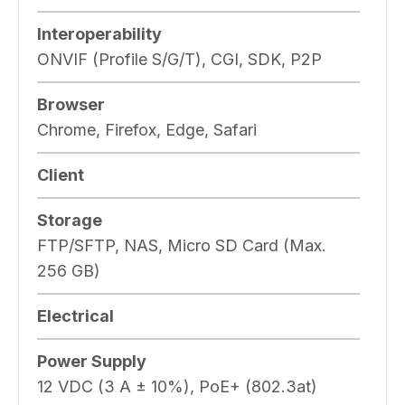
Interoperability
ONVIF (Profile S/G/T), CGI, SDK, P2P
Browser
Chrome, Firefox, Edge, Safari
Client
Storage
FTP/SFTP, NAS, Micro SD Card (Max.
256 GB)
Electrical
Power Supply
12 VDC (3 A ± 10%), PoE+ (802.3at)