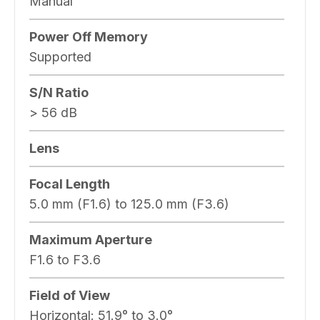
Manual
Power Off Memory
Supported
S/N Ratio
> 56 dB
Lens
Focal Length
5.0 mm (F1.6) to 125.0 mm (F3.6)
Maximum Aperture
F1.6 to F3.6
Field of View
Horizontal:
51.9° to 3.0°