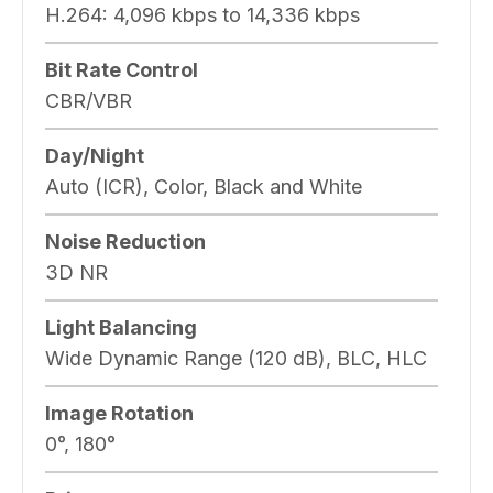
H.264:
4,096 kbps to 14,336 kbps
Bit Rate Control
CBR/VBR
Day/Night
Auto (ICR), Color, Black and White
Noise Reduction
3D NR
Light Balancing
Wide Dynamic Range (120 dB), BLC, HLC
Image Rotation
0°, 180°