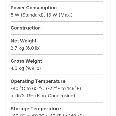
Power Consumption
8 W (Standard), 13 W (Max.)
Construction
Net Weight
2.7 kg (6.0 lb)
Gross Weight
4.5 kg (9.9 lb)
Operating Temperature
-40 °C to 65 °C (-22°F to 149°F)
< 95% RH (Non-Condensing)
Storage Temperature
-40 °C to 60 °C (-40 °F to 140 °F)