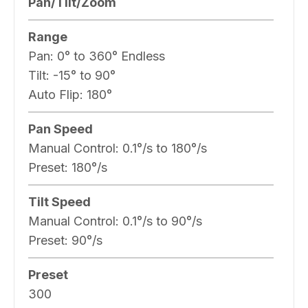
Pan/Tilt/Zoom
Range
Pan:
0° to 360° Endless
Tilt:
-15° to 90°
Auto Flip:
180°
Pan Speed
Manual Control:
0.1°/s to 180°/s
Preset:
180°/s
Tilt Speed
Manual Control:
0.1°/s to 90°/s
Preset:
90°/s
Preset
300