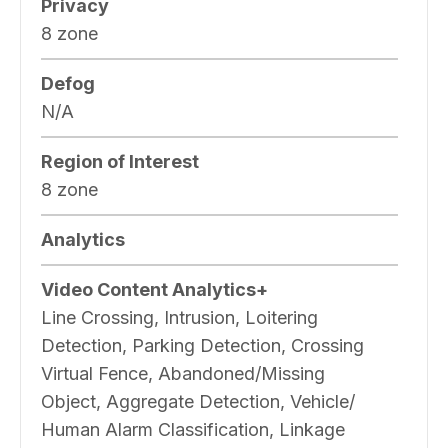
Privacy
8 zone
Defog
N/A
Region of Interest
8 zone
Analytics
Video Content Analytics+
Line Crossing, Intrusion, Loitering
Detection, Parking Detection, Crossing
Virtual Fence, Abandoned/Missing
Object, Aggregate Detection, Vehicle/
Human Alarm Classification, Linkage