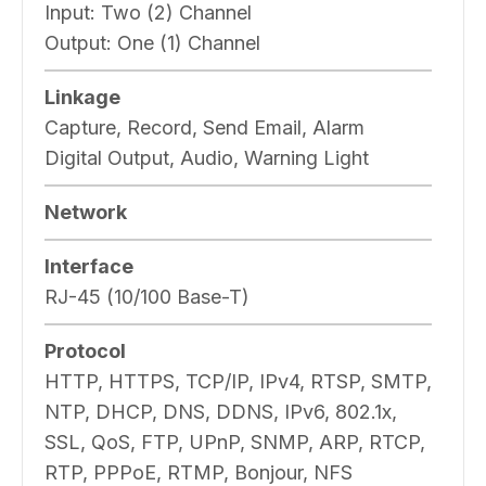
Input:
Two (2) Channel
Output:
One (1) Channel
Linkage
Capture, Record, Send Email, Alarm
Digital Output, Audio, Warning Light
Network
Interface
RJ-45 (10/100 Base-T)
Protocol
HTTP, HTTPS, TCP/IP, IPv4, RTSP, SMTP,
NTP, DHCP, DNS, DDNS, IPv6, 802.1x,
SSL, QoS, FTP, UPnP, SNMP, ARP, RTCP,
RTP, PPPoE, RTMP, Bonjour, NFS