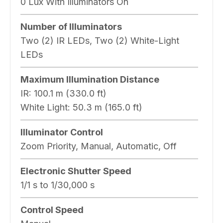
0 Lux With Illuminators On
Number of Illuminators
Two (2) IR LEDs, Two (2) White-Light
LEDs
Maximum Illumination Distance
IR:
100.1 m (330.0 ft)
White Light:
50.3 m (165.0 ft)
Illuminator Control
Zoom Priority, Manual, Automatic, Off
Electronic Shutter Speed
1/1 s to 1/30,000 s
Control Speed