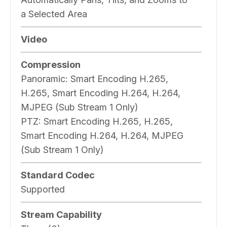
a Selected Area
Video
Compression
Panoramic:
Smart Encoding H.265,
H.265, Smart Encoding H.264, H.264,
MJPEG (Sub Stream 1 Only)
PTZ:
Smart Encoding H.265, H.265,
Smart Encoding H.264, H.264, MJPEG
(Sub Stream 1 Only)
Standard Codec
Supported
Stream Capability