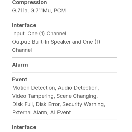
Compression
G.711a, G.711Mu, PCM
Interface
Input:
One (1) Channel
Output:
Built-In Speaker and One (1)
Channel
Alarm
Event
Motion Detection, Audio Detection,
Video Tampering, Scene Changing,
Disk Full, Disk Error, Security Warning,
External Alarm, AI Event
Interface