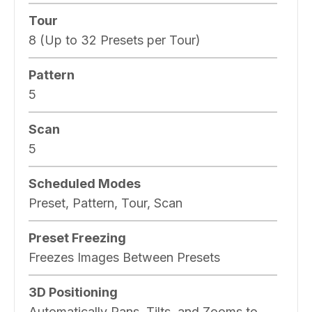
Tour
8 (Up to 32 Presets per Tour)
Pattern
5
Scan
5
Scheduled Modes
Preset, Pattern, Tour, Scan
Preset Freezing
Freezes Images Between Presets
3D Positioning
Automatically Pans, Tilts, and Zooms to