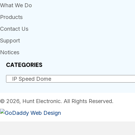
What We Do
Products
Contact Us
Support
Notices
CATEGORIES
© 2026, Hunt Electronic. All Rights Reserved.