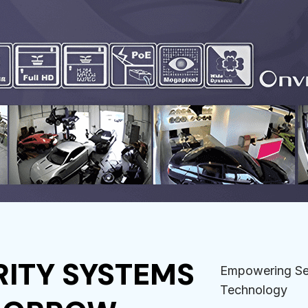
ITY SYSTEMS
Empowering Sec
Technology