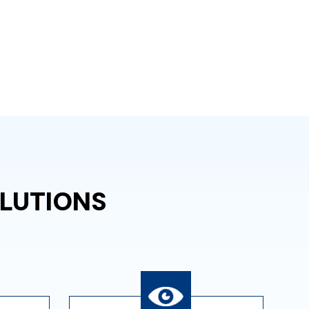
LUTIONS