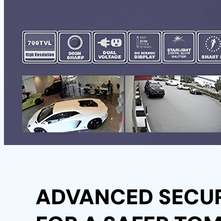
ADVANCED SECUR