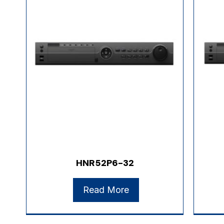
HNR52P6-32
Read More