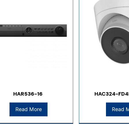
HAR536-16
HAC324-FD4
Read More
Read 