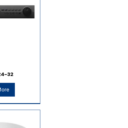
24-32
More