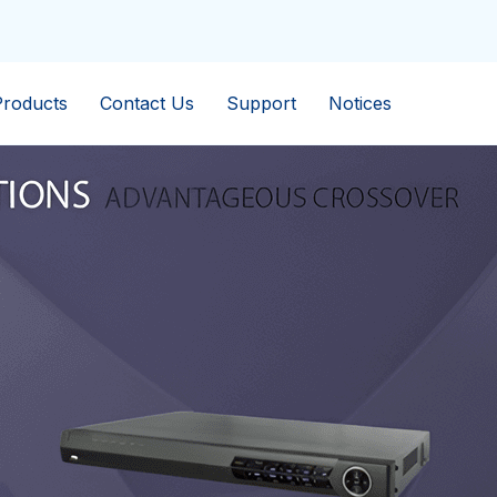
Products
Contact Us
Support
Notices