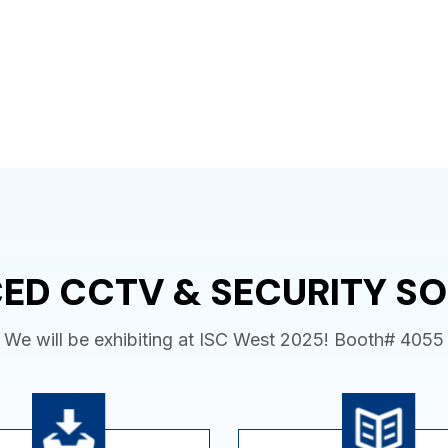
ED CCTV & SECURITY SO
We will be exhibiting at ISC West 2025! Booth# 4055