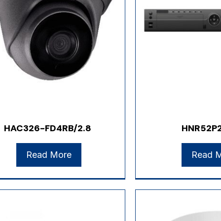
HAC326-FD4RB/2.8
HNR52P
Read More
Read 