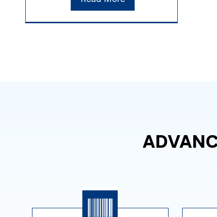
ADVANC