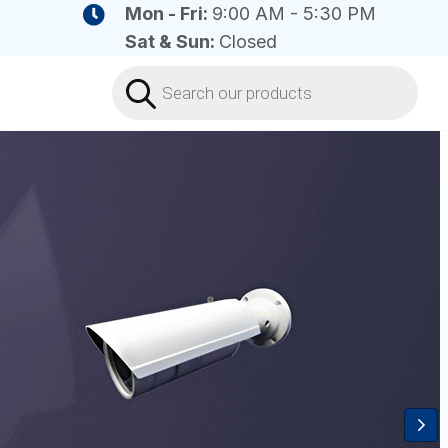
Mon - Fri:
9:00 AM - 5:30 PM
Sat & Sun:
Closed
Products
search