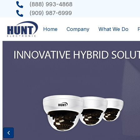
(888) 993-4868
(909) 987-6999
Home
Company
What We Do