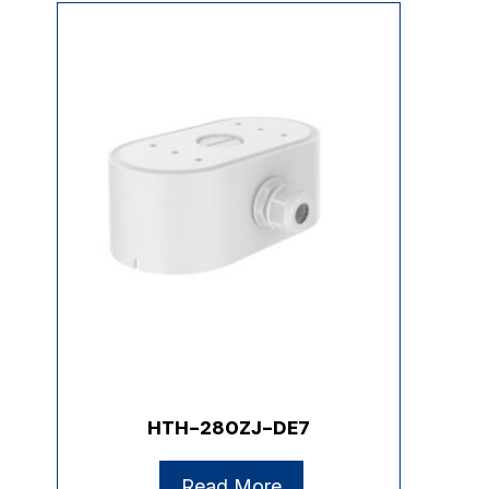
HTH-280ZJ-DE7
Read More