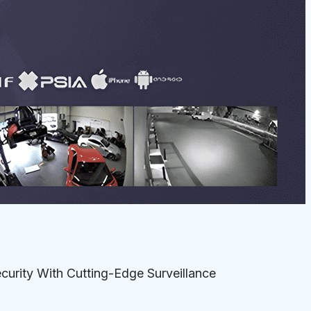
urity With Cutting-Edge Surveillance