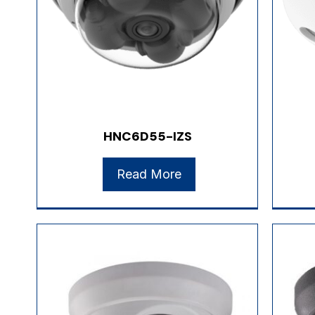
HNC6D55-IZS
Read More