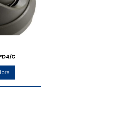
FD4/C
More