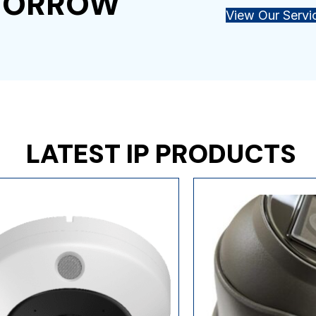
OMORROW
View Our Servi
LATEST IP PRODUCTS