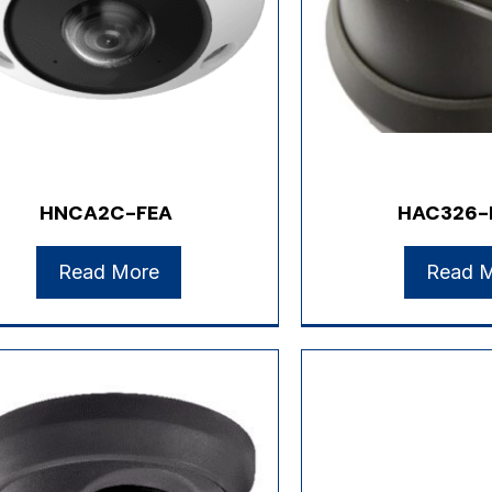
HNCA2C-FEA
HAC326-
Read More
Read 