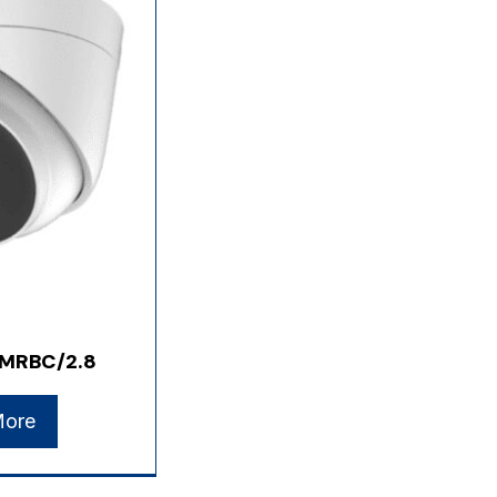
MRBC/2.8
More