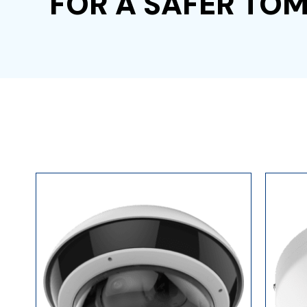
FOR A SAFER T