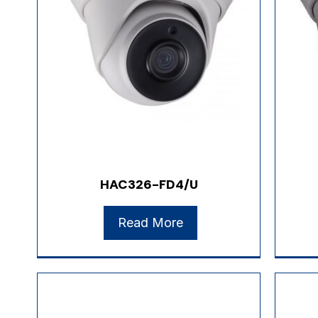
HAC326-FD4/U
Read More