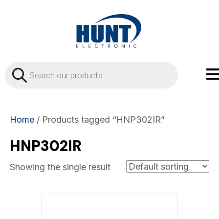
Products
search
Home
/ Products tagged “HNP302IR”
HNP302IR
Showing the single result