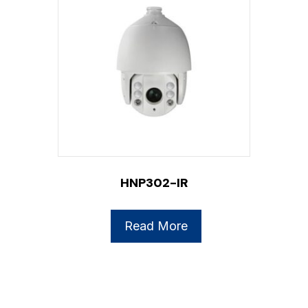
HNP302-IR
Read More