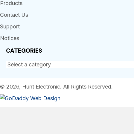
Products
Contact Us
Support
Notices
CATEGORIES
© 2026, Hunt Electronic. All Rights Reserved.