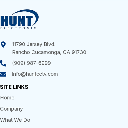
11790 Jersey Blvd.
Rancho Cucamonga, CA 91730
(909) 987-6999
info@huntcctv.com
SITE LINKS
Home
Company
What We Do