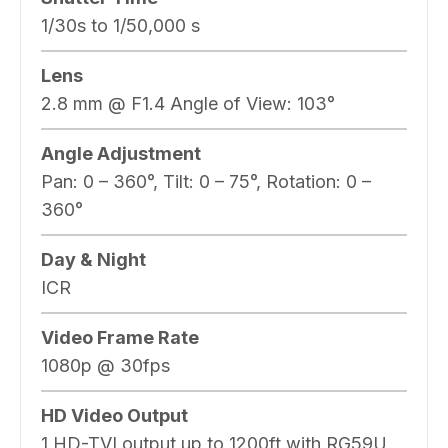
1/30s to 1/50,000 s
Lens
2.8 mm @ F1.4 Angle of View: 103°
Angle Adjustment
Pan: 0 – 360°, Tilt: 0 – 75°, Rotation: 0 –
360°
Day & Night
ICR
Video Frame Rate
1080p @ 30fps
HD Video Output
1 HD-TVI output up to 1200ft with RG59U