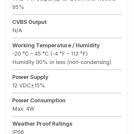
95%
CVBS Output
N/A
Working Temperature / Humidity
-20 °C – 45 °C (-4 °F – 113 °F)
Humidity 90% or less (non-condensing)
Power Supply
12 VDC
+
15%
Power Consumption
Max. 4W
Weather Proof Ratings
IP66