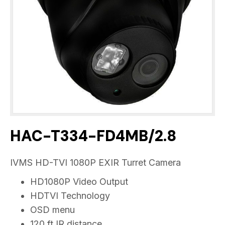
HAC-T334-FD4MB/2.8
IVMS HD-TVI 1080P EXIR Turret Camera
HD1080P Video Output
HDTVI Technology
OSD menu
120 ft IR distance