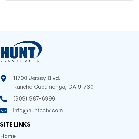
11790 Jersey Blvd.
Rancho Cucamonga, CA 91730
(909) 987-6999
info@huntcctv.com
SITE LINKS
Home