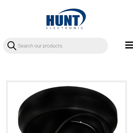
Products
search