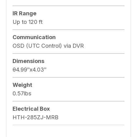
IR Range
Up to 120 ft
Communication
OSD (UTC Control) via DVR
Dimensions
θ4.99″x4.03″
Weight
0.57lbs
Electrical Box
HTH-285ZJ-MRB