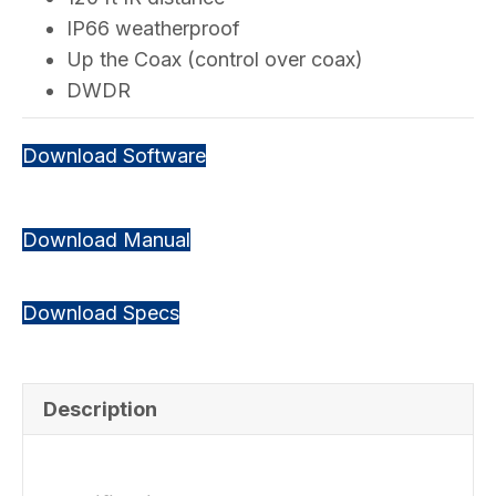
IP66 weatherproof
Up the Coax (control over coax)
DWDR
Download Software
Download Manual
Download Specs
Description