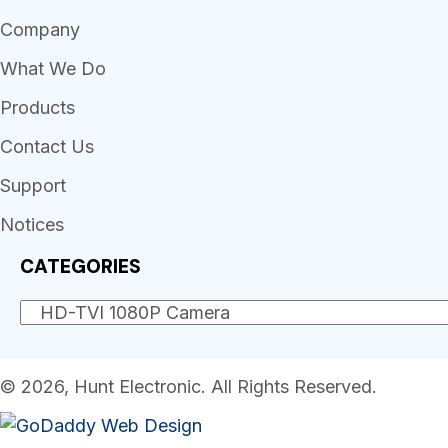
Company
What We Do
Products
Contact Us
Support
Notices
CATEGORIES
© 2026, Hunt Electronic. All Rights Reserved.