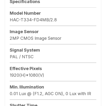
Specifications
Model Number
HAC-T334-FD4MB/2.8
Image Sensor
2MP CMOS Image Sensor
Signal System
PAL / NTSC
Effective Pixels
1920(H)*1080(V)
Min. Illumination
0.01 Lux @ (F1.2, AGC ON), 0 Lux with IR
Shutter Time