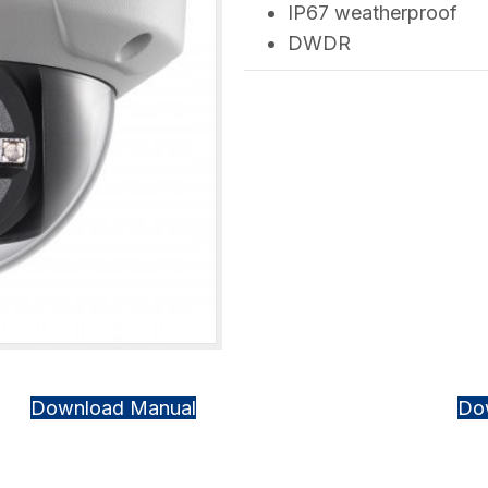
IP67 weatherproof
DWDR
Download Manual
Do