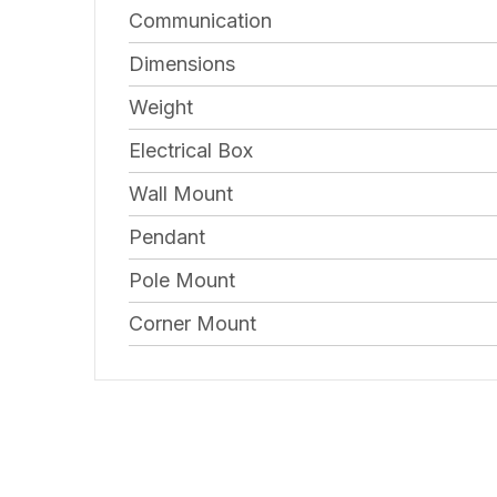
Communication
Dimensions
Weight
Electrical Box
Wall Mount
Pendant
Pole Mount
Corner Mount