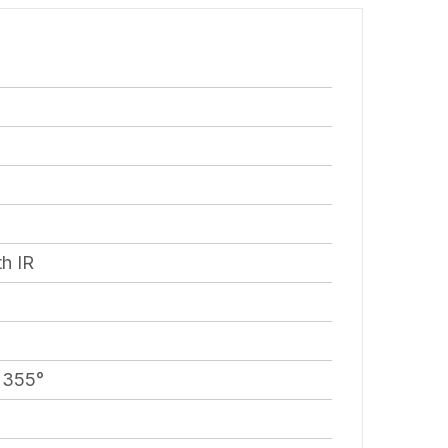
h IR
– 355°