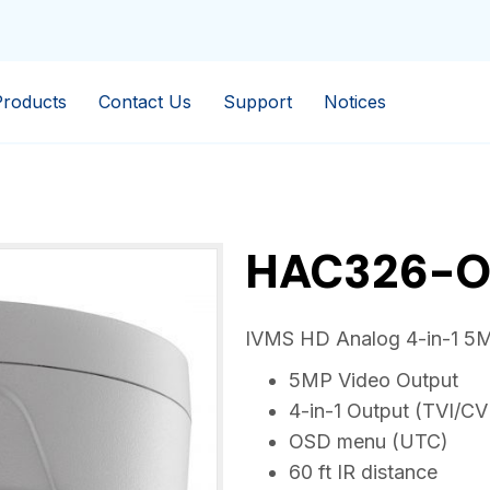
Products
Contact Us
Support
Notices
HAC326-O
IVMS HD Analog 4-in-1 5M
5MP Video Output
4-in-1 Output (TVI/C
OSD menu (UTC)
60 ft IR distance