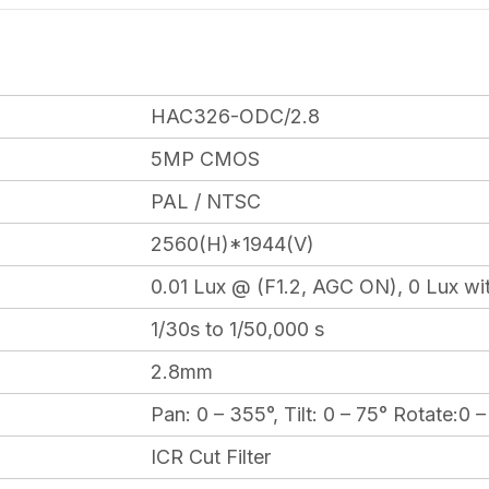
HAC326-ODC/2.8
5MP CMOS
PAL / NTSC
2560(H)*1944(V)
0.01 Lux @ (F1.2, AGC ON), 0 Lux wit
1/30s to 1/50,000 s
2.8mm
Pan: 0 – 355°, Tilt: 0 – 75° Rotate:0 
ICR Cut Filter