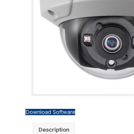
Download Software
Description