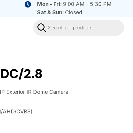
Mon - Fri:
9:00 AM - 5:30 PM
Sat & Sun:
Closed
Products
search
DC/2.8
P Exterior IR Dome Camera
VI/AHD/CVBS)