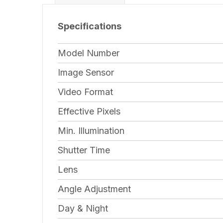
Specifications
Model Number
Image Sensor
Video Format
Effective Pixels
Min. Illumination
Shutter Time
Lens
Angle Adjustment
Day & Night