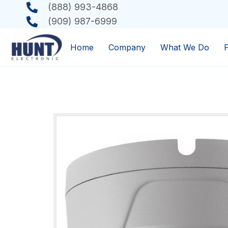
(888) 993-4868
(909) 987-6999
Home
Company
What We Do