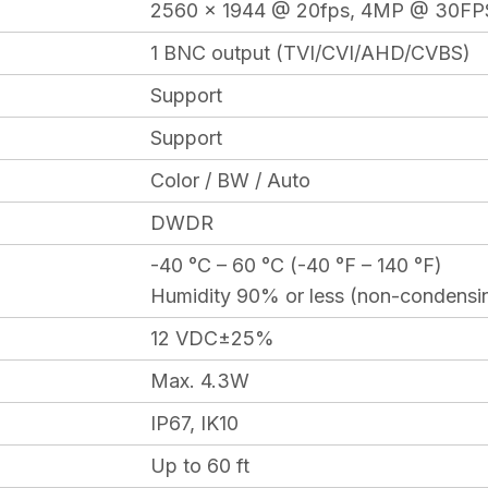
2560 x 1944 @ 20fps, 4MP @ 30FP
1 BNC output (TVI/CVI/AHD/CVBS)
Support
Support
Color / BW / Auto
DWDR
-40 °C – 60 °C (-40 °F – 140 °F)
Humidity 90% or less (non-condensi
12 VDC±25%
Max. 4.3W
IP67, IK10
Up to 60 ft