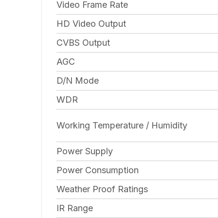
Video Frame Rate
HD Video Output
CVBS Output
AGC
D/N Mode
WDR
Working Temperature / Humidity
Power Supply
Power Consumption
Weather Proof Ratings
IR Range