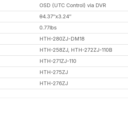
OSD (UTC Control) via DVR
θ4.37″x3.24″
0.77lbs
HTH-280ZJ-DM18
HTH-258ZJ, HTH-272ZJ-110B
HTH-271ZJ-110
HTH-275ZJ
HTH-276ZJ