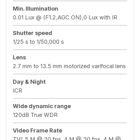
Min. Illumination
0.01 Lux @ (F1.2,AGC ON),0 Lux with IR
Shutter speed
1/25 s to 1/50,000 s
Lens
2.7 mm to 13.5 mm motorized varifocal lens
Day & Night
ICR
Wide dynamic range
120dB True WDR
Video Frame Rate
TVI: 5 M @ 20 fps, 4 M @ 30 fps, 4 M @