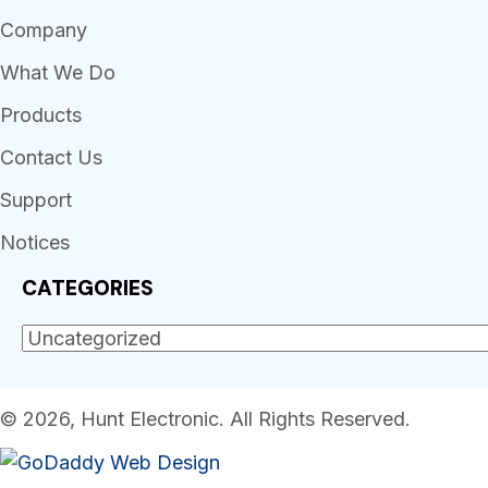
Company
What We Do
Products
Contact Us
Support
Notices
CATEGORIES
© 2026, Hunt Electronic. All Rights Reserved.