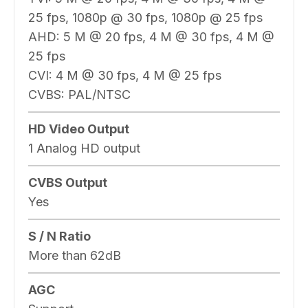
25 fps, 1080p @ 30 fps, 1080p @ 25 fps
AHD: 5 M @ 20 fps, 4 M @ 30 fps, 4 M @
25 fps
CVI: 4 M @ 30 fps, 4 M @ 25 fps
CVBS: PAL/NTSC
HD Video Output
1 Analog HD output
CVBS Output
Yes
S / N Ratio
More than 62dB
AGC