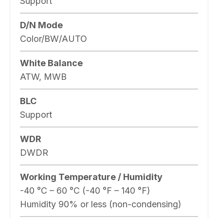
Support
D/N Mode
Color/BW/AUTO
White Balance
ATW, MWB
BLC
Support
WDR
DWDR
Working Temperature / Humidity
-40 °C – 60 °C (-40 °F – 140 °F)
Humidity 90% or less (non-condensing)