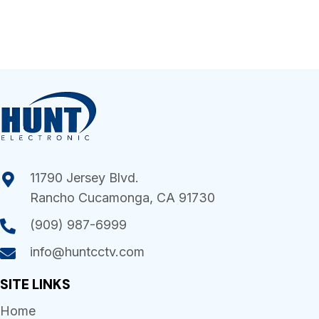
11790 Jersey Blvd.
Rancho Cucamonga, CA 91730
(909) 987-6999
info@huntcctv.com
SITE LINKS
Home