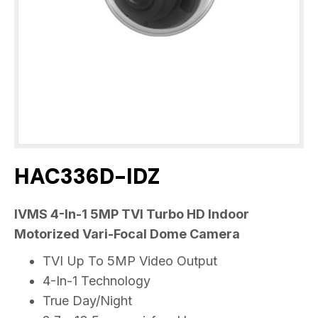
HAC336D-IDZ
IVMS 4-In-1 5MP TVI Turbo HD Indoor
Motorized Vari-Focal Dome Camera
TVI Up To 5MP Video Output
4-In-1 Technology
True Day/Night