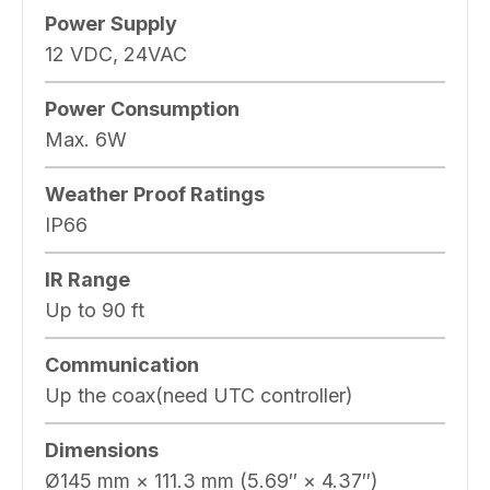
Power Supply
12 VDC, 24VAC
Power Consumption
Max. 6W
Weather Proof Ratings
IP66
IR Range
Up to 90 ft
Communication
Up the coax(need UTC controller)
Dimensions
Ø145 mm × 111.3 mm (5.69″ × 4.37″)