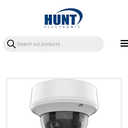
Products
search