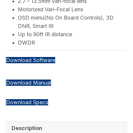
2.7 – 13.5mm vari-focal lens
Motorized Vari-Focal Lens
OSD menu(No On Board Controls), 3D
DNR, Smart IR
Up to 90ft IR distance
DWDR
Download Software
Download Manual
Download Specs
Description