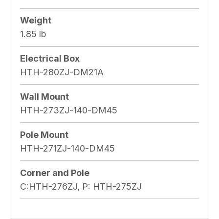
Weight
1.85 lb
Electrical Box
HTH-280ZJ-DM21A
Wall Mount
HTH-273ZJ-140-DM45
Pole Mount
HTH-271ZJ-140-DM45
Corner and Pole
C:HTH-276ZJ, P: HTH-275ZJ