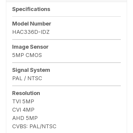
Specifications
Model Number
HAC336D-IDZ
Image Sensor
5MP CMOS
Signal System
PAL / NTSC
Resolution
TVI 5MP
CVI 4MP
AHD 5MP
CVBS: PAL/NTSC