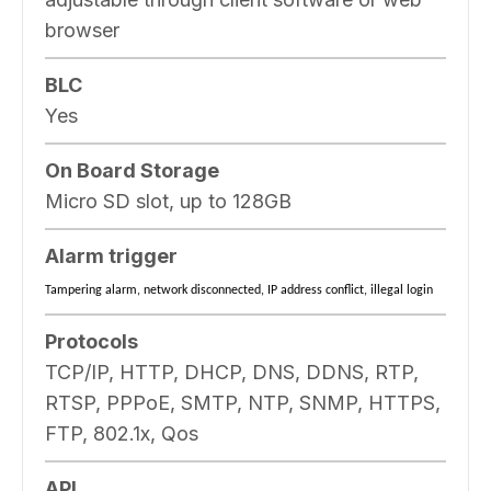
browser
BLC
Yes
On Board Storage
Micro SD slot, up to 128GB
Alarm trigger
Tampering alarm, network disconnected, IP address conflict, illegal login
Protocols
TCP/IP, HTTP, DHCP, DNS, DDNS, RTP,
RTSP, PPPoE, SMTP, NTP, SNMP, HTTPS,
FTP, 802.1x, Qos
API