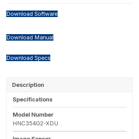
Download Software
Download Manual
Download Specs
Description
Specifications
Model Number
HNC354G2-XDU
Image Sensor