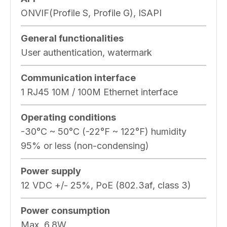
ONVIF(Profile S, Profile G), ISAPI
General functionalities
User authentication, watermark
Communication interface
1 RJ45 10M / 100M Ethernet interface
Operating conditions
-30°C ~ 50°C (-22°F ~ 122°F) humidity
95% or less (non-condensing)
Power supply
12 VDC +/- 25%, PoE (802.3af, class 3)
Power consumption
Max, 6.8W