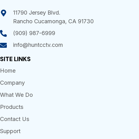
11790 Jersey Blvd.
Rancho Cucamonga, CA 91730
(909) 987-6999
info@huntcctv.com
SITE LINKS
Home
Company
What We Do
Products
Contact Us
Support