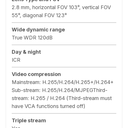
2.8 mm, horizontal FOV 103°, vertical FOV
55°, diagonal FOV 123°
Wide dynamic range
True WDR 120dB
Day & night
ICR
Video compression
Mainstream: H.265/H.264/H.265+/H.264+
Sub-stream: H.265/H.264/MJPEGThird-
stream: H.265 / H.264 (Third-stream must
have VCA functions turned off)
Triple stream