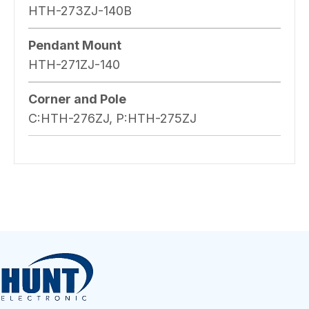
HTH-273ZJ-140B
Pendant Mount
HTH-271ZJ-140
Corner and Pole
C:HTH-276ZJ, P:HTH-275ZJ