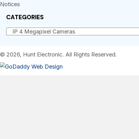
Notices
CATEGORIES
© 2026, Hunt Electronic. All Rights Reserved.