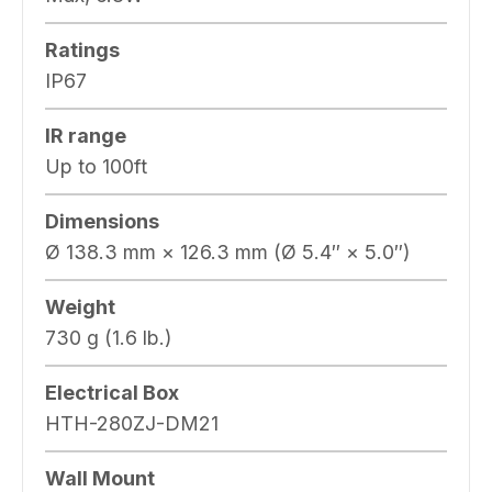
Ratings
IP67
IR range
Up to 100ft
Dimensions
Ø 138.3 mm × 126.3 mm (Ø 5.4″ × 5.0″)
Weight
730 g (1.6 lb.)
Electrical Box
HTH-280ZJ-DM21
Wall Mount