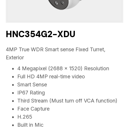
HNC354G2-XDU
4MP True WDR Smart sense Fixed Turret,
Exterior
4 Megapixel (2688 x 1520) Resolution
Full HD 4MP real-time video
Smart Sense
IP67 Rating
Third Stream (Must turn off VCA function)
Face Capture
H.265
Built in Mic