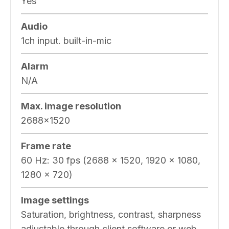
Yes
Audio
1ch input. built-in-mic
Alarm
N/A
Max. image resolution
2688×1520
Frame rate
60 Hz: 30 fps (2688 × 1520, 1920 × 1080,
1280 × 720)
Image settings
Saturation, brightness, contrast, sharpness
adjustable through client software or web