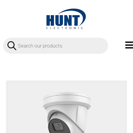
Products
search