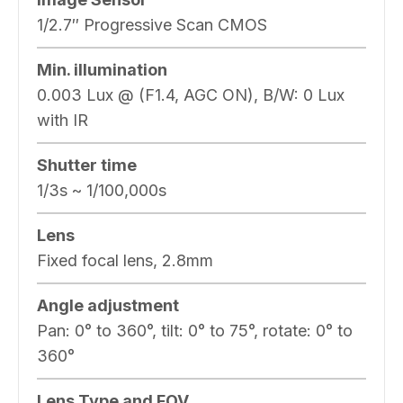
1/2.7″ Progressive Scan CMOS
Min. illumination
0.003 Lux @ (F1.4, AGC ON), B/W: 0 Lux
with IR
Shutter time
1/3s ~ 1/100,000s
Lens
Fixed focal lens, 2.8mm
Angle adjustment
Pan: 0° to 360°, tilt: 0° to 75°, rotate: 0° to
360°
Lens Type and FOV