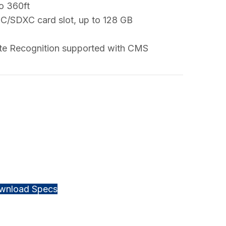
to 360ft
HC/SDXC card slot, up to 128 GB
ate Recognition supported with CMS
wnload Specs