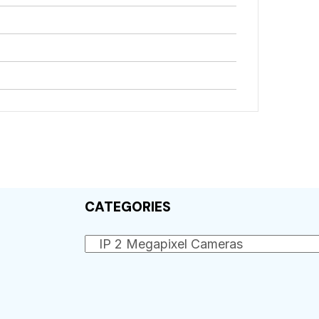
CATEGORIES