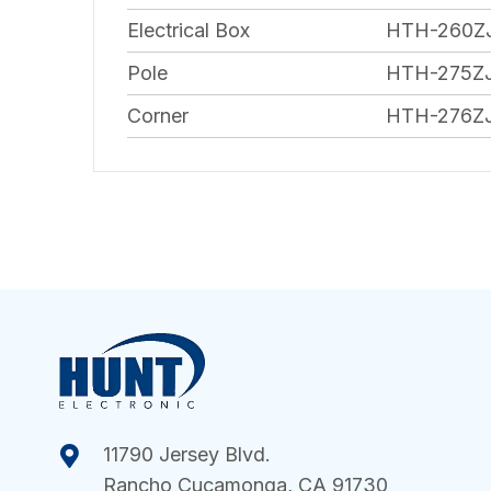
Electrical Box
HTH-260Z
Pole
HTH-275Z
Corner
HTH-276Z
11790 Jersey Blvd.
Rancho Cucamonga, CA 91730