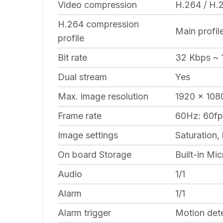
Video compression
H.264 / H
H.264 compression
Main profil
profile
Bit rate
32 Kbps ~ 
Dual stream
Yes
Max. image resolution
1920 x 108
Frame rate
60Hz: 60fp
Image settings
Saturation,
On board Storage
Built-in M
Audio
1/1
Alarm
1/1
Alarm trigger
Motion dete