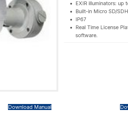
EXIR illuminators: up 
Built-in Micro SD/SD
IP67
Real Time License Pl
software.
Download Manual
Do