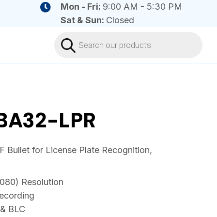
Mon - Fri:
9:00 AM - 5:30 PM
Sat & Sun:
Closed
Products
search
BA32-LPR
Bullet for License Plate Recognition,
080) Resolution
recording
 & BLC