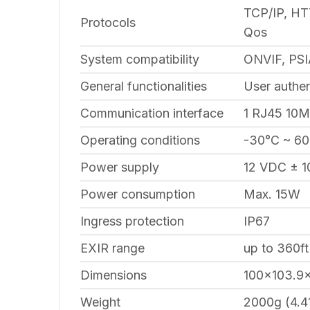
TCP/IP, HT
Protocols
Qos
System compatibility
ONVIF, PSI
General functionalities
User authen
Communication interface
1 RJ45 10M/
Operating conditions
-30°C ~ 60
Power supply
12 VDC ± 1
Power consumption
Max. 15W
Ingress protection
IP67
EXIR range
up to 360ft
Dimensions
100×103.9×
Weight
2000g (4.41