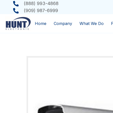
(888) 993-4868
(909) 987-6999
Home
Company
What We Do