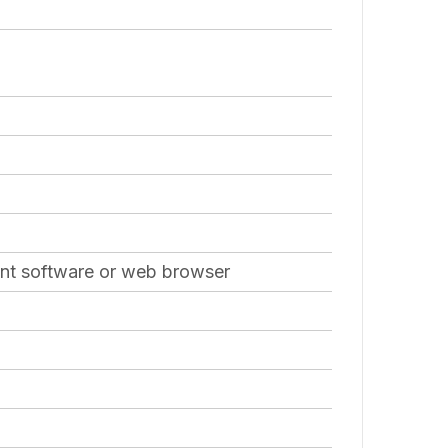
ient software or web browser