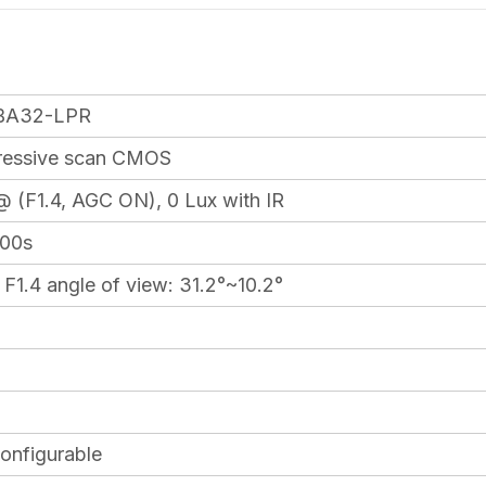
BA32-LPR
gressive scan CMOS
@ (F1.4, AGC ON), 0 Lux with IR
000s
1.4 angle of view: 31.2°~10.2°
onfigurable