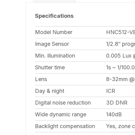
Specifications
Model Number
HNC512-V
Image Sensor
1/2.8″ pro
Min. illumination
0.005 Lux 
Shutter time
1s ~ 1/100.
Lens
8-32mm @ F
Day & night
ICR
Digital noise reduction
3D DNR
Wide dynamic range
140dB
Backlight compensation
Yes, zone c