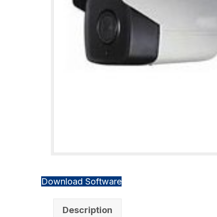
Download Software
Description