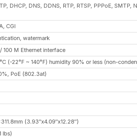
TP, DHCP, DNS, DDNS, RTP, RTSP, PPPoE, SMTP, N
A, CGI
tication, watermark
 100 M Ethernet interface
°C (-22°F ~ 140°F) humidity 90% or less (non-conden
0%, PoE (802.3at)
311.8mm (3.93″x4.09″x12.28″)
 lbs)