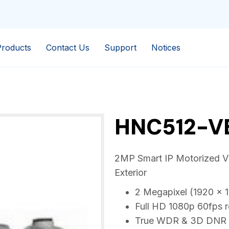
Products
Contact Us
Support
Notices
HNC512-V
2MP Smart IP Motorized VF 
Exterior
2 Megapixel (1920 x 1
Full HD 1080p 60fps 
True WDR & 3D DNR