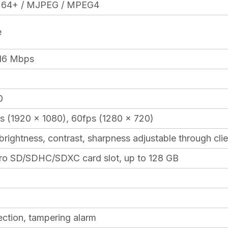
.264+ / MJPEG / MPEG4
e
16 Mbps
0
s (1920 x 1080), 60fps (1280 x 720)
 brightness, contrast, sharpness adjustable through cl
icro SD/SDHC/SDXC card slot, up to 128 GB
ction, tampering alarm