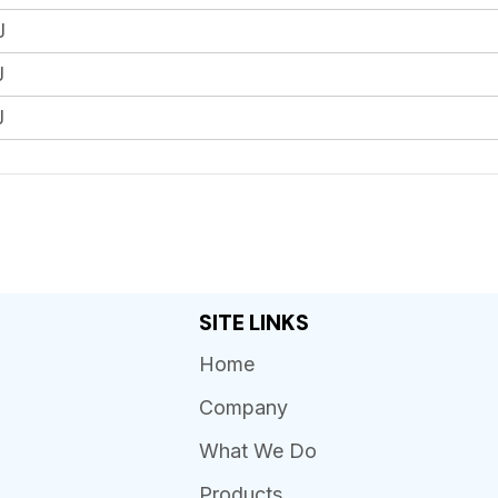
J
J
J
SITE LINKS
Home
Company
What We Do
Products