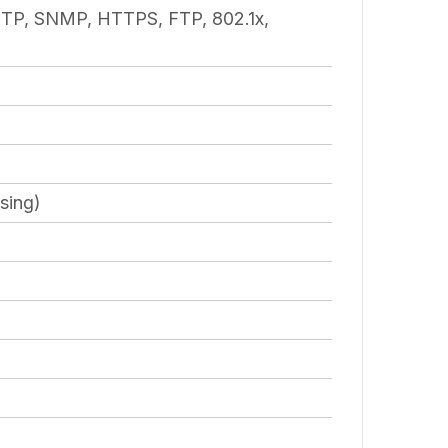
TP, SNMP, HTTPS, FTP, 802.1x,
sing)