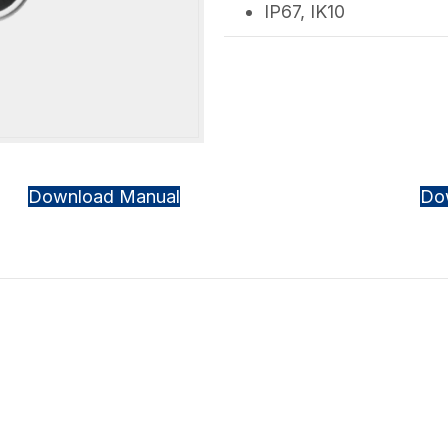
IP67, IK10
Download Manual
Do