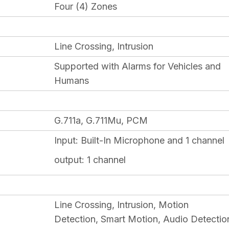
Four (4) Zones
Line Crossing, Intrusion
Supported with Alarms for Vehicles and
Humans
G.711a, G.711Mu, PCM
Input:
Built-In Microphone and 1 channel
output: 1 channel
Line Crossing, Intrusion, Motion
Detection, Smart Motion, Audio Detectio