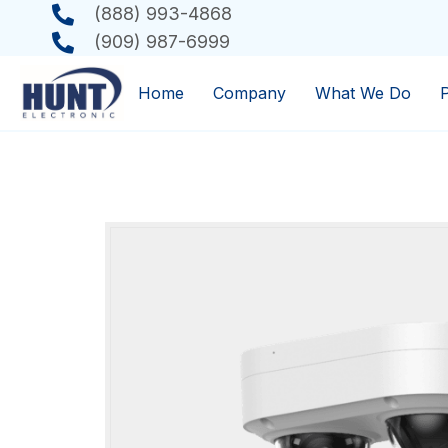
(888) 993-4868
(909) 987-6999
Home
Company
What We Do