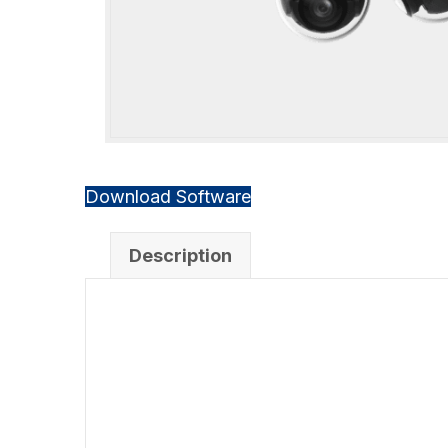
Download Software
Description