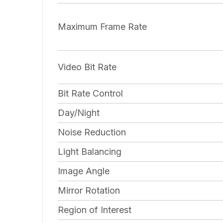
Maximum Frame Rate
Video Bit Rate
Bit Rate Control
Day/Night
Noise Reduction
Light Balancing
Image Angle
Mirror Rotation
Region of Interest