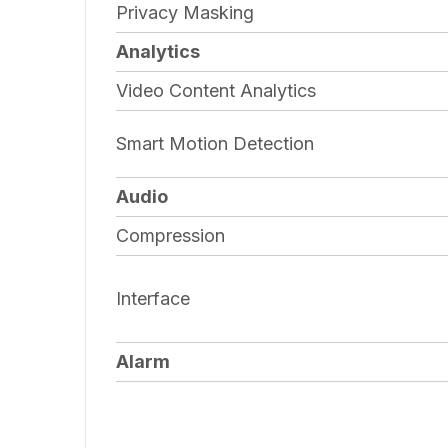
Privacy Masking
Analytics
Video Content Analytics
Smart Motion Detection
Audio
Compression
Interface
Alarm