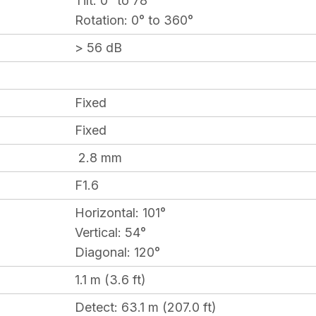
Tilt:
0° to 78°
Rotation:
0° to 360°
> 56 dB
Fixed
Fixed
2.8 mm
F1.6
Horizontal:
101°
Vertical:
54
°
Diagonal:
120°
1.1 m (3.6 ft)
Detect
: 63.1 m (207.0 ft)