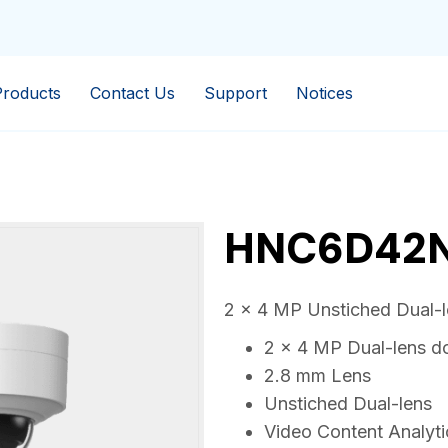
Products
Contact Us
Support
Notices
HNC6D42N
2 x 4 MP Unstiched Dual-
2 x 4 MP Dual-lens 
2.8 mm Lens
Unstiched Dual-lens
Video Content Analyti