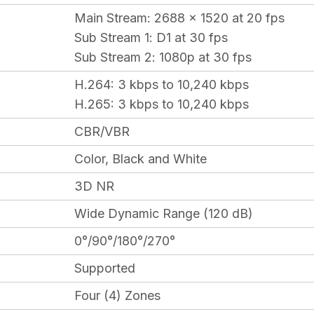
Main Stream
: 2688 x 1520 at 20 fps
Sub Stream 1
: D1 at 30 fps
Sub Stream 2
: 1080p at 30 fps
H.264:
3 kbps to 10,240 kbps
H.265:
3 kbps to 10,240 kbps
CBR/VBR
Color, Black and White
3D NR
Wide Dynamic Range (120 dB)
0°/90°/180°/270°
Supported
Four (4) Zones