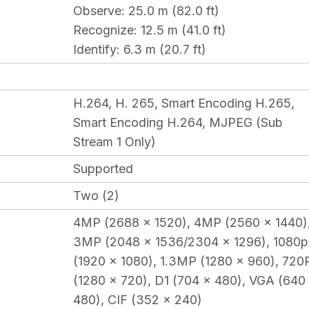
Observe
: 25.0 m (82.0 ft)
Recognize
: 12.5 m (41.0 ft)
Identify
: 6.3 m (20.7 ft)
H.264, H. 265, Smart Encoding H.265,
Smart Encoding H.264, MJPEG (Sub
Stream 1 Only)
Supported
Two (2)
4MP (2688 x 1520), 4MP (2560 x 1440)
3MP (2048 x 1536/2304 x 1296), 1080p
(1920 x 1080), 1.3MP (1280 x 960), 720
(1280 x 720), D1 (704 x 480), VGA (640
480), CIF (352 x 240)