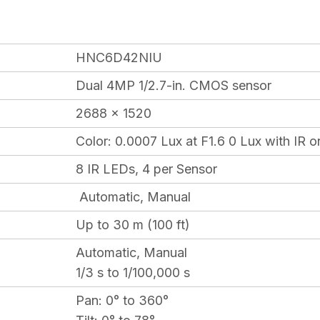
HNC6D42NIU
Dual 4MP 1/2.7-in. CMOS sensor
2688 x 1520
Color:
0.0007 Lux at F1.6 0 Lux with IR o
8 IR LEDs, 4 per Sensor
Automatic, Manual
Up to 30 m (100 ft)
Automatic, Manual
1/3 s to 1/100,000 s
Pan:
0° to 360°