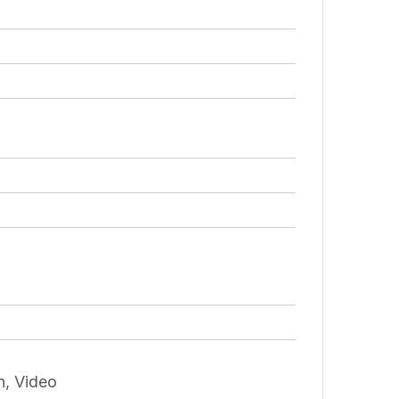
n, Video