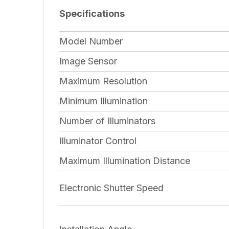
Specifications
Model Number
Image Sensor
Maximum Resolution
Minimum Illumination
Number of Illuminators
Illuminator Control
Maximum Illumination Distance
Electronic Shutter Speed