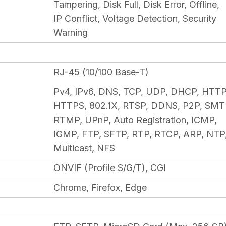
Tampering, Disk Full, Disk Error, Offline,
IP Conflict, Voltage Detection, Security
Warning
RJ-45 (10/100 Base-T)
Pv4, IPv6, DNS, TCP, UDP, DHCP, HTTP
HTTPS, 802.1X, RTSP, DDNS, P2P, SMT
RTMP, UPnP, Auto Registration, ICMP,
IGMP, FTP, SFTP, RTP, RTCP, ARP, NTP
Multicast, NFS
ONVIF (Profile S/G/T), CGI
Chrome, Firefox, Edge