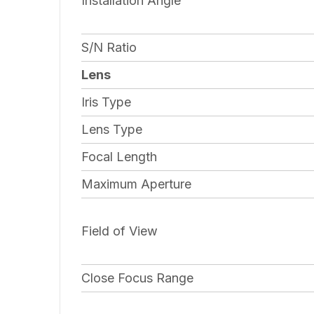
Installation Angle
S/N Ratio
Lens
Iris Type
Lens Type
Focal Length
Maximum Aperture
Field of View
Close Focus Range