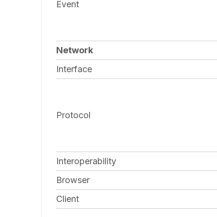
Event
Network
Interface
Protocol
Interoperability
Browser
Client