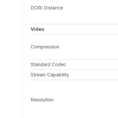
DORI Distance
Video
Compression
Standard Codec
Stream Capability
Resolution