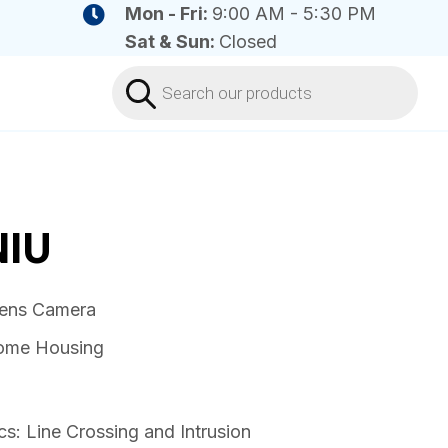
Mon - Fri:
9:00 AM - 5:30 PM
Sat & Sun:
Closed
Products
search
IU
lens Camera
dome Housing
cs: Line Crossing and Intrusion