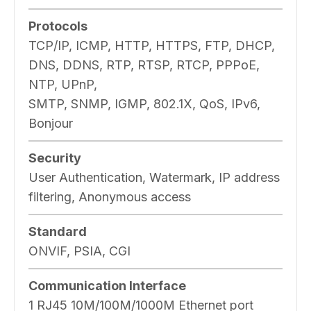
Protocols
TCP/IP, ICMP, HTTP, HTTPS, FTP, DHCP,
DNS, DDNS, RTP, RTSP, RTCP, PPPoE,
NTP, UPnP,
SMTP, SNMP, IGMP, 802.1X, QoS, IPv6,
Bonjour
Security
User Authentication, Watermark, IP address
filtering, Anonymous access
Standard
ONVIF, PSIA, CGI
Communication Interface
1 RJ45 10M/100M/1000M Ethernet port