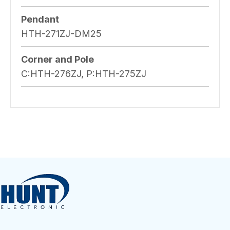
Pendant
HTH-271ZJ-DM25
Corner and Pole
C:HTH-276ZJ, P:HTH-275ZJ