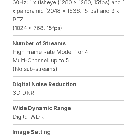
60Hz: 1 x fisheye (1280 x 1280, 15fps) and 1
x panoramic (2048 x 1536, 15fps) and 3 x
PTZ
(1024 x 768, 15fps)
Number of Streams
High Frame Rate Mode: 1 or 4
Multi-Channel: up to 5
(No sub-streams)
Digital Noise Reduction
3D DNR
Wide Dynamic Range
Digital WDR
Image Setting