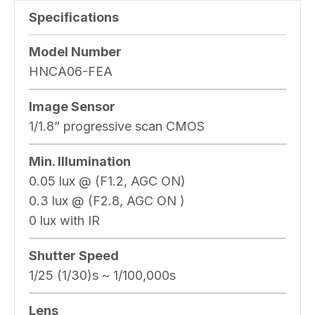
Specifications
Model Number
HNCA06-FEA
Image Sensor
1/1.8” progressive scan CMOS
Min. Illumination
0.05 lux @ (F1.2, AGC ON)
0.3 lux @ (F2.8, AGC ON )
0 lux with IR
Shutter Speed
1/25 (1/30)s ~ 1/100,000s
Lens