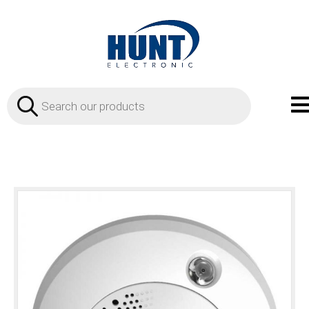
Products
search