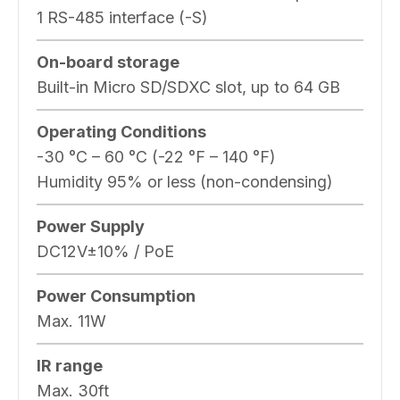
1 RS-485 interface (-S)
On-board storage
Built-in Micro SD/SDXC slot, up to 64 GB
Operating Conditions
-30 °C – 60 °C (-22 °F – 140 °F)
Humidity 95% or less (non-condensing)
Power Supply
DC12V±10% / PoE
Power Consumption
Max. 11W
IR range
Max. 30ft