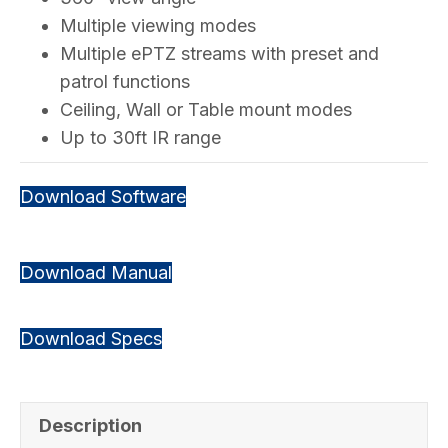
Multiple viewing modes
Multiple ePTZ streams with preset and
patrol functions
Ceiling, Wall or Table mount modes
Up to 30ft IR range
Download Software
Download Manual
Download Specs
Description