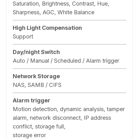
Saturation, Brightness, Contrast, Hue,
Sharpness, AGC, White Balance
High Light Compensation
Support
Day/night Switch
Auto / Manual / Scheduled / Alarm trigger
Network Storage
NAS, SAMB / CIFS
Alarm trigger
Motion detection, dynamic analysis, tamper
alarm, network disconnect, IP address
conflict, storage full,
storage error