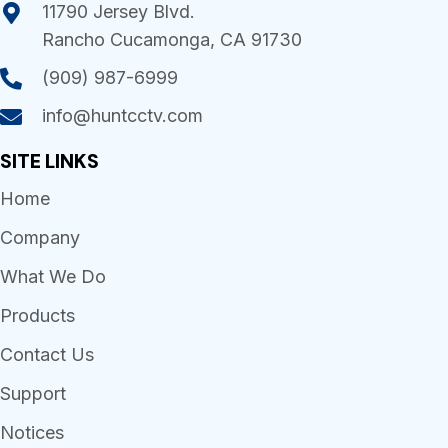
11790 Jersey Blvd.
Rancho Cucamonga, CA 91730
(909) 987-6999
info@huntcctv.com
SITE LINKS
Home
Company
What We Do
Products
Contact Us
Support
Notices