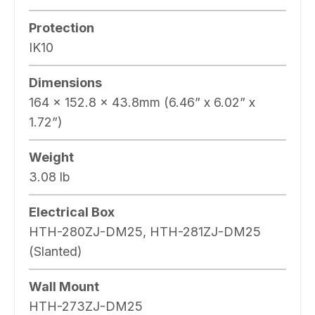
Protection
IK10
Dimensions
164 x 152.8 x 43.8mm (6.46” x 6.02” x
1.72”)
Weight
3.08 lb
Electrical Box
HTH-280ZJ-DM25, HTH-281ZJ-DM25
(Slanted)
Wall Mount
HTH-273ZJ-DM25