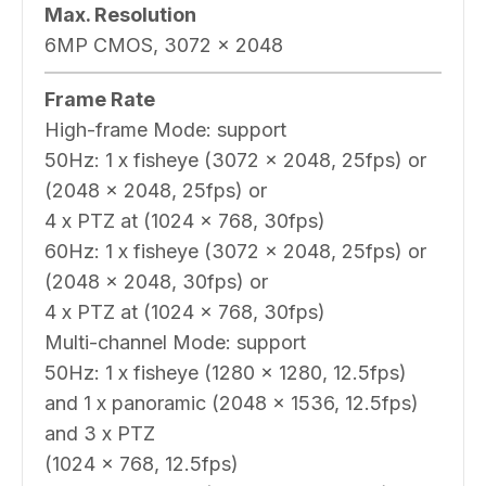
Max. Resolution
6MP CMOS, 3072 x 2048
Frame Rate
High-frame Mode: support
50Hz: 1 x fisheye (3072 x 2048, 25fps) or
(2048 x 2048, 25fps) or
4 x PTZ at (1024 x 768, 30fps)
60Hz: 1 x fisheye (3072 x 2048, 25fps) or
(2048 x 2048, 30fps) or
4 x PTZ at (1024 x 768, 30fps)
Multi-channel Mode: support
50Hz: 1 x fisheye (1280 x 1280, 12.5fps)
and 1 x panoramic (2048 x 1536, 12.5fps)
and 3 x PTZ
(1024 x 768, 12.5fps)