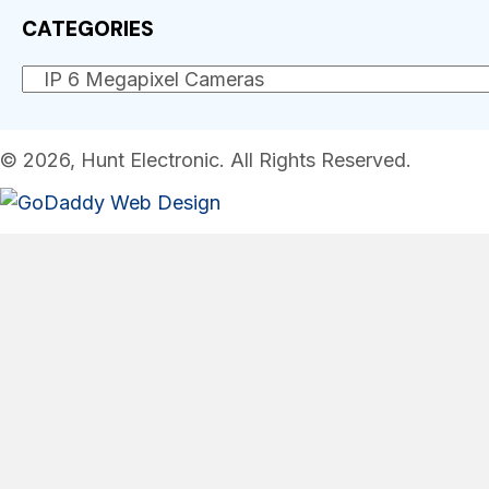
CATEGORIES
© 2026, Hunt Electronic. All Rights Reserved.