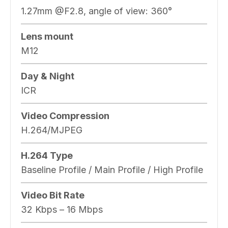
1.27mm @F2.8, angle of view: 360°
Lens mount
M12
Day & Night
ICR
Video Compression
H.264/MJPEG
H.264 Type
Baseline Profile / Main Profile / High Profile
Video Bit Rate
32 Kbps – 16 Mbps