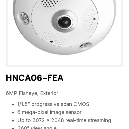
HNCA06-FEA
6MP Fisheye, Exterior
1/1.8” progressive scan CMOS
6 mega-pixel image sensor
Up to 3072 x 2048 real-time streaming
360° view angle