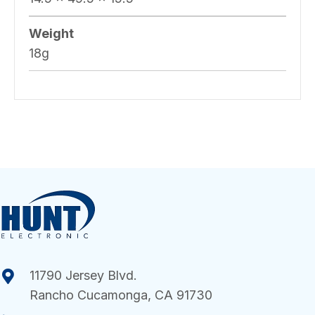
Weight
18g
11790 Jersey Blvd.
Rancho Cucamonga, CA 91730