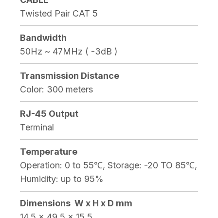
Twisted Pair CAT 5
Bandwidth
50Hz ~ 47MHz ( -3dB )
Transmission Distance
Color: 300 meters
RJ-45 Output
Terminal
Temperature
Operation: 0 to 55℃, Storage: -20 TO 85℃,
Humidity: up to 95%
Dimensions W x H x D mm
14.5 × 49.5 × 15.5