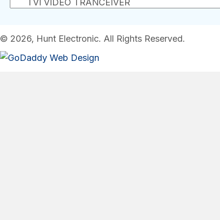
© 2026, Hunt Electronic. All Rights Reserved.