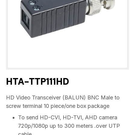
HTA-TTP111HD
HD Video Transceiver (BALUN) BNC Male to
screw terminal 10 piece/one box package
To send HD-CVI, HD-TVI, AHD camera
720p/1080p up to 300 meters .over UTP
cable.