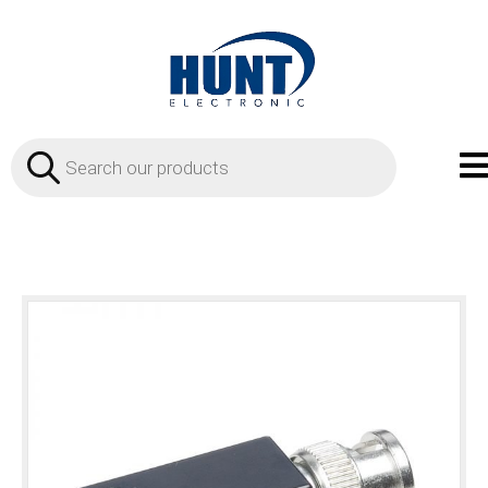
Products
search