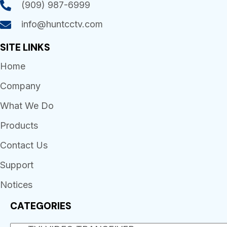
(909) 987-6999
info@huntcctv.com
SITE LINKS
Home
Company
What We Do
Products
Contact Us
Support
Notices
CATEGORIES