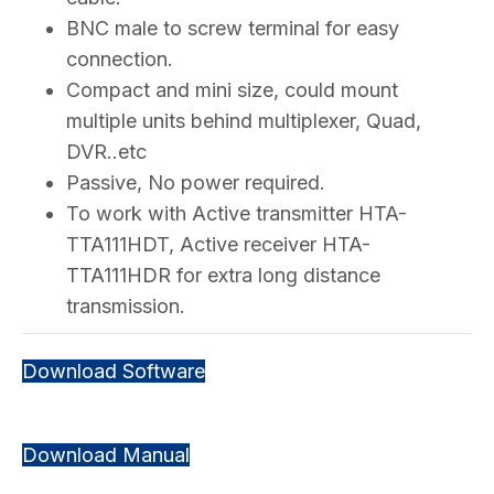
BNC male to screw terminal for easy
connection.
Compact and mini size, could mount
multiple units behind multiplexer, Quad,
DVR..etc
Passive, No power required.
To work with Active transmitter HTA-
TTA111HDT, Active receiver HTA-
TTA111HDR for extra long distance
transmission.
Download Software
Download Manual