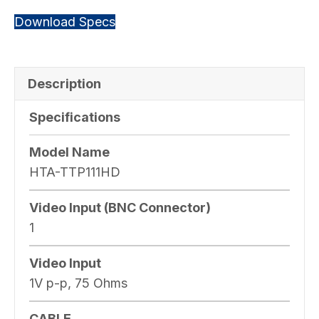
Download Specs
Description
Specifications
Model Name
HTA-TTP111HD
Video Input (BNC Connector)
1
Video Input
1V p-p, 75 Ohms
CABLE