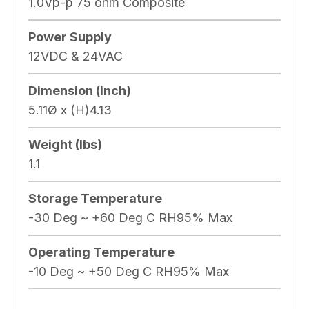
1.0Vp-p 75 ohm Composite
Power Supply
12VDC & 24VAC
Dimension (inch)
5.11Ø x (H)4.13
Weight (lbs)
1.1
Storage Temperature
-30 Deg ~ +60 Deg C RH95% Max
Operating Temperature
-10 Deg ~ +50 Deg C RH95% Max