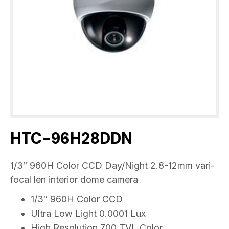
HTC-96H28DDN
1/3″ 960H Color CCD Day/Night 2.8-12mm vari-
focal len interior dome camera
1/3″ 960H Color CCD
Ultra Low Light 0.0001 Lux
High Resolution 700 TVL Color