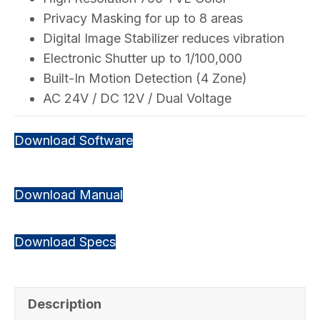
Privacy Masking for up to 8 areas
Digital Image Stabilizer reduces vibration
Electronic Shutter up to 1/100,000
Built-In Motion Detection (4 Zone)
AC 24V / DC 12V / Dual Voltage
Download Software
Download Manual
Download Specs
Description