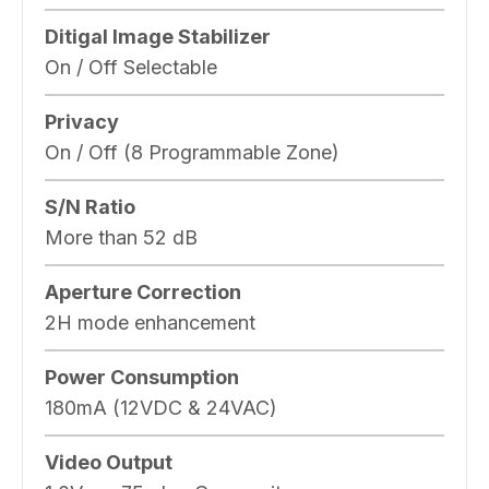
Ditigal Image Stabilizer
On / Off Selectable
Privacy
On / Off (8 Programmable Zone)
S/N Ratio
More than 52 dB
Aperture Correction
2H mode enhancement
Power Consumption
180mA (12VDC & 24VAC)
Video Output