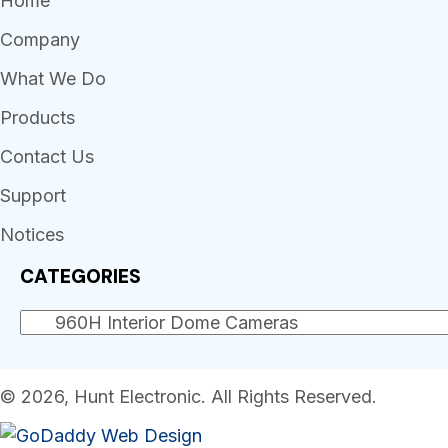
Home
Company
What We Do
Products
Contact Us
Support
Notices
CATEGORIES
© 2026, Hunt Electronic. All Rights Reserved.