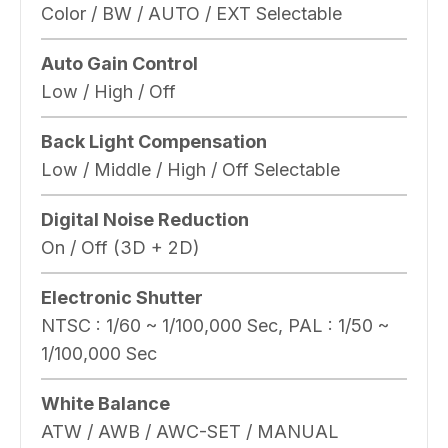
Color / BW / AUTO / EXT Selectable
Auto Gain Control
Low / High / Off
Back Light Compensation
Low / Middle / High / Off Selectable
Digital Noise Reduction
On / Off (3D + 2D)
Electronic Shutter
NTSC : 1/60 ~ 1/100,000 Sec, PAL : 1/50 ~
1/100,000 Sec
White Balance
ATW / AWB / AWC-SET / MANUAL