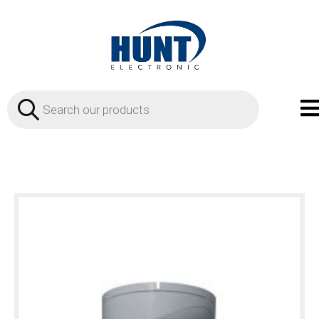
Products
search