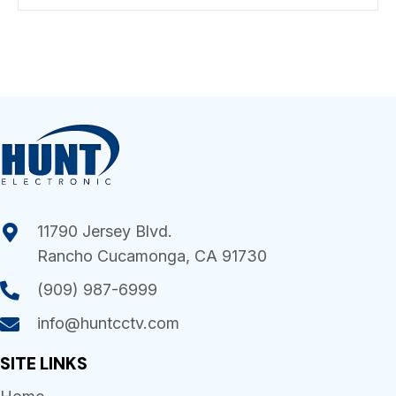
11790 Jersey Blvd.
Rancho Cucamonga, CA 91730
(909) 987-6999
info@huntcctv.com
SITE LINKS