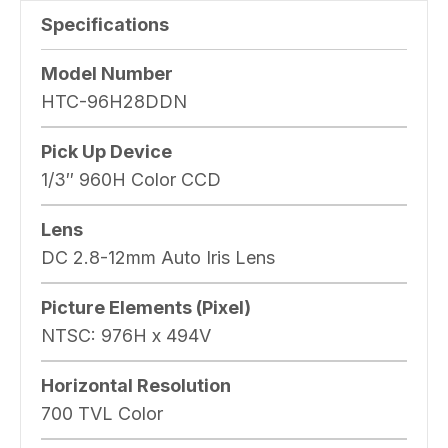
Specifications
Model Number
HTC-96H28DDN
Pick Up Device
1/3″ 960H Color CCD
Lens
DC 2.8-12mm Auto Iris Lens
Picture Elements (Pixel)
NTSC: 976H x 494V
Horizontal Resolution
700 TVL Color