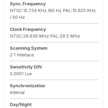
Sync. Frequency
NTSC:15.734 KHz /60 Hz PAL:15.625 KHz
/ 50 Hz
Clock Frequency
NTSC:28.636 MHz PAL:28.5 MHz
Scanning System
2:1 Interlace
Sensitivity D/N
0.0001 Lux
Synchronization
Internal
Day/Night