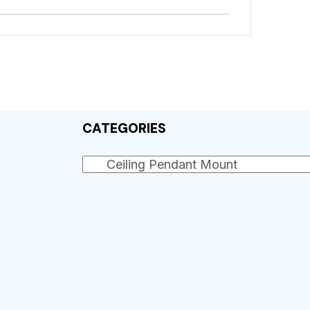
CATEGORIES