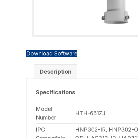
Download Software
Description
Specifications
Model
HTH-661ZJ
Number
IPC
HNP302-IR, HNP302-OD