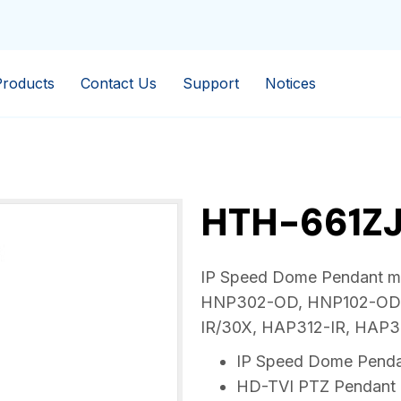
Products
Contact Us
Support
Notices
HTH-661Z
IP Speed Dome Pendant mou
HNP302-OD, HNP102-OD,
IR/30X, HAP312-IR, HAP
IP Speed Dome Penda
HD-TVI PTZ Pendant