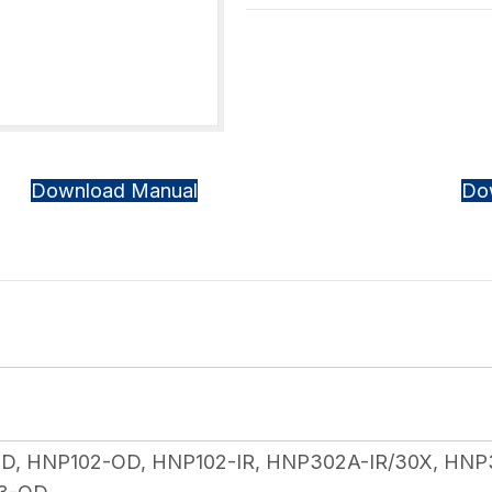
Download Manual
Do
, HNP102-OD, HNP102-IR, HNP302A-IR/30X, HNP3