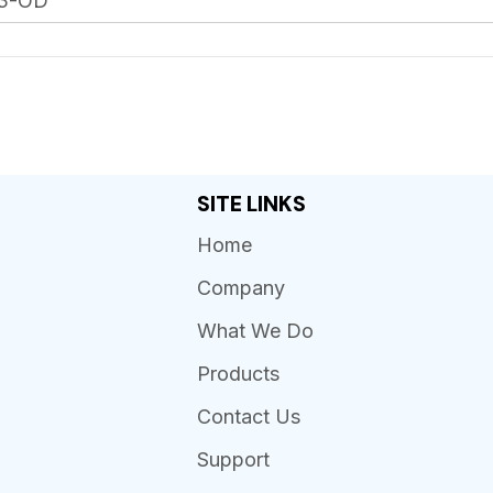
13-OD
SITE LINKS
Home
Company
What We Do
Products
Contact Us
Support