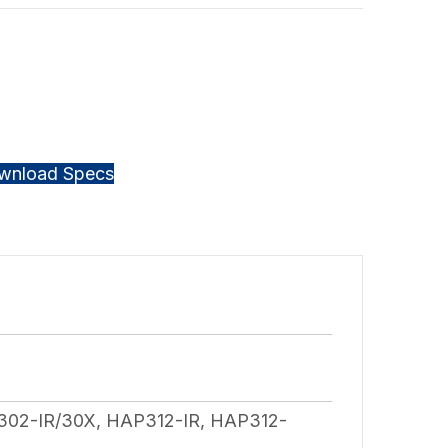
wnload Specs
02-IR/30X, HAP312-IR, HAP312-