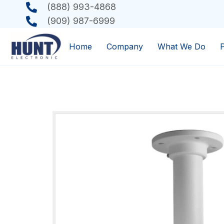
(888) 993-4868
(909) 987-6999
Home
Company
What We Do