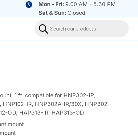
Mon - Fri:
9:00 AM - 5:30 PM
Sat & Sun:
Closed
Products
search
J
nt, 1 ft. compatible for HNP302-IR,
 HNP102-IR, HNP302A-IR/30X, HNP302-
312-OD, HAP313-IR, HAP313-OD
nt mount
 mount