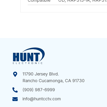
Compatible
OD, HAP313-IR, HAP3
11790 Jersey Blvd.
Rancho Cucamonga, CA 91730
(909) 987-6999
info@huntcctv.com